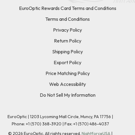
EuroOptic Rewards Card Terms and Conditions
Terms and Conditions
Privacy Policy
Return Policy
Shipping Policy
Export Policy
Price Matching Policy
Web Accessibility
Do Not Sell My Information
EuroOptic | 1203 Lycoming Mall Circle, Muncy, PA 17756 |
Phone:
+1 (570) 368-3920
|
Fax: +1 (570) 486-4037
©
2026
EuroOptic. All rights reserved.
NightforceUSA
|