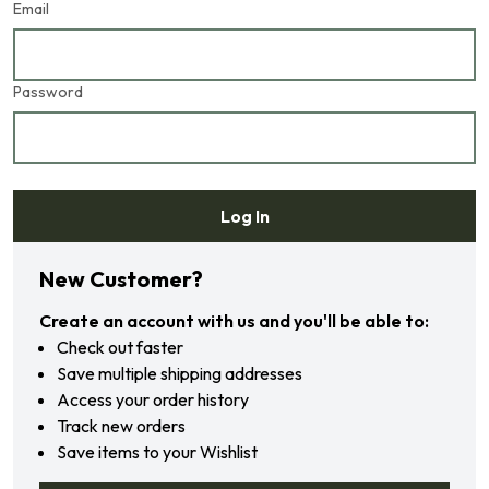
Email
Password
Log In
Forgot your password?
New Customer?
Create an account with us and you'll be able to:
Check out faster
Save multiple shipping addresses
Access your order history
Track new orders
Save items to your Wishlist