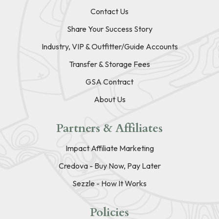
Contact Us
Share Your Success Story
Industry, VIP & Outfitter/Guide Accounts
Transfer & Storage Fees
GSA Contract
About Us
Partners & Affiliates
Impact Affiliate Marketing
Credova - Buy Now, Pay Later
Sezzle - How It Works
Policies