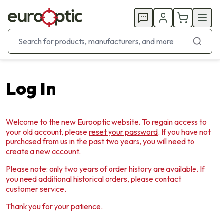
Log In
Welcome to the new Eurooptic website. To regain access to
your old account, please
reset your password
. If you have not
purchased from us in the past two years, you will need to
create a new account.
Please note: only two years of order history are available. If
you need additional historical orders, please contact
customer service.
Thank you for your patience.