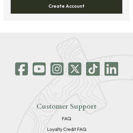
Create Account
Customer Support
FAQ
Loyalty Credit FAQ