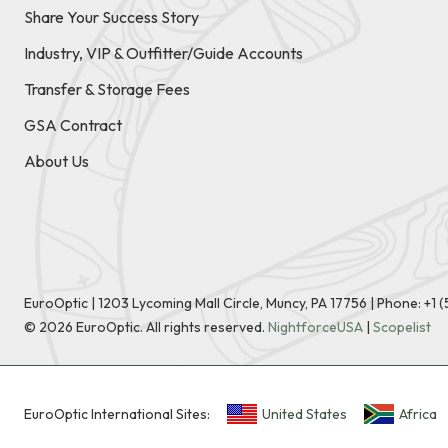
Share Your Success Story
Industry, VIP & Outfitter/Guide Accounts
Transfer & Storage Fees
GSA Contract
About Us
EuroOptic | 1203 Lycoming Mall Circle, Muncy, PA 17756 |
Phone:
+1 
©
2026
EuroOptic. All rights reserved.
NightforceUSA
|
Scopelist
EuroOptic International Sites:
United States
Africa