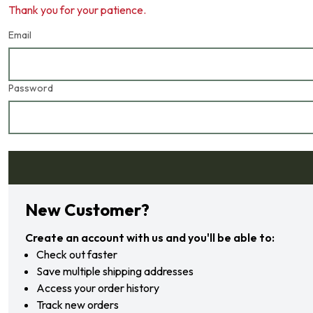
Thank you for your patience.
Email
Password
Forgot your password?
New Customer?
Create an account with us and you'll be able to:
Check out faster
Save multiple shipping addresses
Access your order history
Track new orders