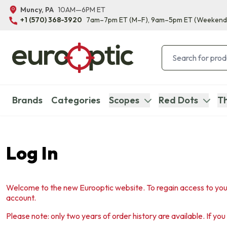
Muncy, PA
10AM—6PM ET
+1 (570) 368-3920
7am–7pm ET
(M–F)
, 9am–5pm ET
(Weekend
Brands
Categories
Scopes
Red Dots
Th
Log In
Welcome to the new Eurooptic website. To regain access to you
account.
Please note: only two years of order history are available. If yo