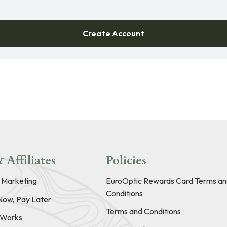
Create Account
 Affiliates
Policies
e Marketing
EuroOptic Rewards Card Terms an
Conditions
Now, Pay Later
Terms and Conditions
t Works