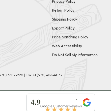
Privacy Policy
Return Policy
Shipping Policy
Export Policy
Price Matching Policy
Web Accessibility
Do Not Sell My Information
(570) 368-3920
|
Fax: +1 (570) 486-4037
★★★★★
4.9
★★★★★