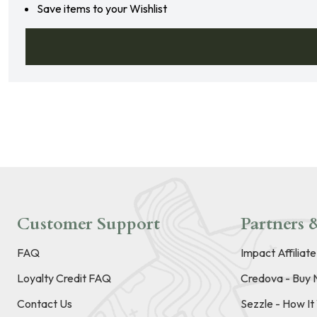
Save items to your Wishlist
Customer Support
Partners &
FAQ
Impact Affiliat
Loyalty Credit FAQ
Credova - Buy 
Contact Us
Sezzle - How I