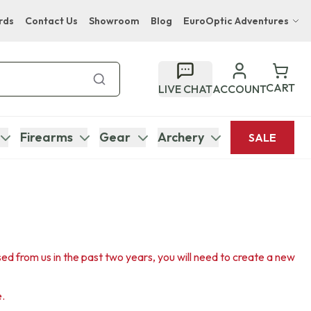
rds
Contact Us
Showroom
Blog
EuroOptic Adventures
Hwange Safari Company
Bupenyu Luxury Boutique Lodge
CART
LIVE CHAT
ACCOUNT
Hampton Inn & Suites Naples South Lodge
Firearms
Gear
Archery
SALE
sed from us in the past two years, you will need to create a new
e.