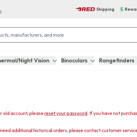
Shipping
Rewa
)
ermal/Night Vision
Binoculars
Rangefinders
r old account, please
reset your password
. If you have not purcha
u need additional historical orders, please contact customer servic