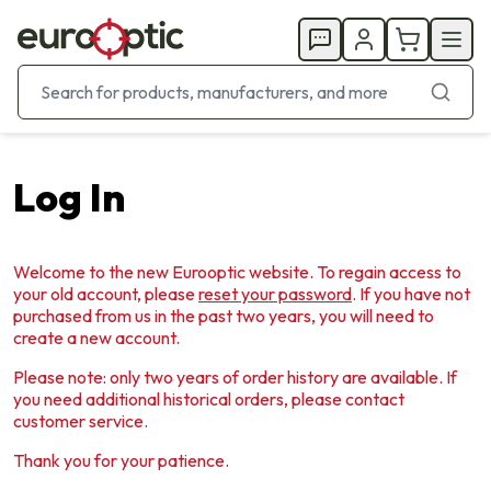
Log In
Welcome to the new Eurooptic website. To regain access to
your old account, please
reset your password
. If you have not
purchased from us in the past two years, you will need to
create a new account.
Please note: only two years of order history are available. If
you need additional historical orders, please contact
customer service.
Thank you for your patience.