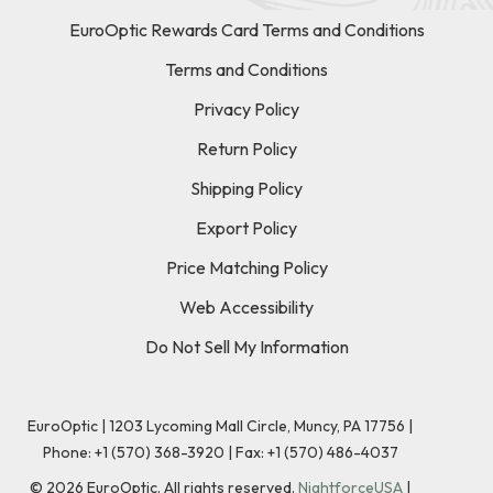
EuroOptic Rewards Card Terms and Conditions
Terms and Conditions
Privacy Policy
Return Policy
Shipping Policy
Export Policy
Price Matching Policy
Web Accessibility
Do Not Sell My Information
EuroOptic | 1203 Lycoming Mall Circle, Muncy, PA 17756 |
Phone:
+1 (570) 368-3920
|
Fax: +1 (570) 486-4037
©
2026
EuroOptic. All rights reserved.
NightforceUSA
|