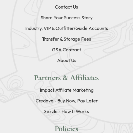
Contact Us
Share Your Success Story
Industry, VIP & Outfitter/Guide Accounts
Transfer & Storage Fees
GSA Contract
About Us
Partners & Affiliates
Impact Affiliate Marketing
Credova - Buy Now, Pay Later
Sezzle - How It Works
Policies