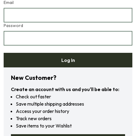
Email
Password
Log In
Forgot your password?
New Customer?
Create an account with us and you'll be able to:
Check out faster
Save multiple shipping addresses
Access your order history
Track new orders
Save items to your Wishlist