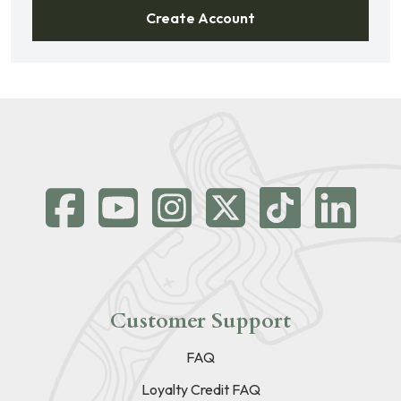
Create Account
Customer Support
FAQ
Loyalty Credit FAQ