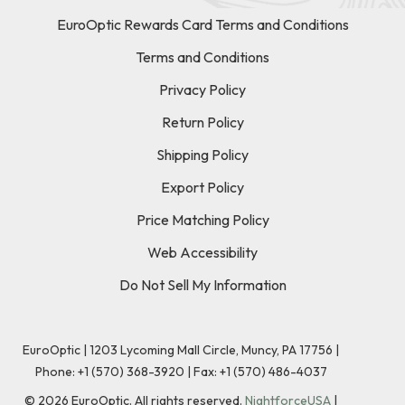
EuroOptic Rewards Card Terms and Conditions
Terms and Conditions
Privacy Policy
Return Policy
Shipping Policy
Export Policy
Price Matching Policy
Web Accessibility
Do Not Sell My Information
EuroOptic | 1203 Lycoming Mall Circle, Muncy, PA 17756 |
Phone:
+1 (570) 368-3920
|
Fax: +1 (570) 486-4037
©
2026
EuroOptic. All rights reserved.
NightforceUSA
|