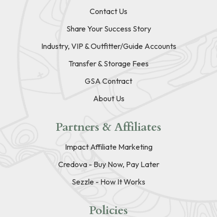
Contact Us
Share Your Success Story
Industry, VIP & Outfitter/Guide Accounts
Transfer & Storage Fees
GSA Contract
About Us
Partners & Affiliates
Impact Affiliate Marketing
Credova - Buy Now, Pay Later
Sezzle - How It Works
Policies