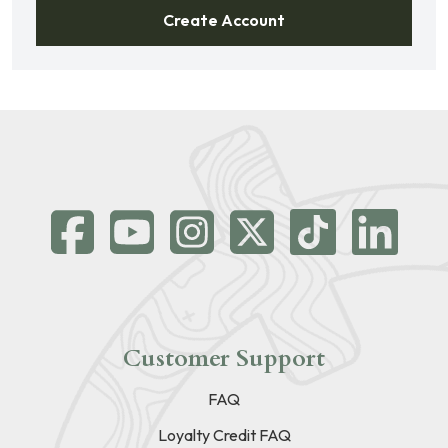
Create Account
Customer Support
FAQ
Loyalty Credit FAQ