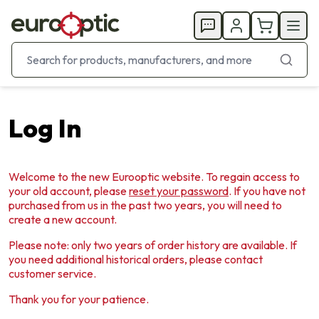
Log In
Welcome to the new Eurooptic website. To regain access to
your old account, please
reset your password
. If you have not
purchased from us in the past two years, you will need to
create a new account.
Please note: only two years of order history are available. If
you need additional historical orders, please contact
customer service.
Thank you for your patience.