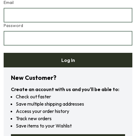
Email
Password
Log In
Forgot your password?
New Customer?
Create an account with us and you'll be able to:
Check out faster
Save multiple shipping addresses
Access your order history
Track new orders
Save items to your Wishlist