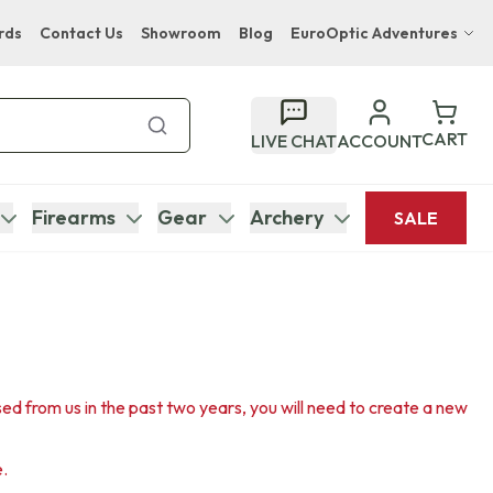
rds
Contact Us
Showroom
Blog
EuroOptic Adventures
Hwange Safari Company
Bupenyu Luxury Boutique Lodge
CART
LIVE CHAT
ACCOUNT
Hampton Inn & Suites Naples South Lodge
Firearms
Gear
Archery
SALE
sed from us in the past two years, you will need to create a new
e.