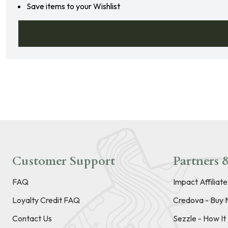
Save items to your Wishlist
Customer Support
Partners &
FAQ
Impact Affiliat
Loyalty Credit FAQ
Credova - Buy 
Contact Us
Sezzle - How I