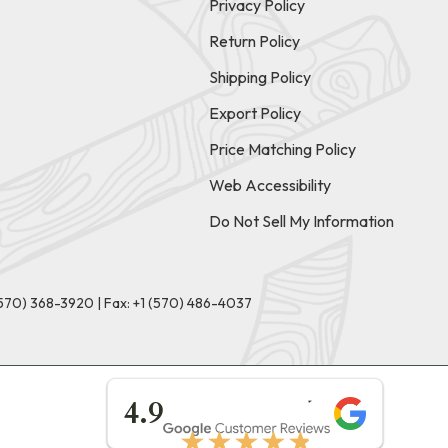
Privacy Policy
Return Policy
Shipping Policy
Export Policy
Price Matching Policy
Web Accessibility
Do Not Sell My Information
(570) 368-3920
|
Fax: +1 (570) 486-4037
★★★★★
4.9
★★★★★