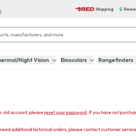
Shipping
Rewa
)
ermal/Night Vision
Binoculars
Rangefinders
r old account, please
reset your password
. If you have not purcha
u need additional historical orders, please contact customer servic