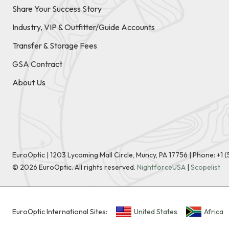
Share Your Success Story
Industry, VIP & Outfitter/Guide Accounts
Transfer & Storage Fees
GSA Contract
About Us
EuroOptic | 1203 Lycoming Mall Circle, Muncy, PA 17756 |
Phone:
+1 
©
2026
EuroOptic. All rights reserved.
NightforceUSA
|
Scopelist
EuroOptic International Sites:
United States
Africa