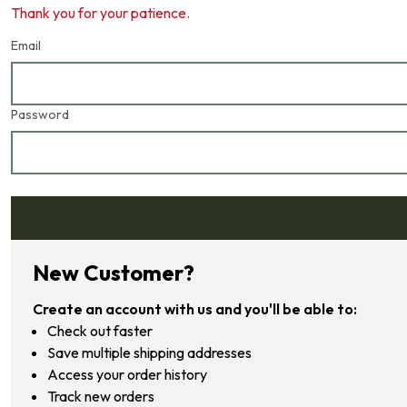
Thank you for your patience.
Email
Password
Forgot your password?
New Customer?
Create an account with us and you'll be able to:
Check out faster
Save multiple shipping addresses
Access your order history
Track new orders