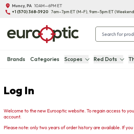
Muncy, PA
10AM—6PM ET
+1 (570) 368-3920
7am–7pm ET
(M–F)
, 9am–5pm ET
(Weekend
Brands
Categories
Scopes
Red Dots
Th
Log In
Welcome to the new Eurooptic website. To regain access to you
account.
Please note: only two years of order history are available. If yo