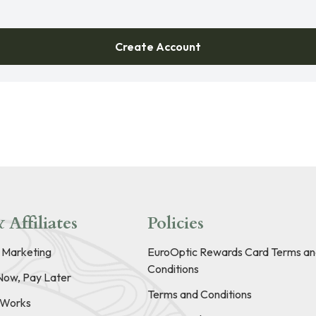
Create Account
 Affiliates
Policies
e Marketing
EuroOptic Rewards Card Terms an
Conditions
Now, Pay Later
Terms and Conditions
t Works