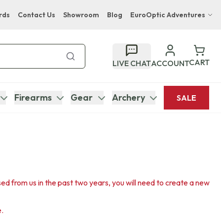
rds
Contact Us
Showroom
Blog
EuroOptic Adventures
Hwange Safari Company
Bupenyu Luxury Boutique Lodge
CART
LIVE CHAT
ACCOUNT
Hampton Inn & Suites Naples South Lodge
Firearms
Gear
Archery
SALE
sed from us in the past two years, you will need to create a new
e.