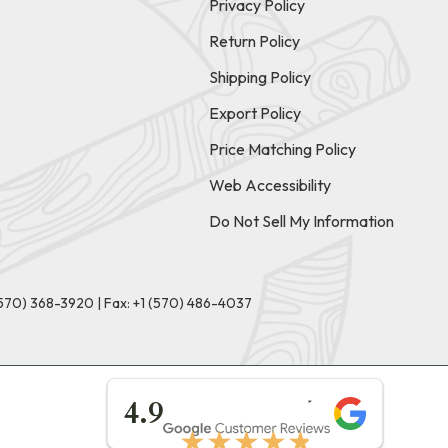
Privacy Policy
Return Policy
Shipping Policy
Export Policy
Price Matching Policy
Web Accessibility
Do Not Sell My Information
(570) 368-3920
|
Fax: +1 (570) 486-4037
★★★★★
4.9
★★★★★