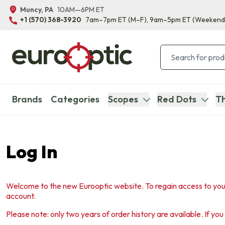
Muncy, PA
10AM—6PM ET
+1 (570) 368-3920
7am–7pm ET
(M–F)
, 9am–5pm ET
(Weekend
Brands
Categories
Scopes
Red Dots
Th
Log In
Welcome to the new Eurooptic website. To regain access to you
account.
Please note: only two years of order history are available. If yo