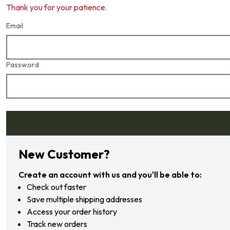
Thank you for your patience.
Email
Password
Forgot your password?
New Customer?
Create an account with us and you'll be able to:
Check out faster
Save multiple shipping addresses
Access your order history
Track new orders