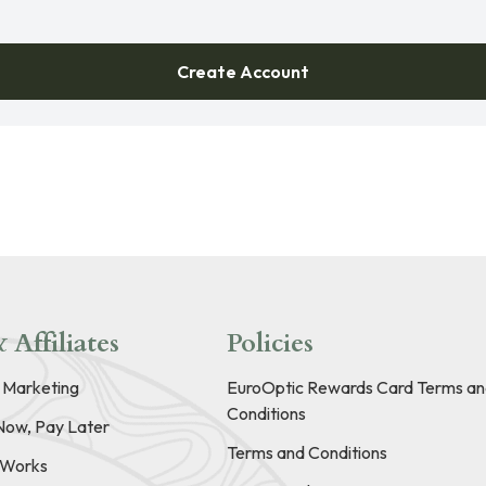
Create Account
 Affiliates
Policies
e Marketing
EuroOptic Rewards Card Terms an
Conditions
Now, Pay Later
Terms and Conditions
t Works