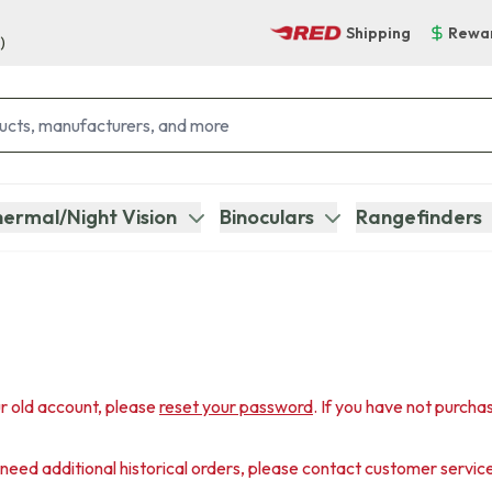
Shipping
Rewa
)
ermal/Night Vision
Binoculars
Rangefinders
r old account, please
reset your password
. If you have not purcha
u need additional historical orders, please contact customer servic