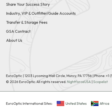
Share Your Success Story
Industry, VIP & Outfitter/Guide Accounts
Transfer & Storage Fees
GSA Contract
About Us
EuroOptic | 1203 Lycoming Mall Circle, Muncy, PA 17756 |
Phone:
+1 
©
2026
EuroOptic. All rights reserved.
NightforceUSA
|
Scopelist
EuroOptic International Sites:
United States
Africa