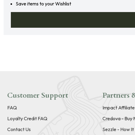
Save items to your Wishlist
Customer Support
Partners &
FAQ
Impact Affiliat
Loyalty Credit FAQ
Credova - Buy 
Contact Us
Sezzle - How I