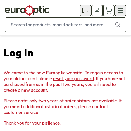
Log In
Welcome to the new Eurooptic website. To regain access to
your old account, please
reset your password
. If you have not
purchased from us in the past two years, you will need to
create a new account.
Please note: only two years of order history are available. If
you need additional historical orders, please contact
customer service.
Thank you for your patience.