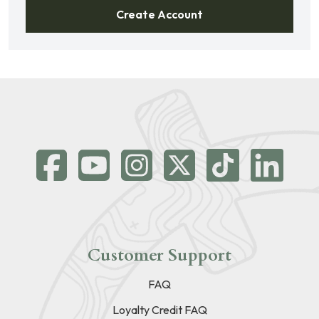
Create Account
Customer Support
FAQ
Loyalty Credit FAQ