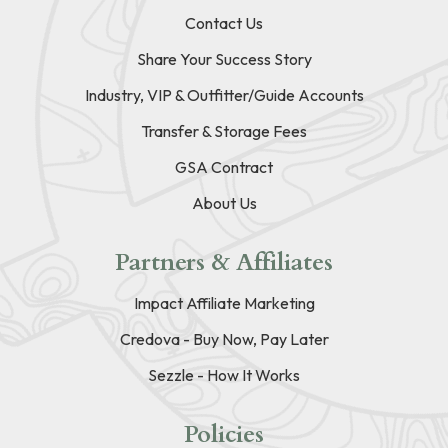
Contact Us
Share Your Success Story
Industry, VIP & Outfitter/Guide Accounts
Transfer & Storage Fees
GSA Contract
About Us
Partners & Affiliates
Impact Affiliate Marketing
Credova - Buy Now, Pay Later
Sezzle - How It Works
Policies