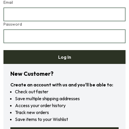
Email
Password
Log In
Forgot your password?
New Customer?
Create an account with us and you'll be able to:
Check out faster
Save multiple shipping addresses
Access your order history
Track new orders
Save items to your Wishlist