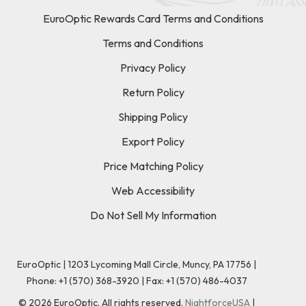
EuroOptic Rewards Card Terms and Conditions
Terms and Conditions
Privacy Policy
Return Policy
Shipping Policy
Export Policy
Price Matching Policy
Web Accessibility
Do Not Sell My Information
EuroOptic | 1203 Lycoming Mall Circle, Muncy, PA 17756 |
Phone:
+1 (570) 368-3920
|
Fax: +1 (570) 486-4037
©
2026
EuroOptic. All rights reserved.
NightforceUSA
|