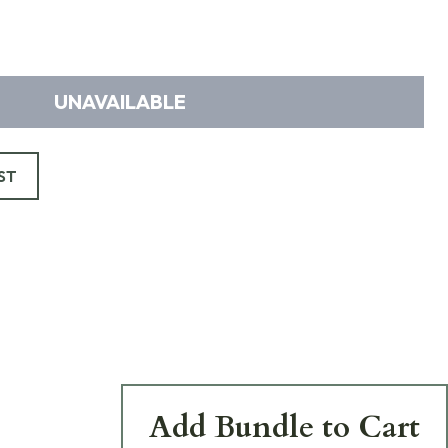
UNAVAILABLE
ST
Add Bundle to Cart