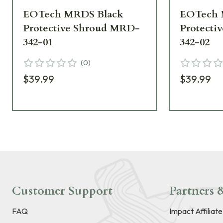
EOTech MRDS Black
EOTech 
Protective Shroud MRD-
Protecti
342-01
342-02
(
0
)
$39.99
$39.99
Customer Support
Partners &
FAQ
Impact Affiliat