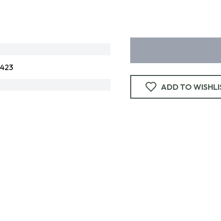
3423
ADD TO WISHLI