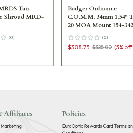
MRDS Tan
Badger Ordnance
ve Shroud MRD-
C.O.M.M. 34mm 1.54" 
20 MOA Mount 154-34
(
0
)
(
0
)
$308.75
(
5
% off
$325.00
 Affiliates
Policies
e Marketing
EuroOptic Rewards Card Terms an