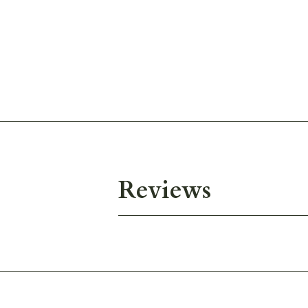
Reviews