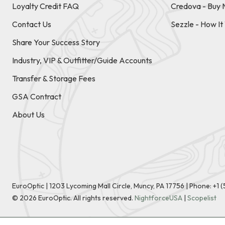
Loyalty Credit FAQ
Credova - Buy 
Contact Us
Sezzle - How I
Share Your Success Story
Industry, VIP & Outfitter/Guide Accounts
Transfer & Storage Fees
GSA Contract
About Us
EuroOptic | 1203 Lycoming Mall Circle, Muncy, PA 17756 |
Phone:
+1 
©
2026
EuroOptic. All rights reserved.
NightforceUSA
|
Scopelist