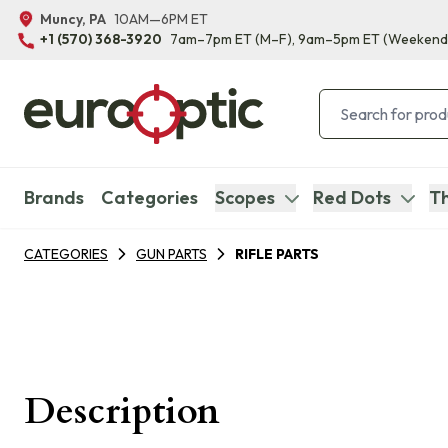
Muncy, PA
10AM—6PM ET
+1 (570) 368-3920
7am–7pm ET
(M–F)
, 9am–5pm ET
(Weekend
Brands
Categories
Scopes
Red Dots
Th
CATEGORIES
GUN PARTS
RIFLE PARTS
Description