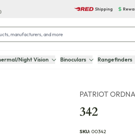
Shipping
Rewa
)
ermal/Night Vision
Binoculars
Rangefinders
PATRIOT ORDN
342
SKU:
00342