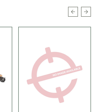
Previous slide
Next slide