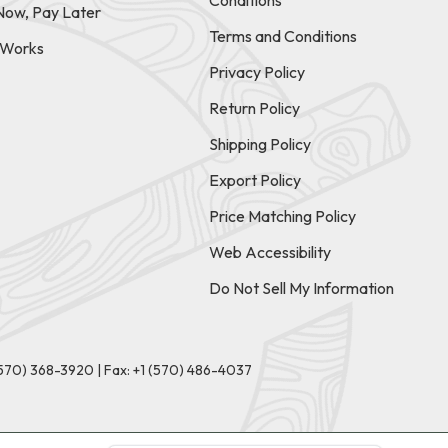
Conditions
Now, Pay Later
Terms and Conditions
t Works
Privacy Policy
Return Policy
Shipping Policy
Export Policy
Price Matching Policy
Web Accessibility
Do Not Sell My Information
(570) 368-3920
|
Fax: +1 (570) 486-4037