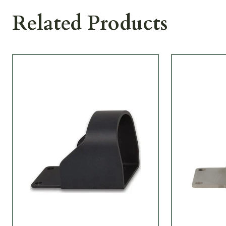
Related Products