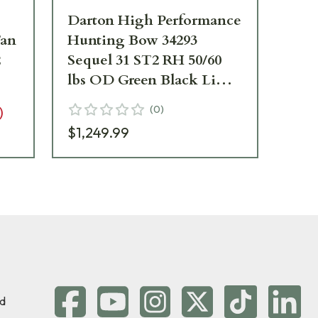
Darton High Performance
Da
Tan
Hunting Bow 34293
Hu
2
Sequel 31 ST2 RH 50/60
Seq
lbs OD Green Black Limbs
OD
34293
34
(
0
)
)
$1,249.99
$1,
d