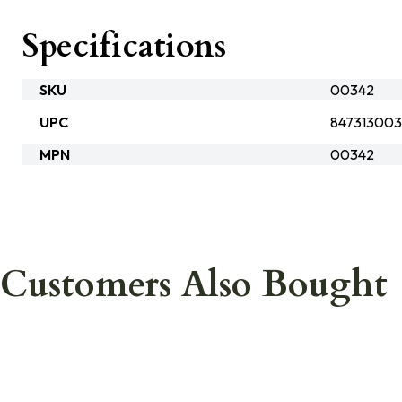
Specifications
SKU
00342
UPC
84731300
MPN
00342
Customers Also Bought