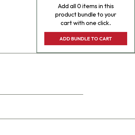
Add
all 0
items in this
product bundle to your
cart with one click.
ADD BUNDLE TO CART