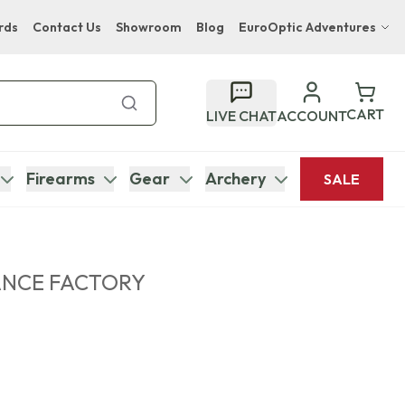
rds
Contact Us
Showroom
Blog
EuroOptic Adventures
Hwange Safari Company
Bupenyu Luxury Boutique Lodge
CART
LIVE CHAT
ACCOUNT
Hampton Inn & Suites Naples South Lodge
Firearms
Gear
Archery
SALE
ANCE FACTORY