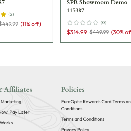
87
SPR Showroom Demo
115387
(
2
)
(
0
)
(
11
% off)
$449.99
$314.99
(
30
% of
$449.99
 Affiliates
Policies
e Marketing
EuroOptic Rewards Card Terms an
Conditions
Now, Pay Later
Terms and Conditions
t Works
Privacy Policy