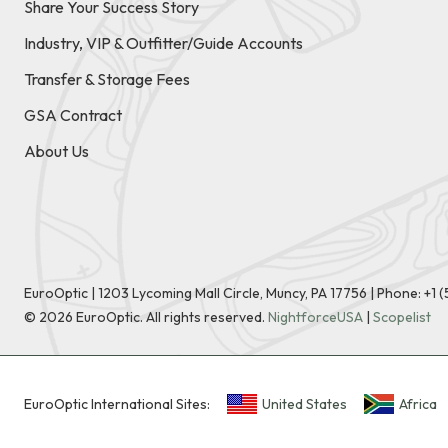
Share Your Success Story
Industry, VIP & Outfitter/Guide Accounts
Transfer & Storage Fees
GSA Contract
About Us
EuroOptic | 1203 Lycoming Mall Circle, Muncy, PA 17756 |
Phone:
+1 
©
2026
EuroOptic. All rights reserved.
NightforceUSA
|
Scopelist
EuroOptic International Sites:
United States
Africa