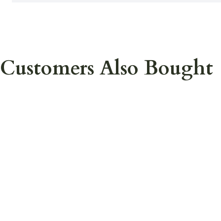
Customers Also Bought