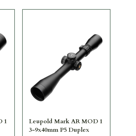
D 1
Leupold Mark AR MOD 1
Le
3-9x40mm P5 Duplex
4-