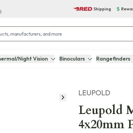
Shipping
Rewa
)
ermal/Night Vision
Binoculars
Rangefinders
LEUPOLD
Leupold 
4x20mm P