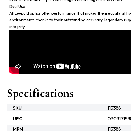
Dual Use
All Leupold optics offer performance that makes them equally at hom
environments, thanks to their outstanding accuracy, legendary ru
integrity.
Specifications
SKU
115388
UPC
030317153
MPN
115388