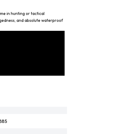
e in hunting or tactical
ggedness, and absolute waterproof
885