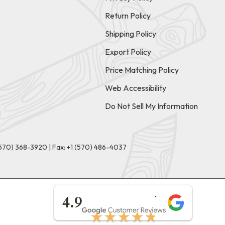
Return Policy
Shipping Policy
Export Policy
Price Matching Policy
Web Accessibility
Do Not Sell My Information
(570) 368-3920
|
Fax: +1 (570) 486-4037
★★★★★
4.9
★★★★★