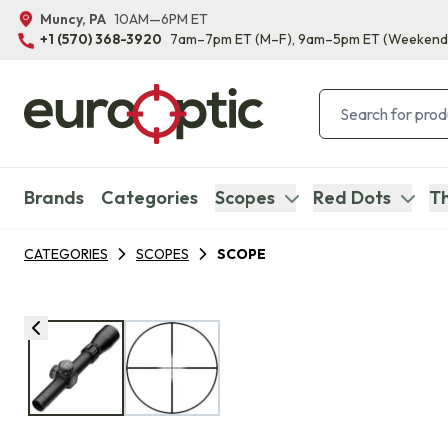
Muncy, PA
10AM—6PM ET
+1 (570) 368-3920
7am–7pm ET
(M–F)
, 9am–5pm ET
(Weekend
Brands
Categories
Scopes
Red Dots
Th
CATEGORIES
SCOPES
SCOPE