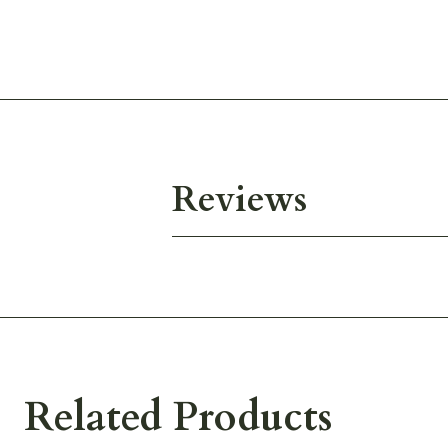
Reviews
Related Products