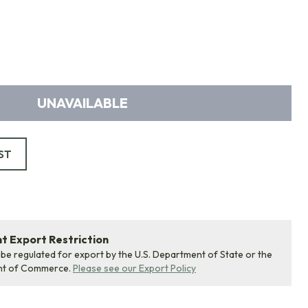
UNAVAILABLE
ST
 Export Restriction
 be regulated for export by the U.S. Department of State or the
nt of Commerce.
Please see our Export Policy