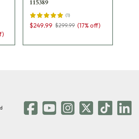
115389
Fi
(
1
)
$249.99
(
17
% off)
$3
$299.99
f)
d