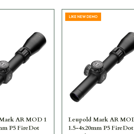
LIKE NEW DEMO
 Mark AR MOD 1
Leupold Mark AR MO
mm P5 FireDot
1.5-4x20mm P5 FireDot