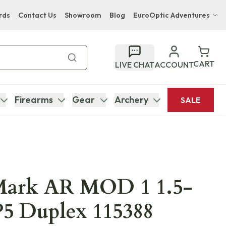
rds
Contact Us
Showroom
Blog
EuroOptic Adventures
Hwange Safari Company
Bupenyu Luxury Boutique Lodge
CART
LIVE CHAT
ACCOUNT
Hampton Inn & Suites Naples South Lodge
Firearms
Gear
Archery
SALE
Mark AR MOD 1 1.5-
5 Duplex 115388