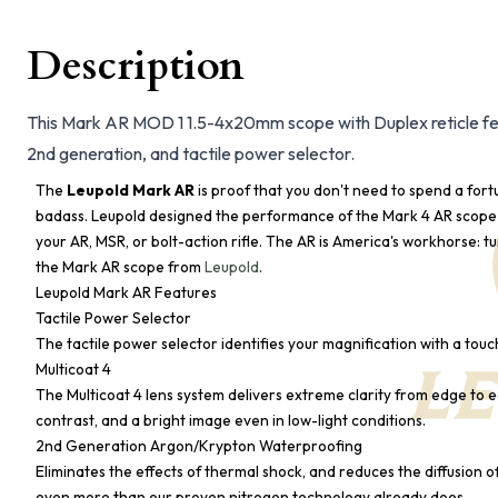
Description
This Mark AR MOD 1 1.5-4x20mm scope with Duplex reticle featu
2nd generation, and tactile power selector.
The
Leupold Mark AR
is proof that you don't need to spend a fort
badass. Leupold designed the performance of the Mark 4 AR scope 
your AR, MSR, or bolt-action rifle. The AR is America's workhorse: t
the Mark AR scope from
Leupold
.
Leupold Mark AR Features
Tactile Power Selector
The tactile power selector identifies your magnification with a touc
Multicoat 4
The Multicoat 4 lens system delivers extreme clarity from edge to ed
contrast, and a bright image even in low-light conditions.
2nd Generation Argon/Krypton Waterproofing
Eliminates the effects of thermal shock, and reduces the diffusion o
even more than our proven nitrogen technology already does.