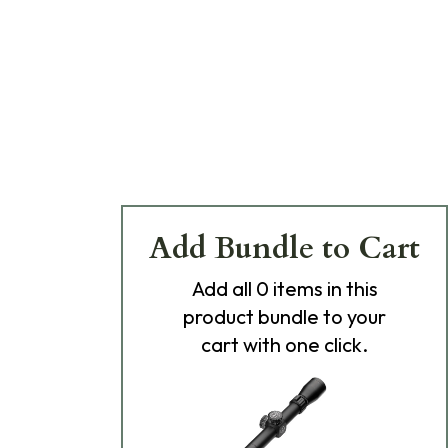
Add Bundle to Cart
Add
all 0
items in this
product bundle to your
cart with one click.