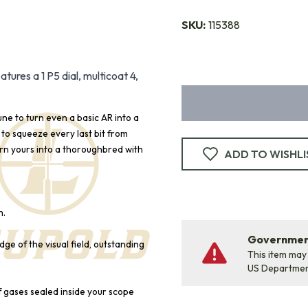
SKU:
115388
res a 1 P5 dial, multicoat 4,
une to turn even a basic AR into a
to squeeze every last bit from
urn yours into a thoroughbred with
ADD TO WISHLI
h.
Government
ge of the visual field, outstanding
This item may
US Departme
f gases sealed inside your scope