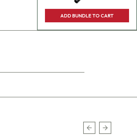
ADD BUNDLE TO CART
Previous slide
Next slide