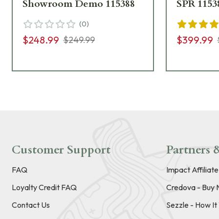
Showroom Demo 115388
SPR 1153
(
0
)
$248.99
$399.99
$249.99
Customer Support
Partners &
FAQ
Impact Affiliat
Loyalty Credit FAQ
Credova - Buy 
Contact Us
Sezzle - How I