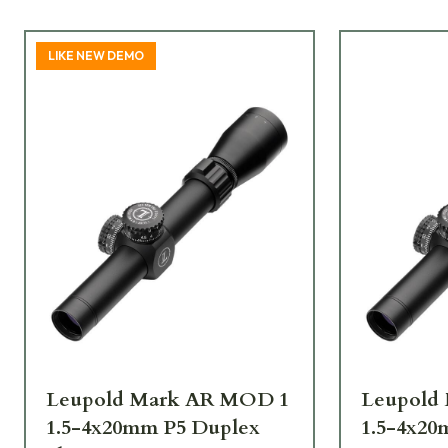
LIKE NEW DEMO
Leupold Mark AR MOD 1
Leupold
1.5-4x20mm P5 Duplex
1.5-4x20