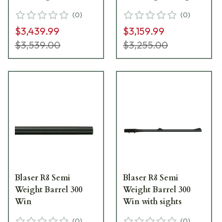
(
0
)
(
0
)
$3,439.99
$3,159.99
$3,539.00
$3,255.00
Blaser R8 Semi
Blaser R8 Semi
Weight Barrel 300
Weight Barrel 300
Win
Win with sights
(
0
)
(
0
)