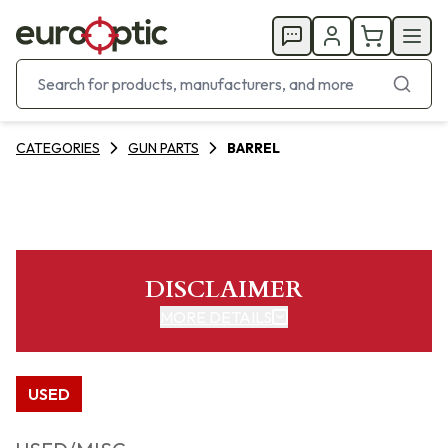
CATEGORIES
GUN PARTS
BARREL
DISCLAIMER
MORE DETAILS
USED