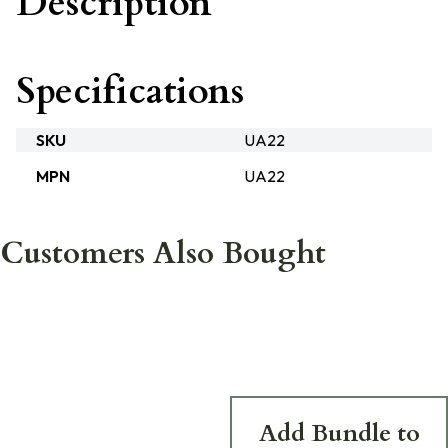
Description
Specifications
SKU
UA22
MPN
UA22
Customers Also Bought
Add Bundle to