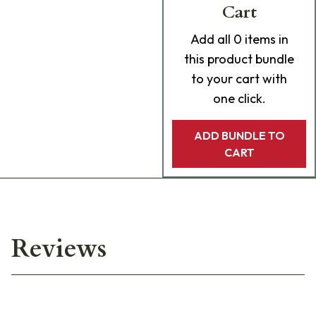
Cart
Add
all 0
items in
this product bundle
to your cart with
one click.
ADD BUNDLE TO
CART
Reviews