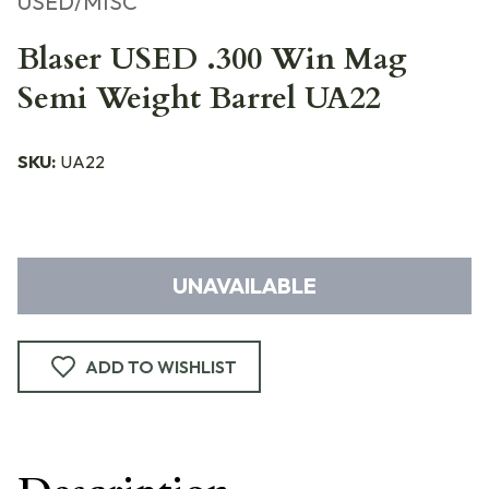
USED/MISC
Blaser USED .300 Win Mag
Semi Weight Barrel UA22
SKU:
UA22
UNAVAILABLE
ADD TO WISHLIST