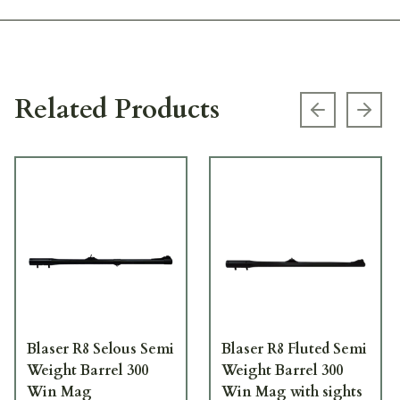
Related Products
Previous s
Next
Blaser R8 Selous Semi
Blaser R8 Fluted Semi
Weight Barrel 300
Weight Barrel 300
Win Mag
Win Mag with sights