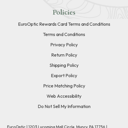
Policies
EuroOptic Rewards Card Terms and Conditions
Terms and Conditions
Privacy Policy
Return Policy
Shipping Policy
Export Policy
Price Matching Policy
Web Accessibility
Do Not Sell My Information
EuroOptic | 1203 Lycoming Mall Circle, Muncy, PA 17756 |