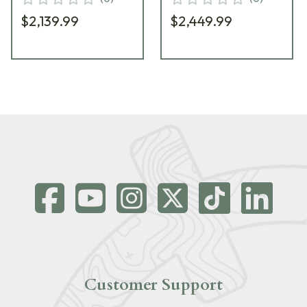
$2,139.99
$2,449.99
Customer Support