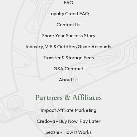
FAQ
Loyalty Credit FAQ
Contact Us
Share Your Success Story
Industry, VIP & Outfitter/Guide Accounts
Transfer & Storage Fees
GSA Contract
About Us
Partners & Affiliates
Impact Affiliate Marketing
Credova - Buy Now, Pay Later
Sezzle - How It Works