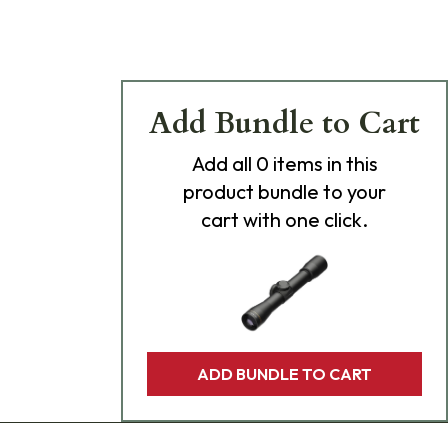
Add Bundle to Cart
Add
all 0
items in this
product bundle to your
cart with one click.
ADD BUNDLE TO CART