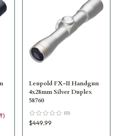
un
Leupold FX-II Handgun
Le
4x28mm Silver Duplex
7x
58760
11
(
0
)
f)
$449.99
$2