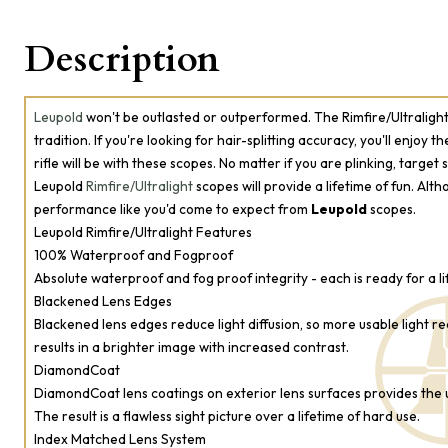
Description
Leupold
won't be outlasted or outperformed. The Rimfire/Ultralight 
tradition. If you're looking for hair-splitting accuracy, you'll enjoy 
rifle will be with these scopes. No matter if you are plinking, target
Leupold
Rimfire/Ultralight
scopes will provide a lifetime of fun. Alth
performance like you'd come to expect from
Leupold
scopes.
Leupold Rimfire/Ultralight Features
100% Waterproof and Fogproof
Absolute waterproof and fog proof integrity - each is ready for a lifet
Blackened Lens Edges
Blackened lens edges reduce light diffusion, so more usable light r
results in a brighter image with increased contrast.
DiamondCoat
DiamondCoat lens coatings on exterior lens surfaces provides the u
The result is a flawless sight picture over a lifetime of hard use.
Index Matched Lens System