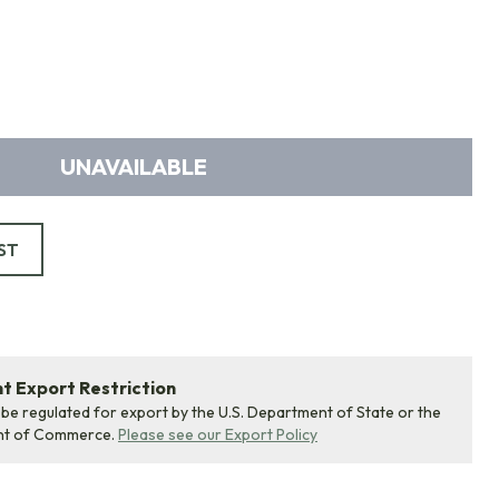
UNAVAILABLE
ST
 Export Restriction
 be regulated for export by the U.S. Department of State or the
nt of Commerce.
Please see our Export Policy