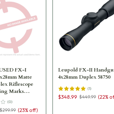
 USED FX-I
Leupold FX-II Handg
4x28mm Matte
4x28mm Duplex 58750
lex Riflescope
(
1
)
Ring Marks
$348.99
(
22
% of
$449.99
(
0
)
(
23
% off)
$299.99