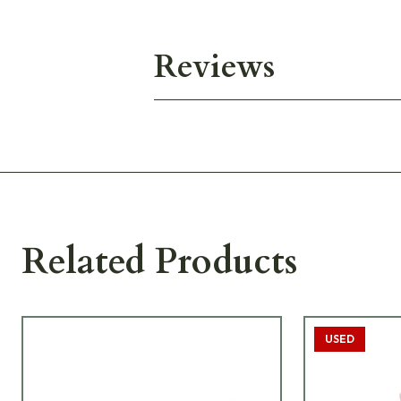
Reviews
Related Products
USED