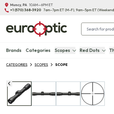
Muncy, PA
10AM—6PM ET
+1 (570) 368-3920
7am–7pm ET
(M–F)
, 9am–5pm ET
(Weekend
Brands
Categories
Scopes
Red Dots
Th
CATEGORIES
SCOPES
SCOPE