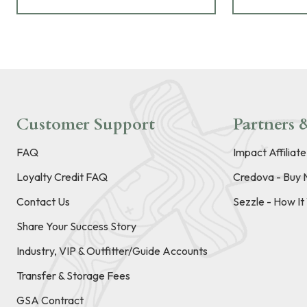
Customer Support
Partners &
FAQ
Impact Affiliat
Loyalty Credit FAQ
Credova - Buy 
Contact Us
Sezzle - How I
Share Your Success Story
Industry, VIP & Outfitter/Guide Accounts
Transfer & Storage Fees
GSA Contract