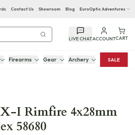
rds
Contact Us
Showroom
Blog
EuroOptic Adventures
Hwange Safari Company
Bupenyu Luxury Boutique Lodge
CART
LIVE CHAT
ACCOUNT
Hampton Inn & Suites Naples South Lodge
Firearms
Gear
Archery
SALE
FX-I Rimfire 4x28mm
ex 58680