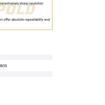
nd extremely sharp resolution
on offer absolute repeatability and
6805