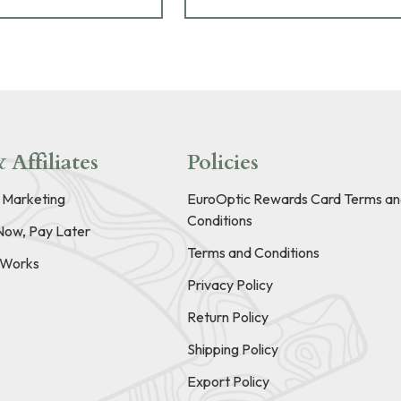
 Affiliates
Policies
e Marketing
EuroOptic Rewards Card Terms an
Conditions
Now, Pay Later
Terms and Conditions
t Works
Privacy Policy
Return Policy
Shipping Policy
Export Policy