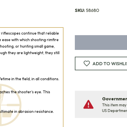
SKU:
58680
riflescopes continue that reliable
the ease with which shooting rimfire
 shooting, or hunting small game,
ough they are lightweight, they still
ADD TO WISHLI
ime in the field, in all conditions.
eaches the shooter’s eye. This
Government
This item may
US Departme
ltimate in abrasion resistance.