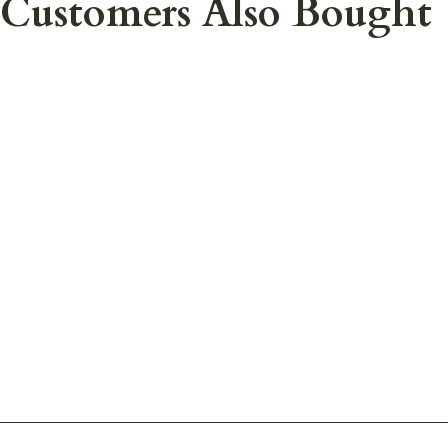
Customers Also Bought