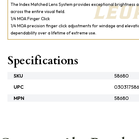
The Index Matched Lens System provides exceptional brightness a
across the entire visual field.
1/4 MOA Finger Click
1/4 MOA precision finger click adjustments for windage and elevati
dependability over a lifetime of extreme use.
Specifications
SKU
58680
UPC
03031758
MPN
58680