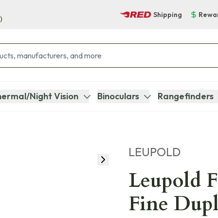
Shipping
Rewa
)
ermal/Night Vision
Binoculars
Rangefinders
LEUPOLD
Leupold 
Fine Dupl