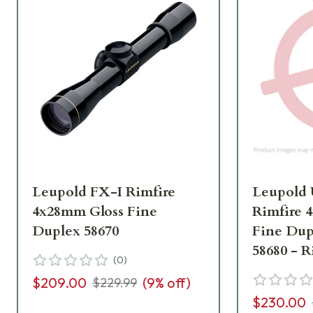
Leupold FX-I Rimfire
Leupold
4x28mm Gloss Fine
Rimfire 
Duplex 58670
Fine Dup
58680 - 
(
0
)
UA2674
$209.00
(
9
% off)
$229.99
$230.00