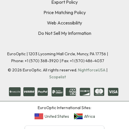
Export Policy
Price Matching Policy
Web Accessibility
Do Not Sell My Information
EuroOptic | 1203 Lycoming Mall Circle, Muncy, PA 17756 |
Phone:
+1 (570) 368-3920
|
Fax: +1 (570) 486-4037
©
2026
EuroOptic. All rights reserved.
NightforceUSA
|
Scopelist
EuroOptic International Sites:
United States
Africa