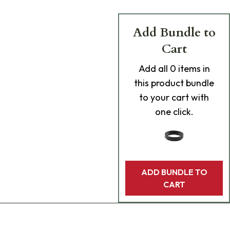
Add Bundle to
Cart
Add
all 0
items in
this product bundle
to your cart with
one click.
ADD BUNDLE TO
CART