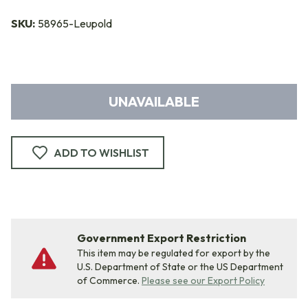
SKU:
58965-Leupold
UNAVAILABLE
ADD TO WISHLIST
Government Export Restriction
This item may be regulated for export by the
U.S. Department of State or the US Department
of Commerce.
Please see our Export Policy