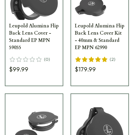
Leupold Alumina Flip
Leupold Alumina Flip
Back Lens Cover -
Back Lens Cover Kit
Standard EP MPN
- 40mm & Standard
59055
EP MPN 62990
(
0
)
(
2
)
$99.99
$179.99