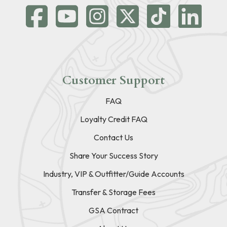
Customer Support
FAQ
Loyalty Credit FAQ
Contact Us
Share Your Success Story
Industry, VIP & Outfitter/Guide Accounts
Transfer & Storage Fees
GSA Contract