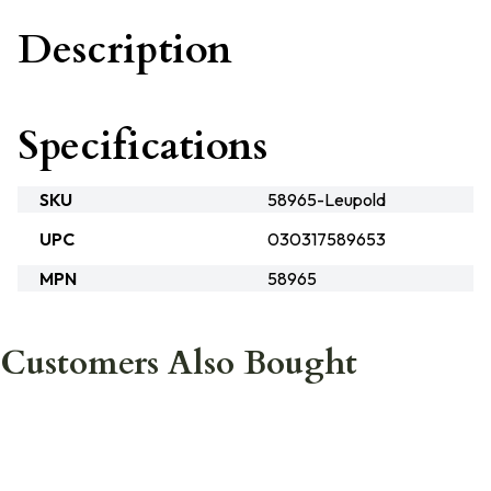
Description
Specifications
SKU
58965-Leupold
UPC
030317589653
MPN
58965
Customers Also Bought