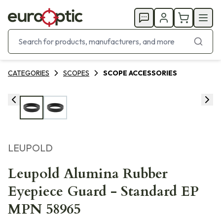
CATEGORIES
SCOPES
SCOPE ACCESSORIES
LEUPOLD
Leupold Alumina Rubber
Eyepiece Guard - Standard EP
MPN 58965