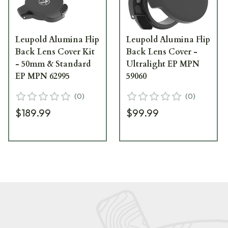
Leupold Alumina Flip
Leupold Alumina Flip
Back Lens Cover Kit
Back Lens Cover -
- 50mm & Standard
Ultralight EP MPN
EP MPN 62995
59060
(
0
)
(
0
)
$189.99
$99.99