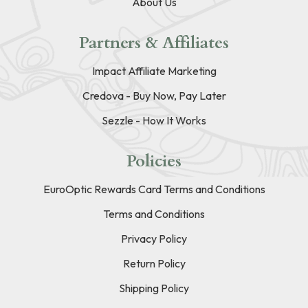
About Us
Partners & Affiliates
Impact Affiliate Marketing
Credova - Buy Now, Pay Later
Sezzle - How It Works
Policies
EuroOptic Rewards Card Terms and Conditions
Terms and Conditions
Privacy Policy
Return Policy
Shipping Policy