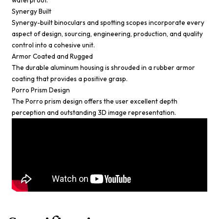
waterproof.
Synergy Built
Synergy-built binoculars and spotting scopes incorporate every
aspect of design, sourcing, engineering, production, and quality
control into a cohesive unit.
Armor Coated and Rugged
The durable aluminum housing is shrouded in a rubber armor
coating that provides a positive grasp.
Porro Prism Design
The Porro prism design offers the user excellent depth
perception and outstanding 3D image representation.