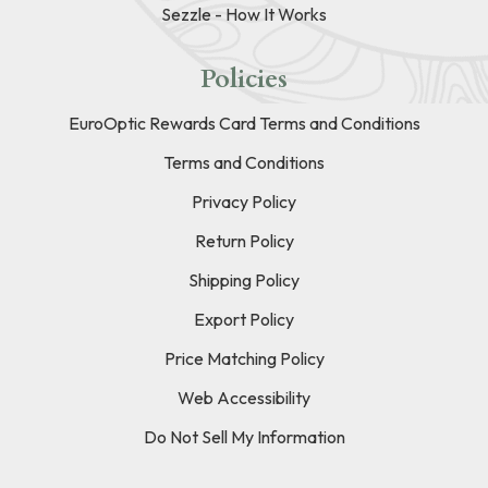
Sezzle - How It Works
Policies
EuroOptic Rewards Card Terms and Conditions
Terms and Conditions
Privacy Policy
Return Policy
Shipping Policy
Export Policy
Price Matching Policy
Web Accessibility
Do Not Sell My Information