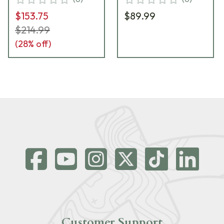
$153.75
$89.99
$214.99
(
28
% off)
Customer Support