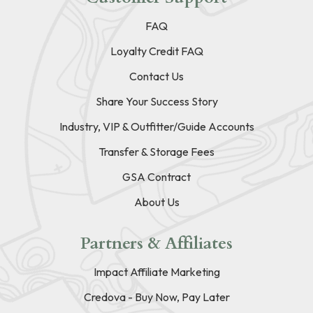
FAQ
Loyalty Credit FAQ
Contact Us
Share Your Success Story
Industry, VIP & Outfitter/Guide Accounts
Transfer & Storage Fees
GSA Contract
About Us
Partners & Affiliates
Impact Affiliate Marketing
Credova - Buy Now, Pay Later