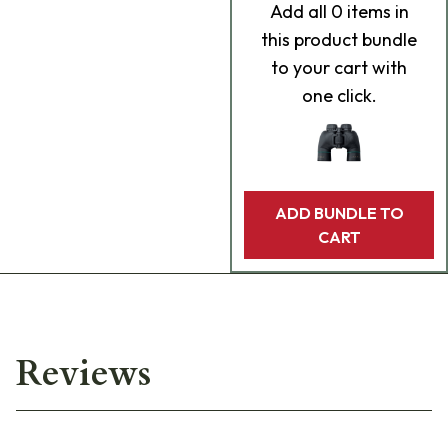
Add
all 0
items in
this product bundle
to your cart with
one click.
ADD BUNDLE TO
CART
Reviews