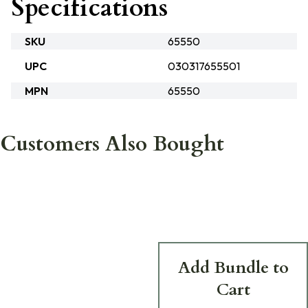
Specifications
SKU
65550
UPC
030317655501
MPN
65550
Customers Also Bought
Add Bundle to
Cart