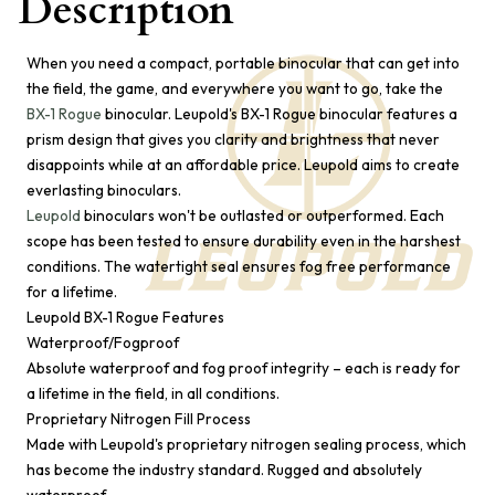
Description
When you need a compact, portable binocular that can get into
the field, the game, and everywhere you want to go, take the
BX-1 Rogue
binocular. Leupold's BX-1 Rogue binocular features a
prism design that gives you clarity and brightness that never
disappoints while at an affordable price. Leupold aims to create
everlasting binoculars.
Leupold
binoculars won't be outlasted or outperformed. Each
scope has been tested to ensure durability even in the harshest
conditions. The watertight seal ensures fog free performance
for a lifetime.
Leupold BX-1 Rogue Features
Waterproof/Fogproof
Absolute waterproof and fog proof integrity – each is ready for
a lifetime in the field, in all conditions.
Proprietary Nitrogen Fill Process
Made with Leupold's proprietary nitrogen sealing process, which
has become the industry standard. Rugged and absolutely