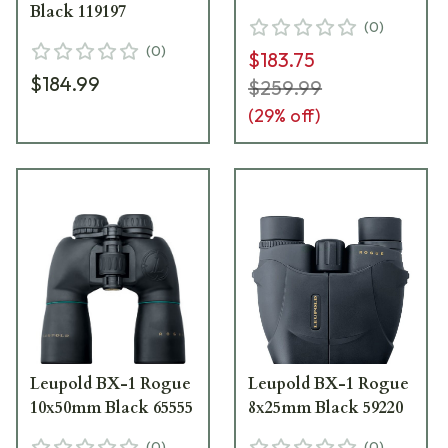
Black 119197
(
0
)
(
0
)
$183.75
$184.99
$259.99
(
29
% off)
Leupold BX-1 Rogue
Leupold BX-1 Rogue
10x50mm Black 65555
8x25mm Black 59220
(
0
)
(
0
)