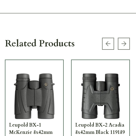
Related Products
Previous s
Next
Leupold BX-1
Leupold BX-2 Acadia
McKenzie 8x42mm
8x42mm Black 119189