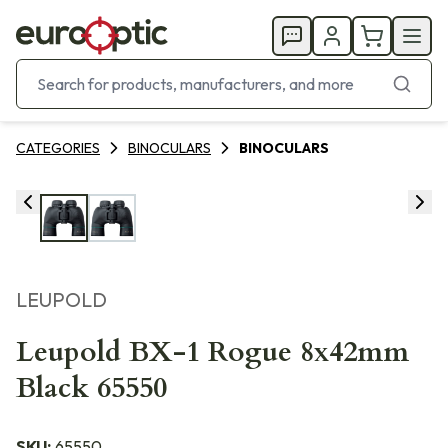
CATEGORIES
BINOCULARS
BINOCULARS
LEUPOLD
Leupold BX-1 Rogue 8x42mm
Black 65550
SKU:
65550