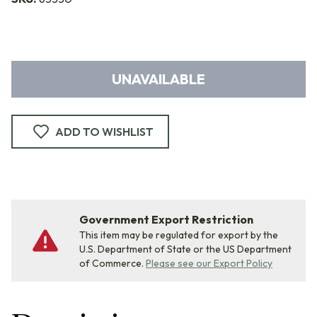
UNAVAILABLE
ADD TO WISHLIST
Government Export Restriction
This item may be regulated for export by the
U.S. Department of State or the US Department
of Commerce.
Please see our Export Policy