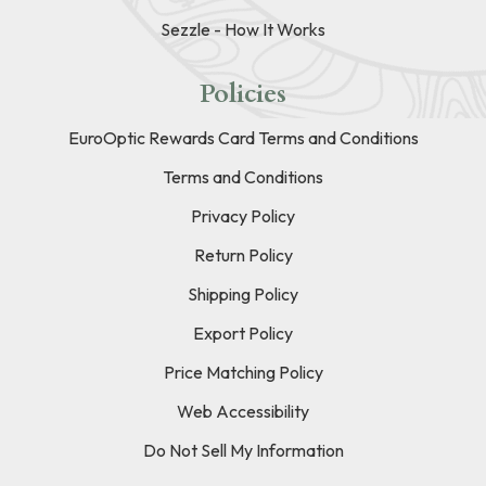
Sezzle - How It Works
Policies
EuroOptic Rewards Card Terms and Conditions
Terms and Conditions
Privacy Policy
Return Policy
Shipping Policy
Export Policy
Price Matching Policy
Web Accessibility
Do Not Sell My Information