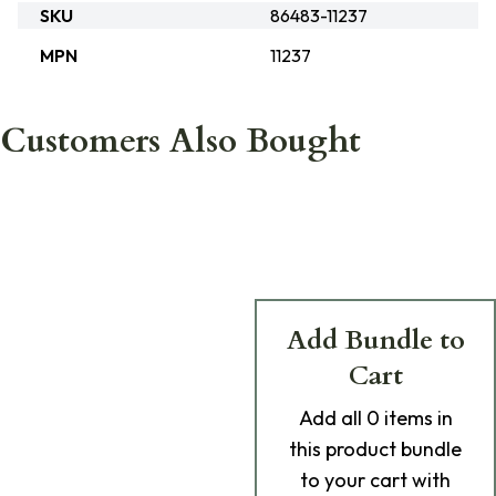
SKU
86483-11237
MPN
11237
Customers Also Bought
Add Bundle to
Cart
Add
all 0
items in
this product bundle
to your cart with