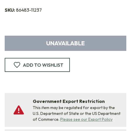
SKU:
86483-11237
UNAVAILABLE
ADD TO WISHLIST
Government Export Restriction
This item may be regulated for export by the
U.S. Department of State or the US Department
of Commerce.
Please see our Export Policy