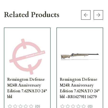
Related Products
Previous s
Next
Remington Defense
Remington Defense
M24R Anniversary
M24R Anniversary
Edition 7.62NATO 24"
Edition 7.62NATO 24"
bbl
bbl -RR16279H 16279
(
0
)
(
0
)