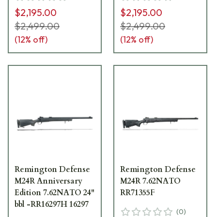
$2,195.00
$2,195.00
$2,499.00
$2,499.00
(
12
% off)
(
12
% off)
Remington Defense
Remington Defense
M24R Anniversary
M24R 7.62NATO
Edition 7.62NATO 24"
RR71355F
bbl -RR16297H 16297
(
0
)