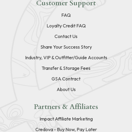
Customer Support
FAQ
Loyalty Credit FAQ
Contact Us
Share Your Success Story
Industry, VIP & Outfitter/Guide Accounts
Transfer & Storage Fees
GSA Contract
About Us
Partners & Affiliates
Impact Affiliate Marketing
Credova - Buy Now, Pay Later