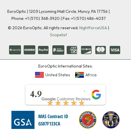
EuroOptic | 1203 Lycoming Mall Circle, Muncy, PA 17756 |
Phone:
+1 (570) 368-3920
|
Fax: +1 (570) 486-4037
©
2026
EuroOptic. All rights reserved.
NightforceUSA
|
Scopelist
EuroOptic International Sites:
United States
Africa
★★★★★
4.9
★★★★★