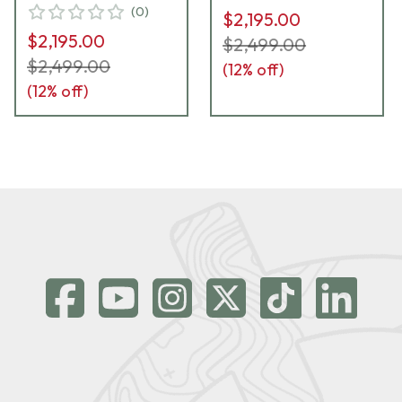
(
0
)
$2,195.00
$2,195.00
$2,499.00
$2,499.00
(
12
% off)
(
12
% off)