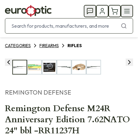
CATEGORIES
FIREARMS
RIFLES
REMINGTON DEFENSE
Remington Defense M24R
Anniversary Edition 7.62NATO
24" bbl -RR11237H