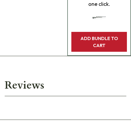
one click.
ADD BUNDLE TO
CART
Reviews