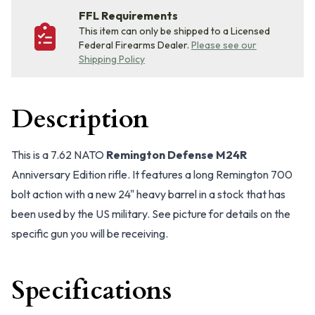
FFL Requirements
This item can only be shipped to a Licensed
Federal Firearms Dealer.
Please see our
Shipping Policy
Description
This is a 7.62 NATO
Remington Defense M24R
Anniversary Edition rifle. It features a long Remington 700
bolt action with a new 24" heavy barrel in a stock that has
been used by the US military. See picture for details on the
specific gun you will be receiving.
Specifications