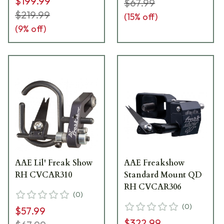
$199.99
$67.99
$219.99
(
15
% off)
(
9
% off)
AAE Lil' Freak Show
AAE Freakshow
RH CVCAR310
Standard Mount QD
RH CVCAR306
(
0
)
(
0
)
$57.99
$322.99