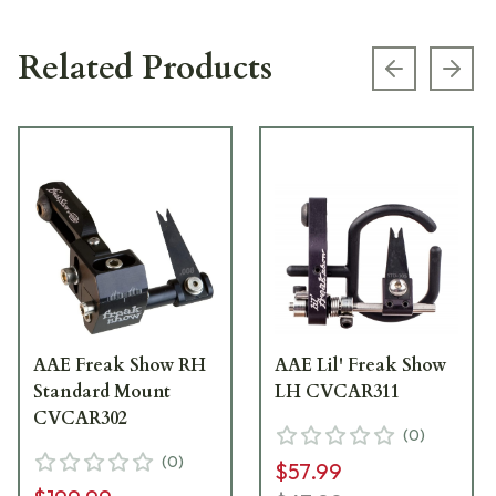
Related Products
Previous s
Next
AAE Freak Show RH
AAE Lil' Freak Show
Standard Mount
LH CVCAR311
CVCAR302
(
0
)
(
0
)
$57.99