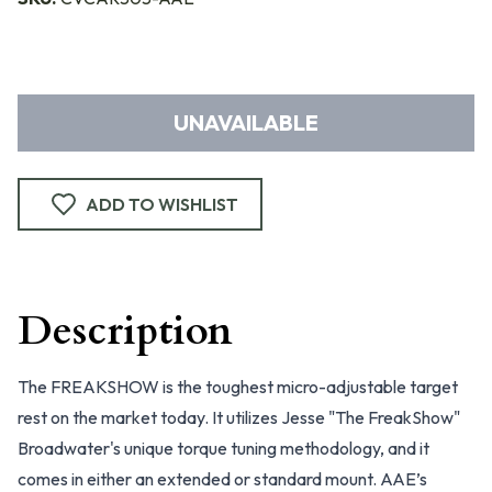
UNAVAILABLE
ADD TO WISHLIST
Description
The FREAKSHOW is the toughest micro-adjustable target
rest on the market today. It utilizes Jesse "The FreakShow"
Broadwater's unique torque tuning methodology, and it
comes in either an extended or standard mount. AAE’s