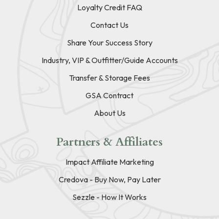
Loyalty Credit FAQ
Contact Us
Share Your Success Story
Industry, VIP & Outfitter/Guide Accounts
Transfer & Storage Fees
GSA Contract
About Us
Partners & Affiliates
Impact Affiliate Marketing
Credova - Buy Now, Pay Later
Sezzle - How It Works