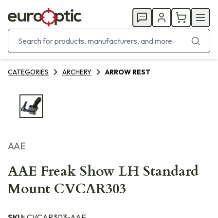
CATEGORIES
ARCHERY
ARROW REST
AAE
AAE Freak Show LH Standard
Mount CVCAR303
SKU:
CVCAR303-AAE