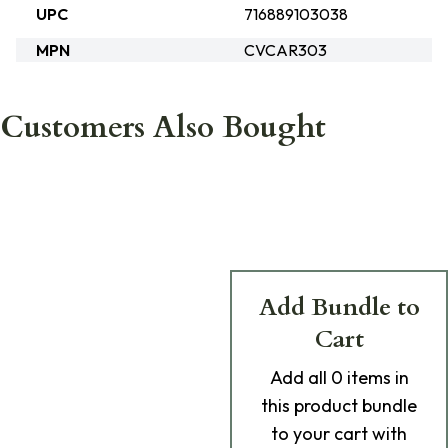
UPC
716889103038
MPN
CVCAR303
Customers Also Bought
Add Bundle to
Cart
Add
all 0
items in
this product bundle
to your cart with