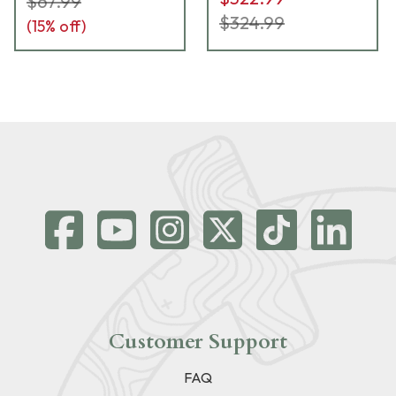
$67.99
$324.99
(
15
% off)
Customer Support
FAQ