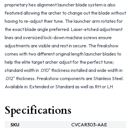
proprietary hex alignment launcher blade system is also
featured allowing the archer to change out the blade without
having to re-adjust their tune. The launcher arm rotates for
the exact blade angle preferred. Laser-etched adjustment
lines and oversized lock-down machine screws ensure
adjustments are visible and rest in secure. The freakshow
comes with two different original length launcher blades to
help the elite target archer adjust for the perfect tune;
standard width in .010" thickness installed and wide width in
.012" thickness. Freakshow components are Stainless Steel.
Available in: Extended or Standard as well as RH or LH
Specifications
SKU
CVCAR303-AAE