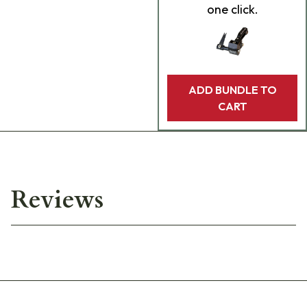
one click.
ADD BUNDLE TO
CART
Reviews