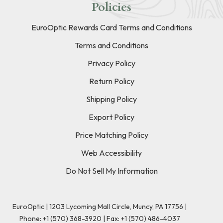
Policies
EuroOptic Rewards Card Terms and Conditions
Terms and Conditions
Privacy Policy
Return Policy
Shipping Policy
Export Policy
Price Matching Policy
Web Accessibility
Do Not Sell My Information
EuroOptic | 1203 Lycoming Mall Circle, Muncy, PA 17756 |
Phone:
+1 (570) 368-3920
|
Fax: +1 (570) 486-4037