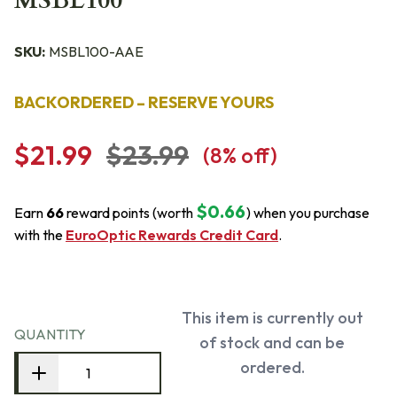
MSBL100
SKU:
MSBL100-AAE
BACKORDERED – RESERVE YOURS
$21.99
$23.99
(
8
% off)
$0.66
Earn
66
reward points (worth
) when you purchase
with the
EuroOptic Rewards Credit Card
.
This item is currently out
QUANTITY
of stock and can be
ordered.