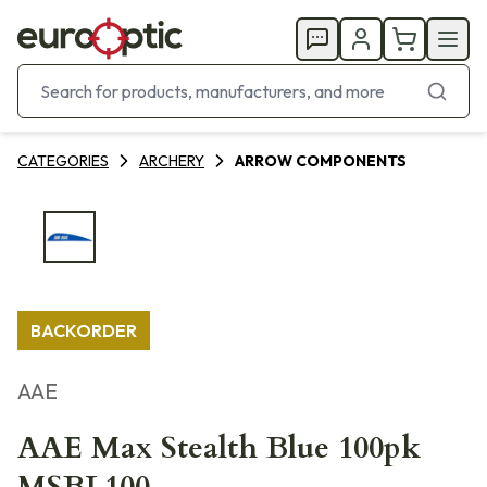
CATEGORIES
ARCHERY
ARROW COMPONENTS
BACKORDER
AAE
AAE Max Stealth Blue 100pk