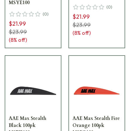
MSYE100
(
0
)
(
0
)
$21.99
$21.99
$23.99
$23.99
(
8
% off)
(
8
% off)
AAE Max Stealth
AAE Max Stealth Fire
Black 100pk
Orange 100pk