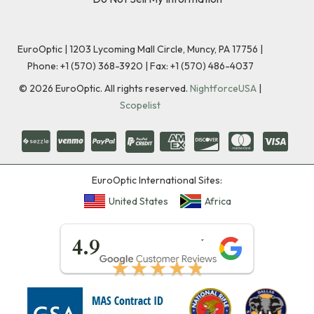
EuroOptic | 1203 Lycoming Mall Circle, Muncy, PA 17756 |
Phone:
+1 (570) 368-3920
|
Fax: +1 (570) 486-4037
©
2026
EuroOptic. All rights reserved.
NightforceUSA
|
Scopelist
EuroOptic International Sites:
United States
Africa
★★★★★
4.9
★★★★★