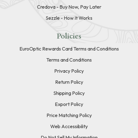
Credova - Buy Now, Pay Later
Sezzle - How It Works
Policies
EuroOptic Rewards Card Terms and Conditions
Terms and Conditions
Privacy Policy
Return Policy
Shipping Policy
Export Policy
Price Matching Policy
Web Accessibility
Do Not Sell My Information