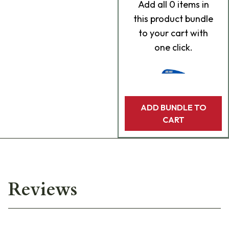
Add
all 0
items in
this product bundle
to your cart with
one click.
ADD BUNDLE TO
CART
Reviews