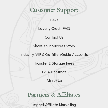
Customer Support
FAQ
Loyalty Credit FAQ
Contact Us
Share Your Success Story
Industry, VIP & Outfitter/Guide Accounts
Transfer & Storage Fees
GSA Contract
About Us
Partners & Affiliates
Impact Affiliate Marketing