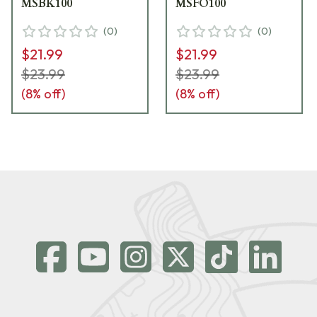
MSBK100
MSFO100
(
0
)
(
0
)
$21.99
$21.99
$23.99
$23.99
(
8
% off)
(
8
% off)