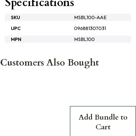
Specifications
SKU
MSBL100-AAE
UPC
096881307031
MPN
MSBL100
Customers Also Bought
Add Bundle to
Cart