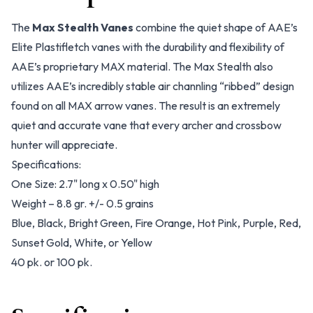
The
Max Stealth Vanes
combine the quiet shape of AAE’s
Elite Plastifletch vanes with the durability and flexibility of
AAE’s proprietary MAX material. The Max Stealth also
utilizes AAE’s incredibly stable air channling “ribbed” design
found on all MAX arrow vanes. The result is an extremely
quiet and accurate vane that every archer and crossbow
hunter will appreciate.
Specifications:
One Size: 2.7" long x 0.50" high
Weight – 8.8 gr. +/- 0.5 grains
Blue, Black, Bright Green, Fire Orange, Hot Pink, Purple, Red,
Sunset Gold, White, or Yellow
40 pk. or 100 pk.