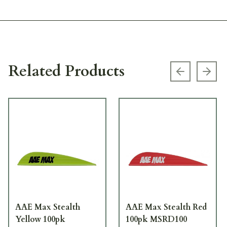
Related Products
Previous s
Next
AAE Max Stealth
AAE Max Stealth Red
Yellow 100pk
100pk MSRD100