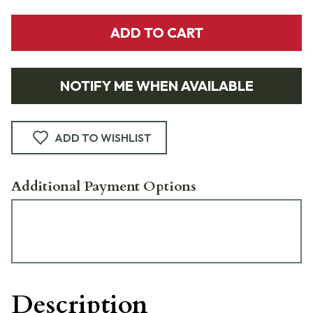
ADD TO CART
NOTIFY ME WHEN AVAILABLE
ADD TO WISHLIST
Additional Payment Options
Description