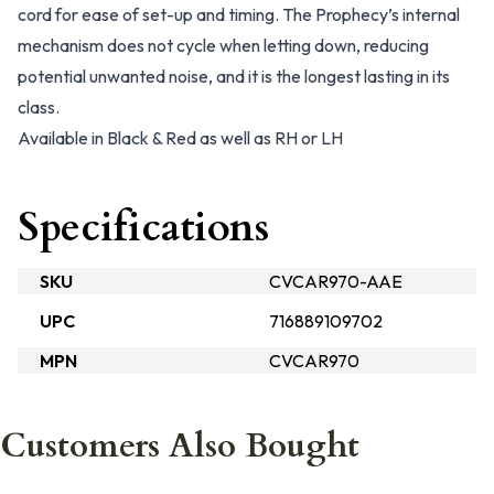
cord for ease of set-up and timing. The Prophecy’s internal
mechanism does not cycle when letting down, reducing
potential unwanted noise, and it is the longest lasting in its
class.
Available in Black & Red as well as RH or LH
Specifications
SKU
CVCAR970-AAE
UPC
716889109702
MPN
CVCAR970
Customers Also Bought