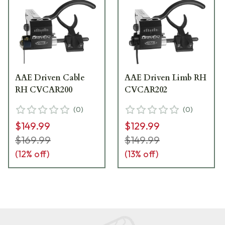
AAE Driven Cable
AAE Driven Limb RH
RH CVCAR200
CVCAR202
(
0
)
(
0
)
$149.99
$129.99
$169.99
$149.99
(
12
% off)
(
13
% off)