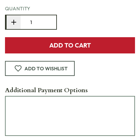
QUANTITY
ADD TO CART
ADD TO WISHLIST
Additional Payment Options