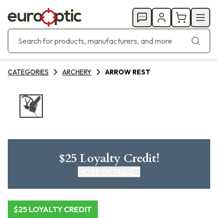
CATEGORIES
ARCHERY
ARROW REST
$25 Loyalty Credit!
MORE DETAILS
CLICK HERE FOR DETAILS
$25 LOYALTY CREDIT