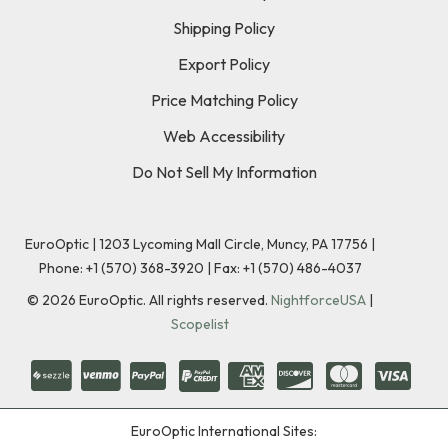
Shipping Policy
Export Policy
Price Matching Policy
Web Accessibility
Do Not Sell My Information
EuroOptic | 1203 Lycoming Mall Circle, Muncy, PA 17756 |
Phone:
+1 (570) 368-3920
|
Fax: +1 (570) 486-4037
©
2026
EuroOptic. All rights reserved.
NightforceUSA
|
Scopelist
EuroOptic International Sites: