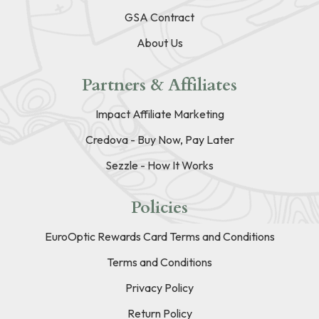
GSA Contract
About Us
Partners & Affiliates
Impact Affiliate Marketing
Credova - Buy Now, Pay Later
Sezzle - How It Works
Policies
EuroOptic Rewards Card Terms and Conditions
Terms and Conditions
Privacy Policy
Return Policy