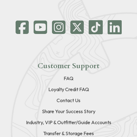
Customer Support
FAQ
Loyalty Credit FAQ
Contact Us
Share Your Success Story
Industry, VIP & Outfitter/Guide Accounts
Transfer & Storage Fees