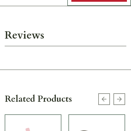
Reviews
Related Products
Previous s
Next