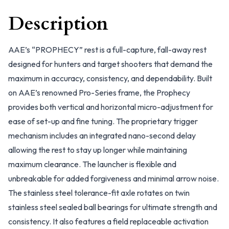
Description
AAE’s “PROPHECY” rest is a full-capture, fall-away rest
designed for hunters and target shooters that demand the
maximum in accuracy, consistency, and dependability. Built
on AAE’s renowned Pro-Series frame, the Prophecy
provides both vertical and horizontal micro-adjustment for
ease of set-up and fine tuning. The proprietary trigger
mechanism includes an integrated nano-second delay
allowing the rest to stay up longer while maintaining
maximum clearance. The launcher is flexible and
unbreakable for added forgiveness and minimal arrow noise.
The stainless steel tolerance-fit axle rotates on twin
stainless steel sealed ball bearings for ultimate strength and
consistency. It also features a field replaceable activation