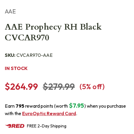
AAE
AAE Prophecy RH Black
CVCAR970
SKU:
CVCAR970-AAE
IN STOCK
$264.99
$279.99
(
5
% off)
$7.95
Earn
795
reward points (worth
) when you purchase
with the
EuroOptic Reward Card
.
FREE
2-Day
Shipping