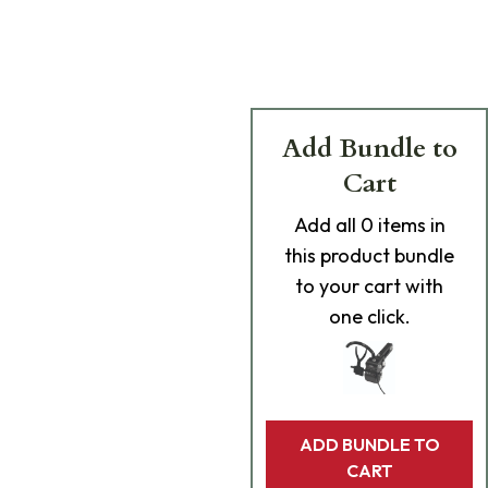
Add Bundle to
Cart
Add
all 0
items in
this product bundle
to your cart with
one click.
ADD BUNDLE TO
CART