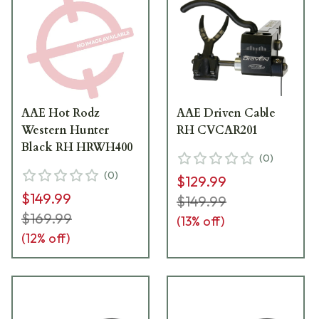
AAE Hot Rodz
AAE Driven Cable
Western Hunter
RH CVCAR201
Black RH HRWH400
(
0
)
(
0
)
$129.99
$149.99
$149.99
$169.99
(
13
% off)
(
12
% off)