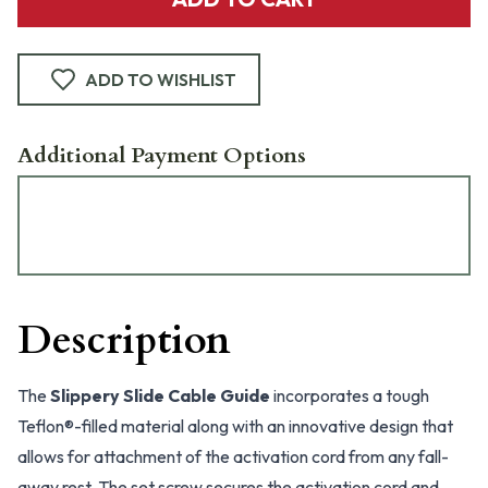
ADD TO WISHLIST
Additional Payment Options
Description
The
Slippery Slide Cable Guide
incorporates a tough
Teflon®-filled material along with an innovative design that
allows for attachment of the activation cord from any fall-
away rest. The set screw secures the activation cord and