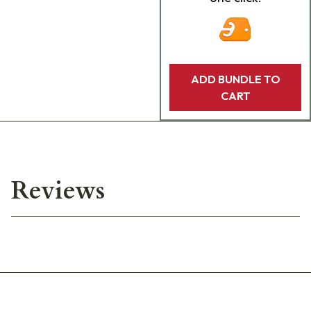
ADD BUNDLE TO
CART
Reviews