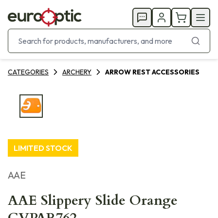
CATEGORIES
ARCHERY
ARROW REST ACCESSORIES
LIMITED STOCK
AAE
AAE Slippery Slide Orange