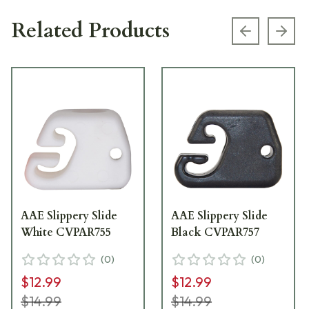
Related Products
Previous s
Next
AAE Slippery Slide
AAE Slippery Slide
White CVPAR755
Black CVPAR757
(
0
)
(
0
)
$12.99
$12.99
$14.99
$14.99