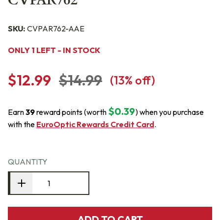
CVPAR762
SKU:
CVPAR762-AAE
ONLY 1 LEFT - IN STOCK
$12.99
$14.99
(
13
% off)
$0.39
Earn
39
reward points (worth
) when you purchase
with the
EuroOptic Rewards Credit Card
.
QUANTITY
ADD TO CART