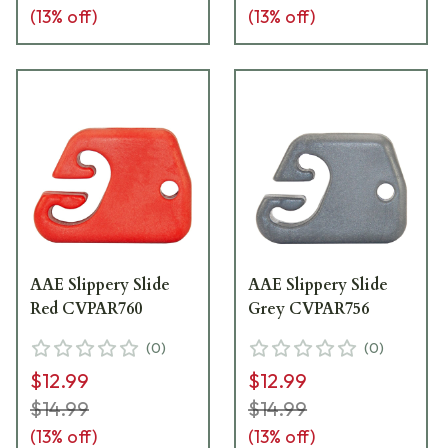
(
13
% off)
(
13
% off)
AAE Slippery Slide
AAE Slippery Slide
Red CVPAR760
Grey CVPAR756
(
0
)
(
0
)
$12.99
$12.99
$14.99
$14.99
(
13
% off)
(
13
% off)