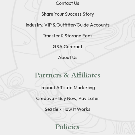
Contact Us
Share Your Success Story
Industry, VIP & Outfitter/Guide Accounts
Transfer & Storage Fees
GSA Contract
About Us
Partners & Affiliates
Impact Affiliate Marketing
Credova - Buy Now, Pay Later
Sezzle - How It Works
Policies