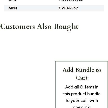
MPN
CVPAR762
Customers Also Bought
Add Bundle to
Cart
Add
all 0
items in
this product bundle
to your cart with
one click.