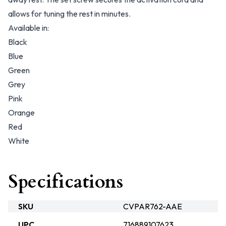
allows for tuning the rest in minutes.
Available in:
Black
Blue
Green
Grey
Pink
Orange
Red
White
Specifications
SKU
CVPAR762-AAE
UPC
716889107623