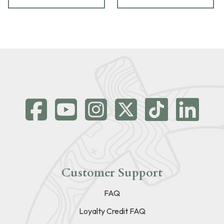
Customer Support
FAQ
Loyalty Credit FAQ