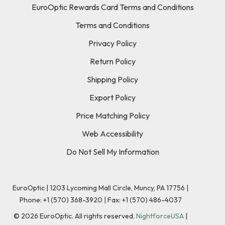
EuroOptic Rewards Card Terms and Conditions
Terms and Conditions
Privacy Policy
Return Policy
Shipping Policy
Export Policy
Price Matching Policy
Web Accessibility
Do Not Sell My Information
EuroOptic | 1203 Lycoming Mall Circle, Muncy, PA 17756 |
Phone:
+1 (570) 368-3920
|
Fax: +1 (570) 486-4037
©
2026
EuroOptic. All rights reserved.
NightforceUSA
|