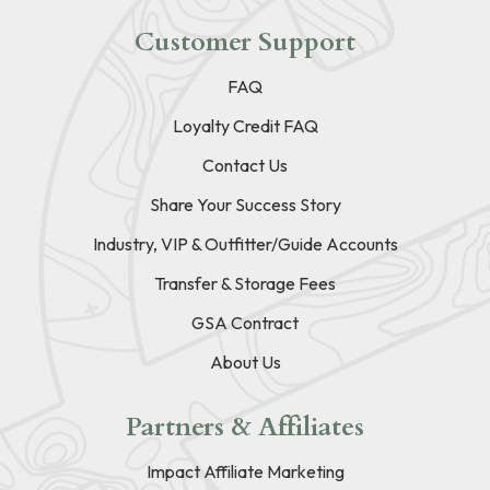
Customer Support
FAQ
Loyalty Credit FAQ
Contact Us
Share Your Success Story
Industry, VIP & Outfitter/Guide Accounts
Transfer & Storage Fees
GSA Contract
About Us
Partners & Affiliates
Impact Affiliate Marketing