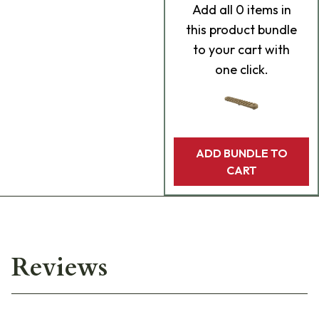
Add
all 0
items in
this product bundle
to your cart with
one click.
ADD BUNDLE TO
CART
Reviews