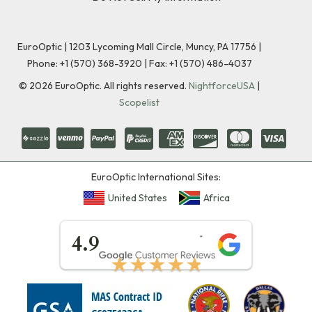
EuroOptic | 1203 Lycoming Mall Circle, Muncy, PA 17756 |
Phone:
+1 (570) 368-3920
|
Fax: +1 (570) 486-4037
©
2026
EuroOptic. All rights reserved.
NightforceUSA
|
Scopelist
EuroOptic International Sites:
United States
Africa
★★★★★
4.9
★★★★★