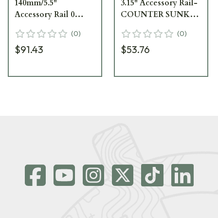
140mm/5.5"
3.15" Accessory Rail-
Accessory Rail 0
COUNTER SUNK
MOA Counter Sunk
FIXINGS (PSR AND
(
0
)
(
0
)
Fixings PSR & 2014
2014 ONWARDS) 258
$91.43
$53.76
Elite Sand 25847ES