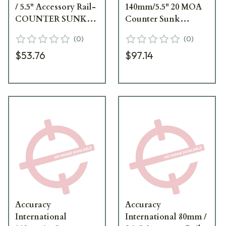
/ 5.5" Accessory Rail-
140mm/5.5" 20 MOA
COUNTER SUNK
Counter Sunk
FIXINGS (PSR AND
Fixings (PSR & 2014
(
0
)
(
0
)
2014 ONWARDS) 258
Onwards) Accessory
$53.76
$97.14
Rail SG 25847SG
Accuracy
Accuracy
International
International 80mm /