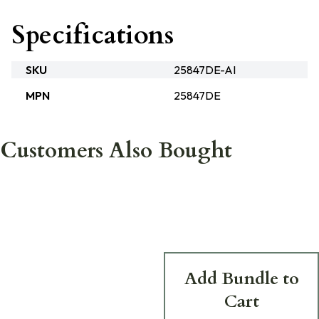
Specifications
SKU
25847DE-AI
MPN
25847DE
Customers Also Bought
Add Bundle to
Cart