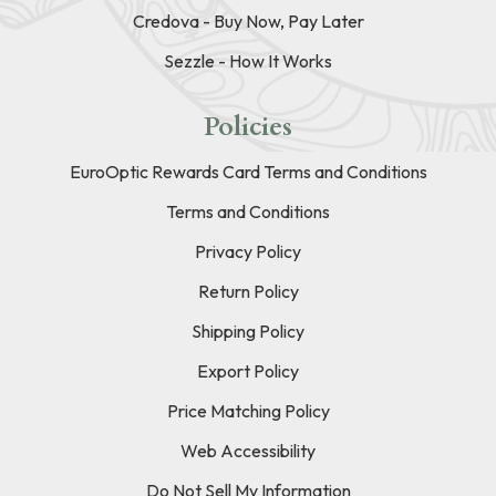
Credova - Buy Now, Pay Later
Sezzle - How It Works
Policies
EuroOptic Rewards Card Terms and Conditions
Terms and Conditions
Privacy Policy
Return Policy
Shipping Policy
Export Policy
Price Matching Policy
Web Accessibility
Do Not Sell My Information