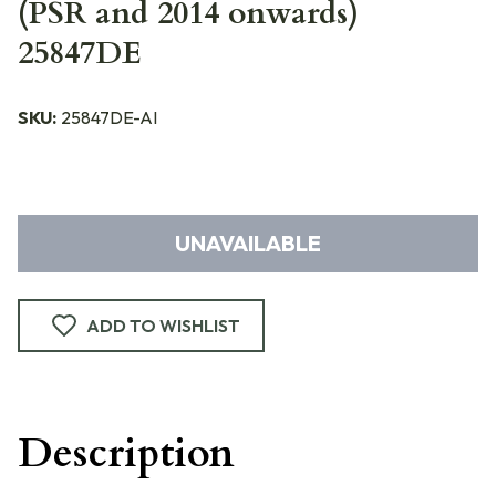
(PSR and 2014 onwards)
25847DE
SKU:
25847DE-AI
UNAVAILABLE
ADD TO WISHLIST
Description