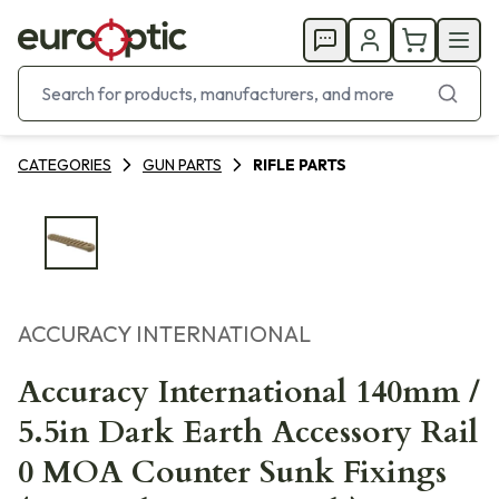
CATEGORIES
GUN PARTS
RIFLE PARTS
ACCURACY INTERNATIONAL
Accuracy International 140mm /
5.5in Dark Earth Accessory Rail
0 MOA Counter Sunk Fixings