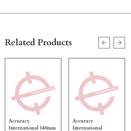
Related Products
Previous s
Next
Accuracy
Accuracy
International 140mm
International