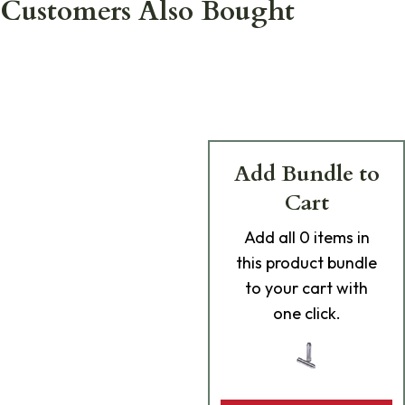
Customers Also Bought
Add Bundle to
Cart
Add
all 0
items in
this product bundle
to your cart with
one click.