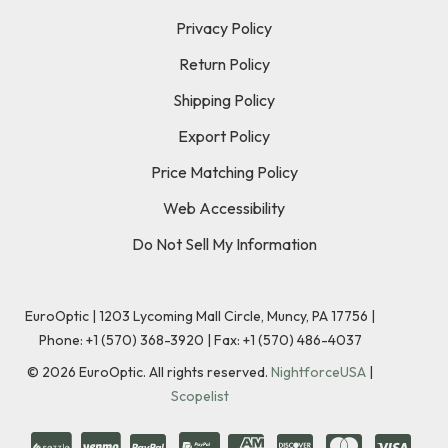
Privacy Policy
Return Policy
Shipping Policy
Export Policy
Price Matching Policy
Web Accessibility
Do Not Sell My Information
EuroOptic | 1203 Lycoming Mall Circle, Muncy, PA 17756 |
Phone:
+1 (570) 368-3920
|
Fax: +1 (570) 486-4037
©
2026
EuroOptic. All rights reserved.
NightforceUSA
|
Scopelist