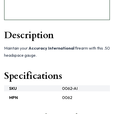
Description
Maintain your
Accuracy International
firearm with this .50
headspace gauge.
Specifications
SKU
0062-AI
MPN
0062