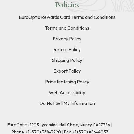
Policies
EuroOptic Rewards Card Terms and Conditions
Terms and Conditions
Privacy Policy
Return Policy
Shipping Policy
Export Policy
Price Matching Policy
Web Accessibility
Do Not Sell My Information
EuroOptic | 1203 Lycoming Mall Circle, Muncy, PA 17756 |
Phone:
+1 (570) 368-3920
|
Fax: +1 (570) 486-4037