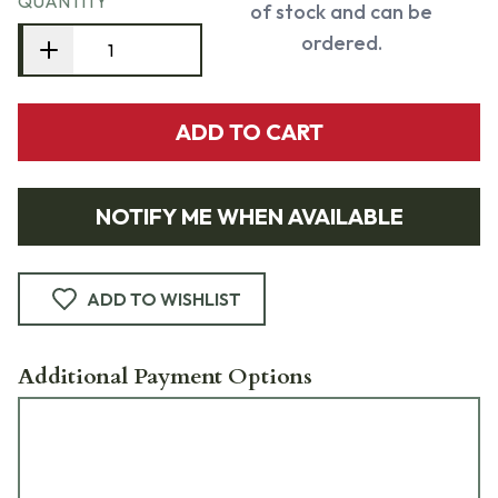
QUANTITY
of stock and can be
ordered.
ADD TO CART
NOTIFY ME WHEN AVAILABLE
ADD TO WISHLIST
Additional Payment Options