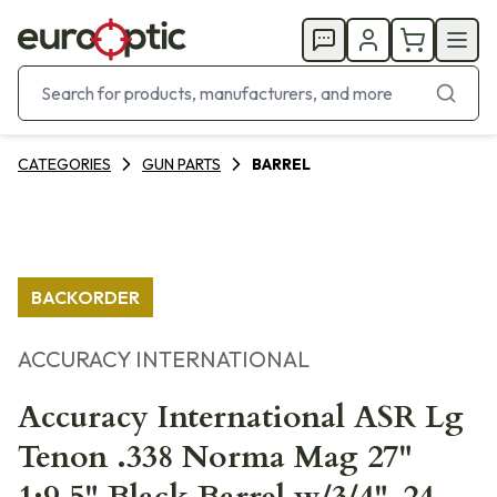
CATEGORIES
GUN PARTS
BARREL
BACKORDER
ACCURACY INTERNATIONAL
Accuracy International ASR Lg
Tenon .338 Norma Mag 27"