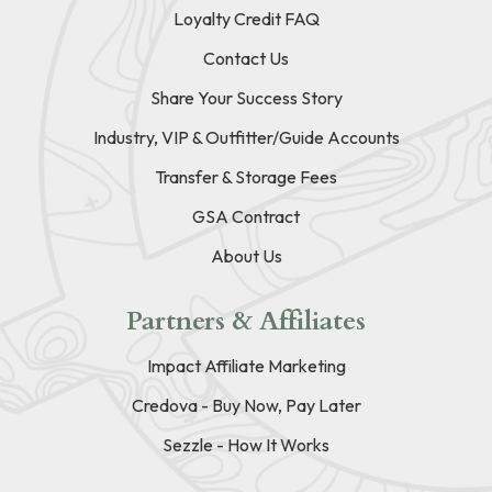
Loyalty Credit FAQ
Contact Us
Share Your Success Story
Industry, VIP & Outfitter/Guide Accounts
Transfer & Storage Fees
GSA Contract
About Us
Partners & Affiliates
Impact Affiliate Marketing
Credova - Buy Now, Pay Later
Sezzle - How It Works