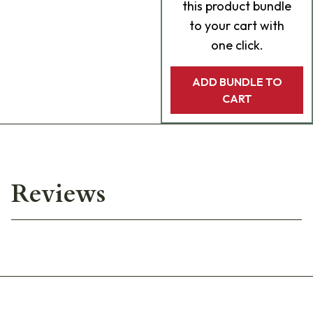
this product bundle
to your cart with
one click.
ADD BUNDLE TO
CART
Reviews