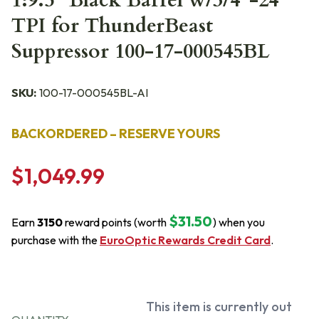
1:9.5" Black Barrel w/3/4"-24
TPI for ThunderBeast
Suppressor 100-17-000545BL
SKU:
100-17-000545BL-AI
BACKORDERED – RESERVE YOURS
$1,049.99
$31.50
Earn
3150
reward points (worth
) when you
purchase with the
EuroOptic Rewards Credit Card
.
This item is currently out