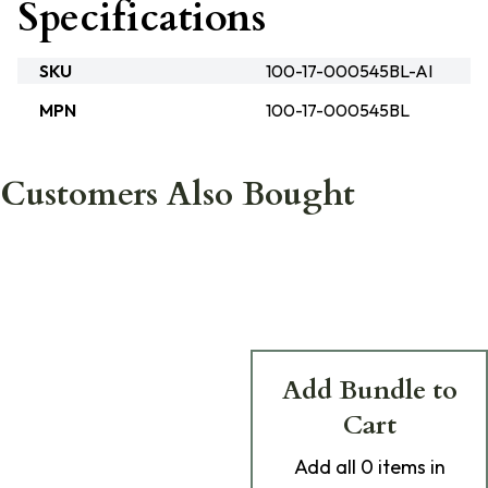
Specifications
SKU
100-17-000545BL-AI
MPN
100-17-000545BL
Customers Also Bought
Add Bundle to
Cart
Add
all 0
items in