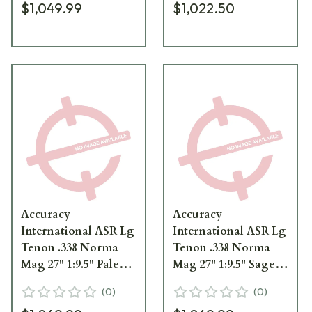
$1,049.99
$1,022.50
ThunderBeast
ThunderBeast
Suppressor 100-17-
Suppressor 100-17-
000545DE
000545FD
Accuracy
Accuracy
International ASR Lg
International ASR Lg
Tenon .338 Norma
Tenon .338 Norma
Mag 27" 1:9.5" Pale
Mag 27" 1:9.5" Sage
Brown Barrel
Green Barrel
(
0
)
(
0
)
w/3/4"-24 TPI for
w/3/4"-24 TPI for