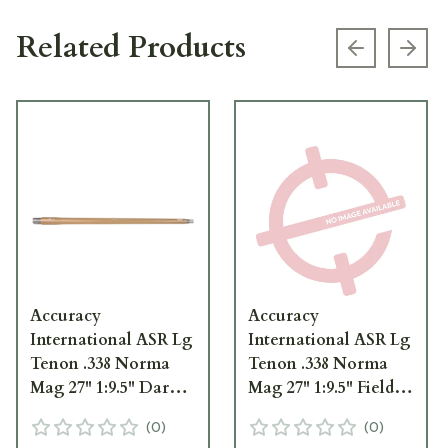
Related Products
Previous s
Next
Accuracy
Accuracy
International ASR Lg
International ASR Lg
Tenon .338 Norma
Tenon .338 Norma
Mag 27" 1:9.5" Dark
Mag 27" 1:9.5" Field
Earth Barrel
Drab Barrel
(
0
)
(
0
)
w/3/4"-24 TPI for
w/3/4"-24 TPI for