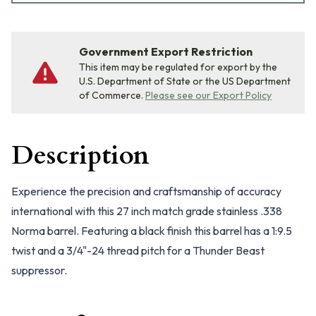
Government Export Restriction
This item may be regulated for export by the
U.S. Department of State or the US Department
of Commerce.
Please see our Export Policy
Description
Experience the precision and craftsmanship of accuracy
international with this 27 inch match grade stainless .338
Norma barrel. Featuring a black finish this barrel has a 1:9.5
twist and a 3/4"-24 thread pitch for a Thunder Beast
suppressor.