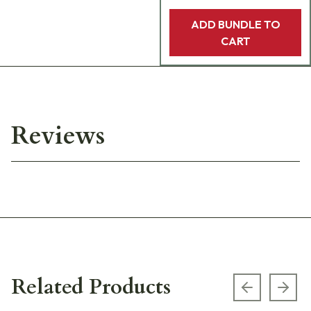
ADD BUNDLE TO
CART
Reviews
Related Products
Previous s
Next