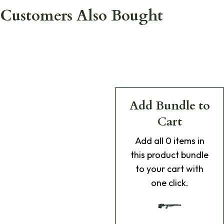
Customers Also Bought
Add Bundle to
Cart
Add
all 0
items in
this product bundle
to your cart with
one click.