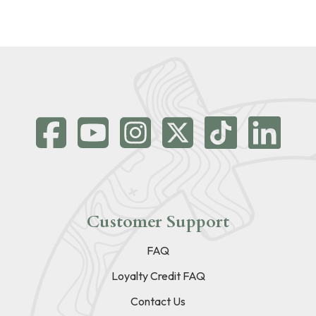
Customer Support
FAQ
Loyalty Credit FAQ
Contact Us