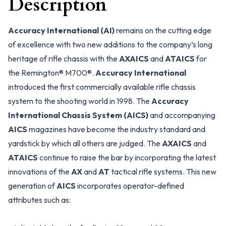
Description
Accuracy International (AI)
remains on the cutting edge
of excellence with two new additions to the company’s long
heritage of rifle chassis with the
AXAICS
and
ATAICS
for
the Remington® M700®.
Accuracy International
introduced the first commercially available rifle chassis
system to the shooting world in 1998. The
Accuracy
International Chassis System (AICS)
and accompanying
AICS
magazines have become the industry standard and
yardstick by which all others are judged. The
AXAICS
and
ATAICS
continue to raise the bar by incorporating the latest
innovations of the
AX
and
AT
tactical rifle systems. This new
generation of
AICS
incorporates operator-defined
attributes such as: