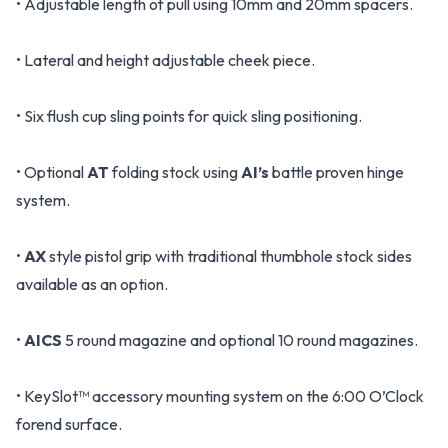
• Adjustable length of pull using 10mm and 20mm spacers.
• Lateral and height adjustable cheek piece.
• Six flush cup sling points for quick sling positioning.
• Optional
AT
folding stock using
AI’s
battle proven hinge
system.
•
AX
style pistol grip with traditional thumbhole stock sides
available as an option.
•
AICS
5 round magazine and optional 10 round magazines.
• KeySlot™ accessory mounting system on the 6:00 O’Clock
forend surface.