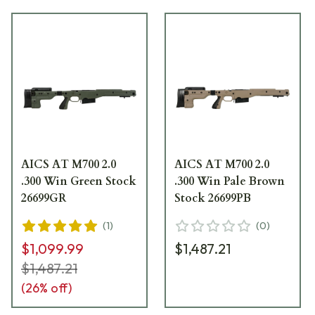
AICS AT M700 2.0
AICS AT M700 2.0
.300 Win Green Stock
.300 Win Pale Brown
26699GR
Stock 26699PB
(
1
)
(
0
)
$1,099.99
$1,487.21
$1,487.21
(
26
% off)