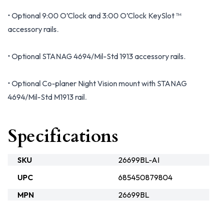
• Optional 9:00 O’Clock and 3:00 O’Clock KeySlot ™
accessory rails.
• Optional STANAG 4694/Mil-Std 1913 accessory rails.
• Optional Co-planer Night Vision mount with STANAG
4694/Mil-Std M1913 rail.
Specifications
SKU
26699BL-AI
UPC
685450879804
MPN
26699BL