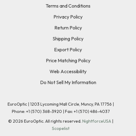
Terms and Conditions
Privacy Policy
Return Policy
Shipping Policy
Export Policy
Price Matching Policy
Web Accessibility
Do Not Sell My Information
EuroOptic | 1203 Lycoming Mall Circle, Muncy, PA 17756 |
Phone:
+1 (570) 368-3920
|
Fax: +1 (570) 486-4037
©
2026
EuroOptic. All rights reserved.
NightforceUSA
|
Scopelist