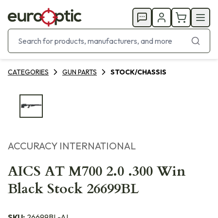
CATEGORIES
GUN PARTS
STOCK/CHASSIS
ACCURACY INTERNATIONAL
AICS AT M700 2.0 .300 Win
Black Stock 26699BL
SKU:
26699BL-AI