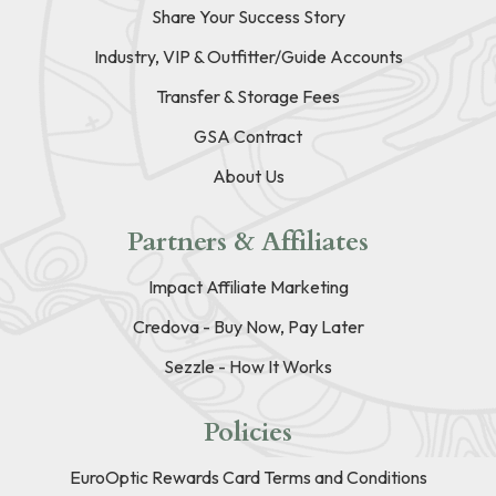
Share Your Success Story
Industry, VIP & Outfitter/Guide Accounts
Transfer & Storage Fees
GSA Contract
About Us
Partners & Affiliates
Impact Affiliate Marketing
Credova - Buy Now, Pay Later
Sezzle - How It Works
Policies
EuroOptic Rewards Card Terms and Conditions