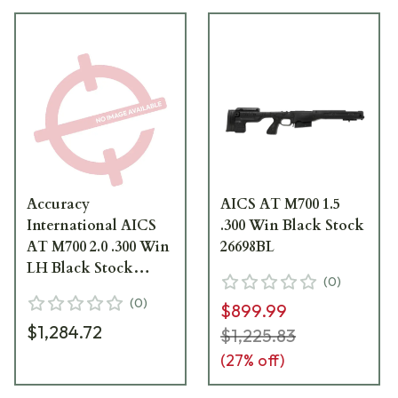
Accuracy
AICS AT M700 1.5
International AICS
.300 Win Black Stock
AT M700 2.0 .300 Win
26698BL
LH Black Stock
(
0
)
26701BL
(
0
)
$899.99
$1,284.72
$1,225.83
(
27
% off)