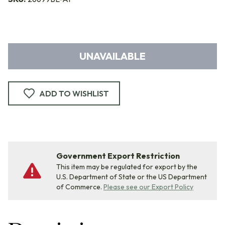
UNAVAILABLE
ADD TO WISHLIST
Government Export Restriction
This item may be regulated for export by the
U.S. Department of State or the US Department
of Commerce.
Please see our Export Policy