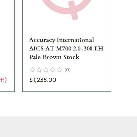
Accuracy International
AI
AICS AT M700 2.0 .308 LH
Gr
Pale Brown Stock
(
0
)
$1
ff)
$1,238.00