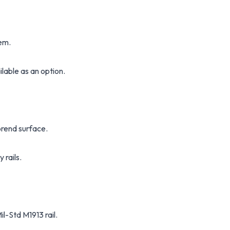
em.
ilable as an option.
rend surface.
 rails.
-Std M1913 rail.