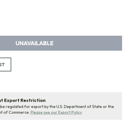
UNAVAILABLE
ST
 Export Restriction
 be regulated for export by the U.S. Department of State or the
nt of Commerce.
Please see our Export Policy