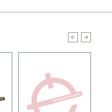
Previous slide
Next slide