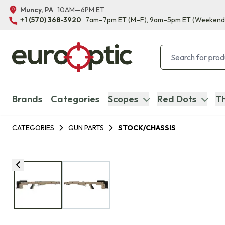
Muncy, PA
10AM—6PM ET
+1 (570) 368-3920
7am–7pm ET
(M–F)
, 9am–5pm ET
(Weekend
Brands
Categories
Scopes
Red Dots
Th
CATEGORIES
GUN PARTS
STOCK/CHASSIS