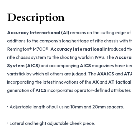
Description
Accuracy International (AI)
remains on the cutting edge of
additions to the company’s long heritage of rifle chassis with 
Remington® M700®.
Accuracy International
introduced the
rifle chassis system to the shooting world in 1998. The
Accurac
System (AICS)
and accompanying
AICS
magazines have bec
yardstick by which all others are judged. The
AXAICS
and
AT
incorporating the latest innovations of the
AX
and
AT
tactical
generation of
AICS
incorporates operator-defined attributes 
• Adjustable length of pull using 10mm and 20mm spacers.
• Lateral and height adjustable cheek piece.