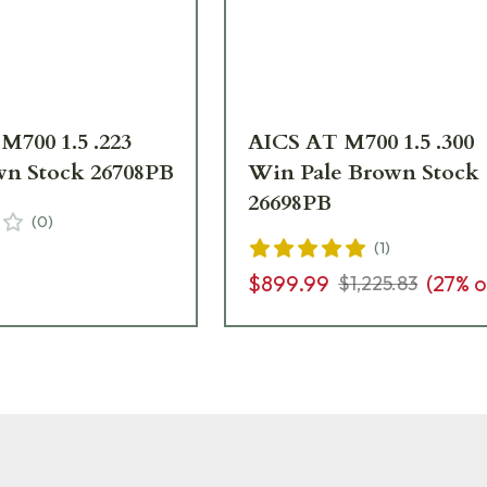
M700 1.5 .223
AICS AT M700 1.5 .300
wn Stock 26708PB
Win Pale Brown Stock
26698PB
(
0
)
(
1
)
$899.99
(
27
% o
$1,225.83