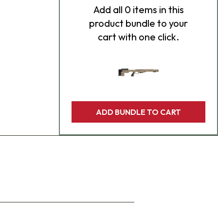
Add
all 0
items in this
product bundle to your
cart with one click.
ADD BUNDLE TO CART