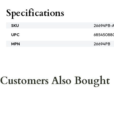
Specifications
SKU
26694PB-A
UPC
68545088
MPN
26694PB
Customers Also Bought