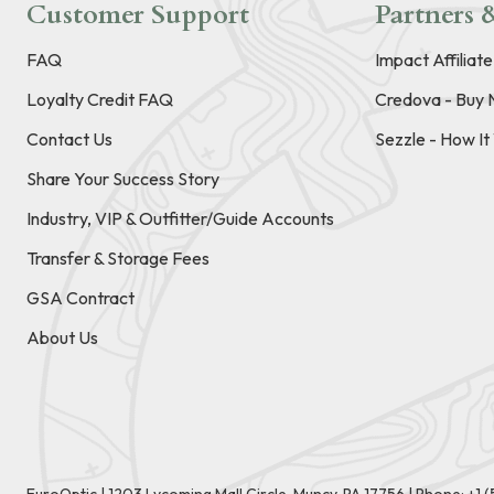
Customer Support
Partners &
FAQ
Impact Affiliat
Loyalty Credit FAQ
Credova - Buy 
Contact Us
Sezzle - How I
Share Your Success Story
Industry, VIP & Outfitter/Guide Accounts
Transfer & Storage Fees
GSA Contract
About Us