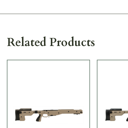
Related Products