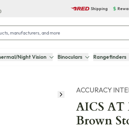
Shipping
Rewa
)
ermal/Night Vision
Binoculars
Rangefinders
ACCURACY INT
AICS AT M
Brown St