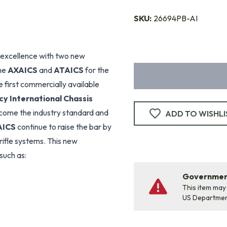
SKU:
26694PB-AI
 excellence with two new
the
AXAICS
and
ATAICS
for the
 first commercially available
y International Chassis
ome the industry standard and
ADD TO WISHLI
AICS
continue to raise the bar by
 rifle systems. This new
such as:
Government
This item may
US Departme