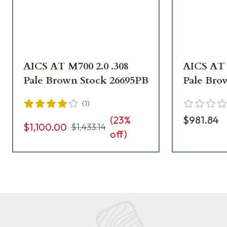
AICS AT M700 2.0 .308
AICS AT 
Pale Brown Stock 26695PB
Pale Bro
(
1
)
(
23
%
$981.84
$1,100.00
$1,433.14
off)