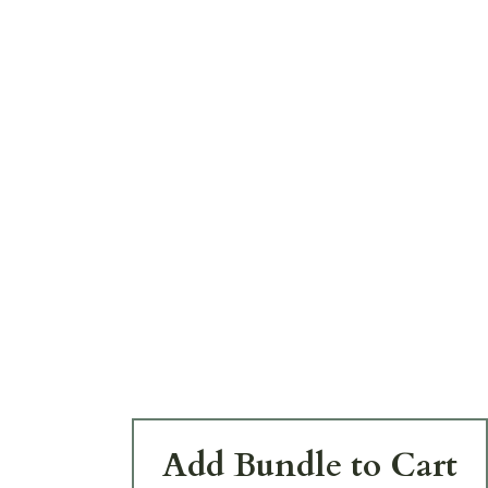
Add Bundle to Cart