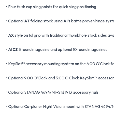
• Four flush cup sling points for quick sling positioning.
• Optional
AT
folding stock using
AI’s
battle proven hinge syst
•
AX
style pistol grip with traditional thumbhole stock sides ava
•
AICS
5 round magazine and optional 10 round magazines.
• KeySlot™ accessory mounting system on the 6:00 O’Clock fo
• Optional 9:00 O’Clock and 3:00 O’Clock KeySlot ™ accessory
• Optional STANAG 4694/Mil-Std 1913 accessory rails.
• Optional Co-planer Night Vision mount with STANAG 4694/Mil