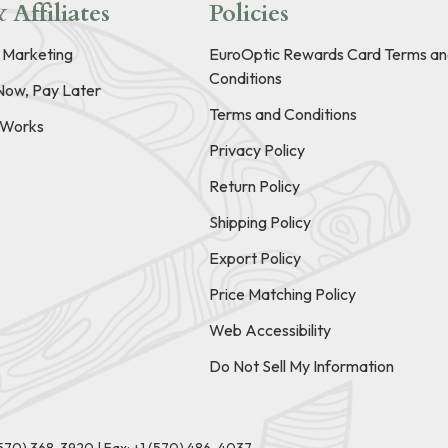
 Affiliates
Policies
e Marketing
EuroOptic Rewards Card Terms an
Conditions
Now, Pay Later
Terms and Conditions
t Works
Privacy Policy
Return Policy
Shipping Policy
Export Policy
Price Matching Policy
Web Accessibility
Do Not Sell My Information