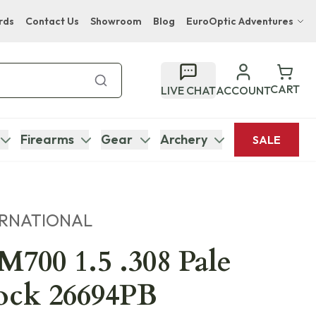
rds
Contact Us
Showroom
Blog
EuroOptic Adventures
Hwange Safari Company
Bupenyu Luxury Boutique Lodge
CART
LIVE CHAT
ACCOUNT
Hampton Inn & Suites Naples South Lodge
Firearms
Gear
Archery
SALE
ERNATIONAL
700 1.5 .308 Pale
ock 26694PB