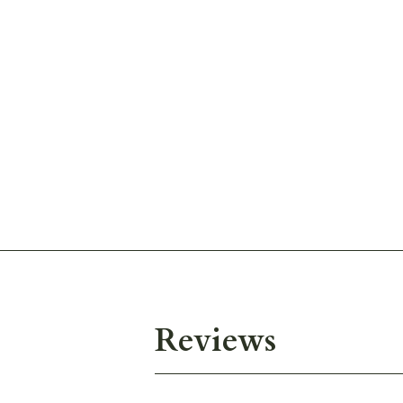
Reviews