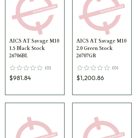
AICS AT Savage M10
AICS AT Savage M10
1.5 Black Stock
2.0 Green Stock
26706BL
26707GR
(
0
)
(
0
)
$981.84
$1,200.86