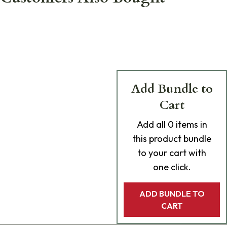
Add Bundle to
Cart
Add
all 0
items in
this product bundle
to your cart with
one click.
ADD BUNDLE TO
CART