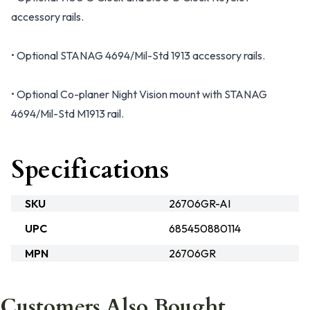
accessory rails.
• Optional STANAG 4694/Mil-Std 1913 accessory rails.
• Optional Co-planer Night Vision mount with STANAG
4694/Mil-Std M1913 rail.
Specifications
SKU
26706GR-AI
UPC
685450880114
MPN
26706GR
Customers Also Bought