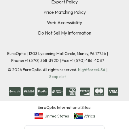
Export Policy
Price Matching Policy
Web Accessibility
Do Not Sell My Information
EuroOptic | 1203 Lycoming Mall Circle, Muncy, PA 17756 |
Phone:
+1 (570) 368-3920
|
Fax: +1 (570) 486-4037
©
2026
EuroOptic. All rights reserved.
NightforceUSA
|
Scopelist
EuroOptic International Sites:
United States
Africa