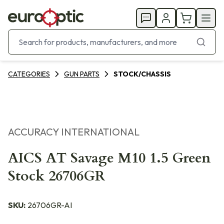
CATEGORIES
GUN PARTS
STOCK/CHASSIS
ACCURACY INTERNATIONAL
AICS AT Savage M10 1.5 Green
Stock 26706GR
SKU:
26706GR-AI