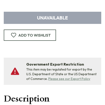
UNAVAILABLE
ADD TO WISHLIST
Government Export Restriction
This item may be regulated for export by the
U.S. Department of State or the US Department
of Commerce.
Please see our Export Policy
Description