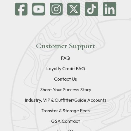
Customer Support
FAQ
Loyalty Credit FAQ
Contact Us
Share Your Success Story
Industry, VIP & Outfitter/Guide Accounts
Transfer & Storage Fees
GSA Contract