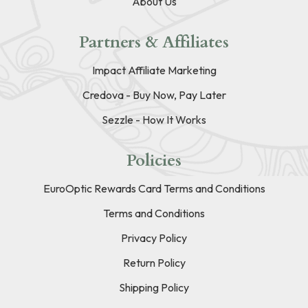
About Us
Partners & Affiliates
Impact Affiliate Marketing
Credova - Buy Now, Pay Later
Sezzle - How It Works
Policies
EuroOptic Rewards Card Terms and Conditions
Terms and Conditions
Privacy Policy
Return Policy
Shipping Policy