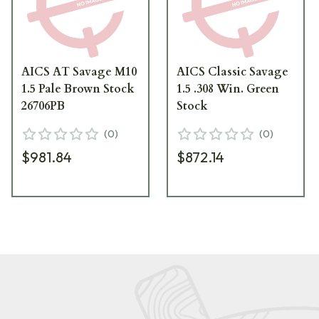
AICS AT Savage M10
AICS Classic Savage
1.5 Pale Brown Stock
1.5 .308 Win. Green
26706PB
Stock
(
0
)
(
0
)
$981.84
$872.14