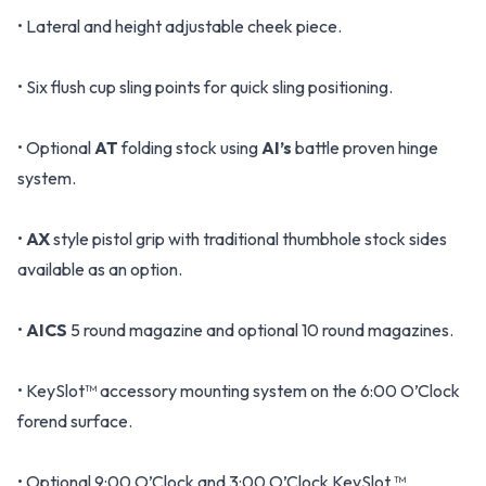
• Lateral and height adjustable cheek piece.
• Six flush cup sling points for quick sling positioning.
• Optional
AT
folding stock using
AI’s
battle proven hinge
system.
•
AX
style pistol grip with traditional thumbhole stock sides
available as an option.
•
AICS
5 round magazine and optional 10 round magazines.
• KeySlot™ accessory mounting system on the 6:00 O’Clock
forend surface.
• Optional 9:00 O’Clock and 3:00 O’Clock KeySlot ™