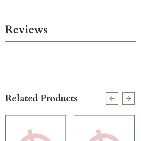
Reviews
Related Products
Previous s
Next