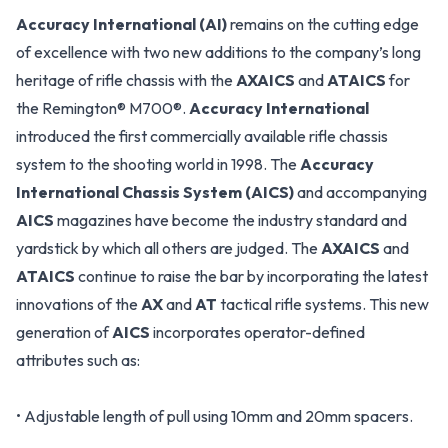
Accuracy International (AI)
remains on the cutting edge
of excellence with two new additions to the company’s long
heritage of rifle chassis with the
AXAICS
and
ATAICS
for
the Remington® M700®.
Accuracy International
introduced the first commercially available rifle chassis
system to the shooting world in 1998. The
Accuracy
International Chassis System (AICS)
and accompanying
AICS
magazines have become the industry standard and
yardstick by which all others are judged. The
AXAICS
and
ATAICS
continue to raise the bar by incorporating the latest
innovations of the
AX
and
AT
tactical rifle systems. This new
generation of
AICS
incorporates operator-defined
attributes such as:
• Adjustable length of pull using 10mm and 20mm spacers.