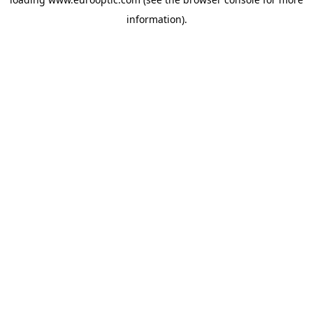
information).