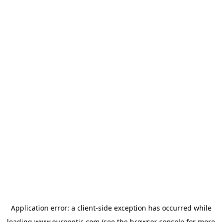
Application error: a
client
-side exception has occurred while
loading
www.eurooptic.com
(see the
browser console
for more