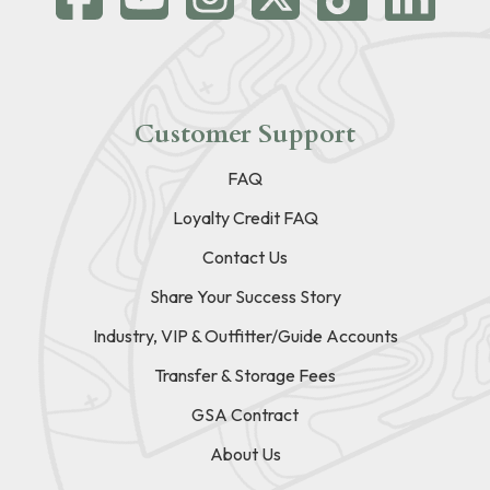
Customer Support
FAQ
Loyalty Credit FAQ
Contact Us
Share Your Success Story
Industry, VIP & Outfitter/Guide Accounts
Transfer & Storage Fees
GSA Contract
About Us