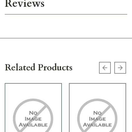
Reviews
Related Products
Previous s
Next