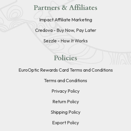
Partners & Affiliates
Impact Affiliate Marketing
Credova - Buy Now, Pay Later
Sezzle - How It Works
Policies
EuroOptic Rewards Card Terms and Conditions
Terms and Conditions
Privacy Policy
Return Policy
Shipping Policy
Export Policy