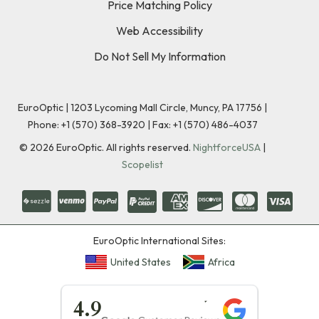
Price Matching Policy
Web Accessibility
Do Not Sell My Information
EuroOptic | 1203 Lycoming Mall Circle, Muncy, PA 17756 |
Phone:
+1 (570) 368-3920
|
Fax: +1 (570) 486-4037
©
2026
EuroOptic. All rights reserved.
NightforceUSA
|
Scopelist
EuroOptic International Sites:
United States
Africa
★★★★★
4.9