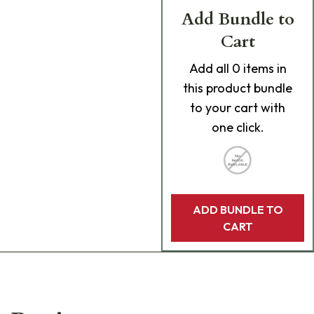
Add Bundle to
Cart
Add
all 0
items in
this product bundle
to your cart with
one click.
ADD BUNDLE TO
CART