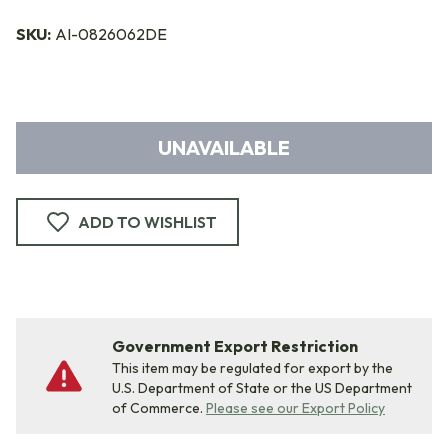
SKU:
AI-0826062DE
UNAVAILABLE
ADD TO WISHLIST
Government Export Restriction
This item may be regulated for export by the
U.S. Department of State or the US Department
of Commerce.
Please see our Export Policy