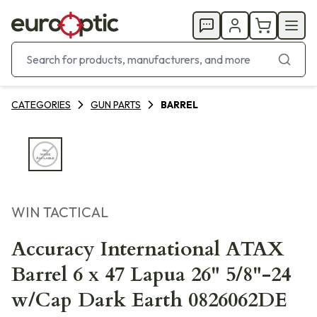
CATEGORIES
GUN PARTS
BARREL
WIN TACTICAL
Accuracy International ATAX
Barrel 6 x 47 Lapua 26" 5/8"-24
w/Cap Dark Earth 0826062DE