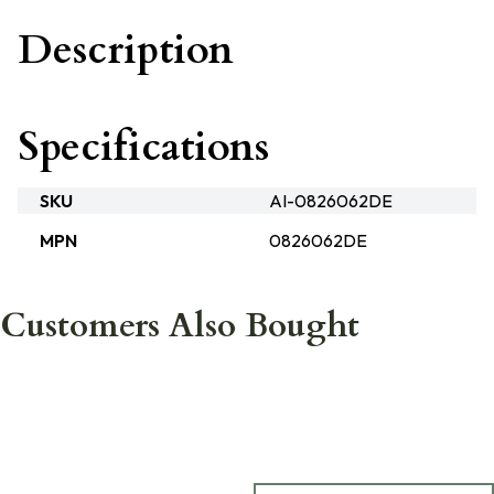
Description
Specifications
SKU
AI-0826062DE
MPN
0826062DE
Customers Also Bought