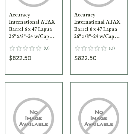
Accuracy
Accuracy
International ATAX
International ATAX
Barrel 6 x 47 Lapua
Barrel 6 x 47 Lapua
26" 5/8"-24 w/Cap
26" 5/8"-24 w/Cap
Dark Earth
Elite Sand 0826062ES
(
0
)
(
0
)
0826062FD
$822.50
$822.50