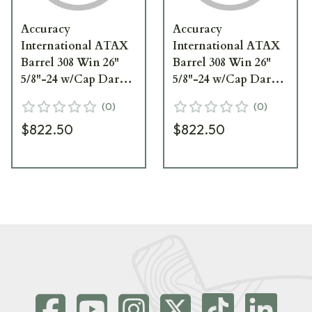
Accuracy
Accuracy
International ATAX
International ATAX
Barrel 308 Win 26"
Barrel 308 Win 26"
5/8"-24 w/Cap Dark
5/8"-24 w/Cap Dark
Earth 1426062FD
Earth 1426062DE
(
0
)
(
0
)
$822.50
$822.50