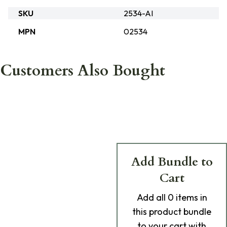
SKU
2534-AI
MPN
02534
Customers Also Bought
Add Bundle to
Cart
Add
all 0
items in
this product bundle
to your cart with