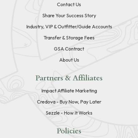
Contact Us
Share Your Success Story
Industry, VIP & Outfitter/Guide Accounts
Transfer & Storage Fees
GSA Contract
About Us
Partners & Affiliates
Impact Affiliate Marketing
Credova - Buy Now, Pay Later
Sezzle - How It Works
Policies