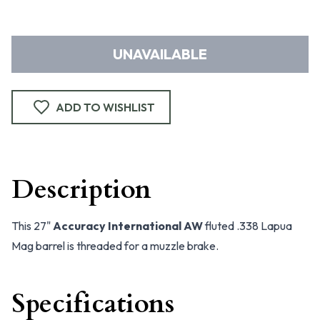
UNAVAILABLE
ADD TO WISHLIST
Description
This 27"
Accuracy International AW
fluted .338 Lapua
Mag barrel is threaded for a muzzle brake.
Specifications