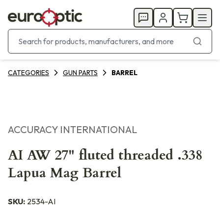
CATEGORIES
GUN PARTS
BARREL
ACCURACY INTERNATIONAL
AI AW 27" fluted threaded .338
Lapua Mag Barrel
SKU:
2534-AI