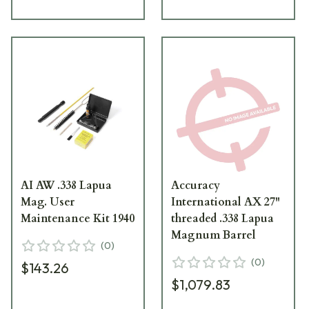
AI AW .338 Lapua
Accuracy
Mag. User
International AX 27"
Maintenance Kit 1940
threaded .338 Lapua
Magnum Barrel
(
0
)
(
0
)
$143.26
$1,079.83