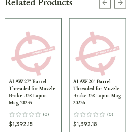
Related Products
Previous s
Next
AI AW 27" Barrel
AI AW 20" Barrel
Threaded for Muzzle
Threaded for Muzzle
Brake .338 Lapua
Brake 338 Lapua Mag
Mag 20235
20236
(
0
)
(
0
)
$1,392.18
$1,392.18