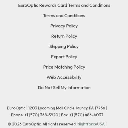
EuroOptic Rewards Card Terms and Conditions
Terms and Conditions
Privacy Policy
Return Policy
Shipping Policy
Export Policy
Price Matching Policy
Web Accessibility
Do Not Sell My Information
EuroOptic | 1203 Lycoming Mall Circle, Muncy, PA 17756 |
Phone:
+1 (570) 368-3920
|
Fax: +1 (570) 486-4037
©
2026
EuroOptic. All rights reserved.
NightforceUSA
|