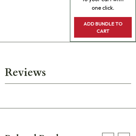
one click.
ADD BUNDLE TO
CART
Reviews