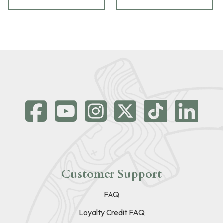
Customer Support
FAQ
Loyalty Credit FAQ