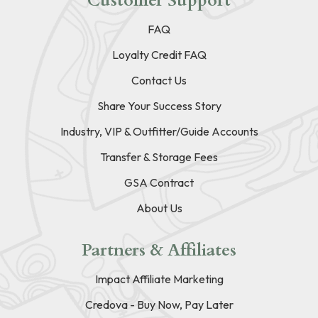
Customer Support
FAQ
Loyalty Credit FAQ
Contact Us
Share Your Success Story
Industry, VIP & Outfitter/Guide Accounts
Transfer & Storage Fees
GSA Contract
About Us
Partners & Affiliates
Impact Affiliate Marketing
Credova - Buy Now, Pay Later