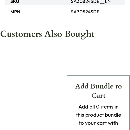
SKU
SA30824SDE__LN
MPN
SA30824SDE
Customers Also Bought
Add Bundle to
Cart
Add
all 0
items in
this product bundle
to your cart with