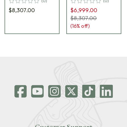
(
0
)
(
0
)
$8,307.00
$6,999.00
$8,307.00
(
16
% off)