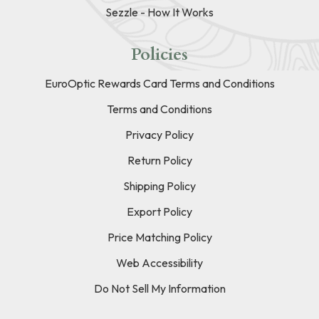
Sezzle - How It Works
Policies
EuroOptic Rewards Card Terms and Conditions
Terms and Conditions
Privacy Policy
Return Policy
Shipping Policy
Export Policy
Price Matching Policy
Web Accessibility
Do Not Sell My Information