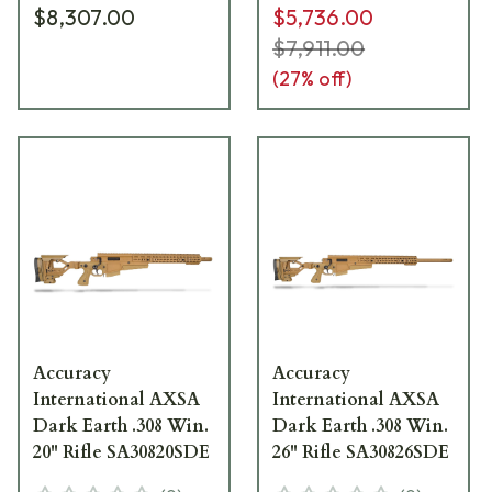
$8,307.00
$5,736.00
$7,911.00
(
27
% off)
Accuracy
Accuracy
International AXSA
International AXSA
Dark Earth .308 Win.
Dark Earth .308 Win.
20" Rifle SA30820SDE
26" Rifle SA30826SDE