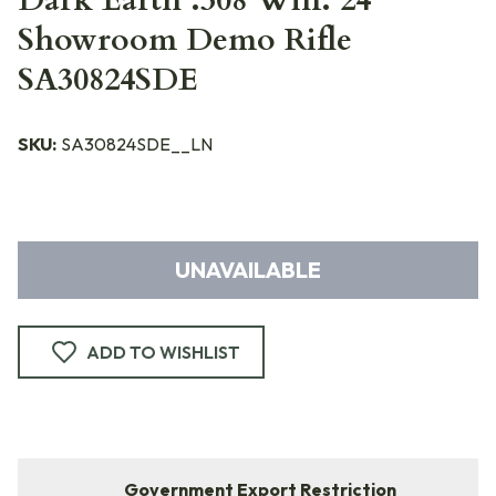
Dark Earth .308 Win. 24"
Showroom Demo Rifle
SA30824SDE
SKU:
SA30824SDE__LN
UNAVAILABLE
ADD TO WISHLIST
Government Export Restriction