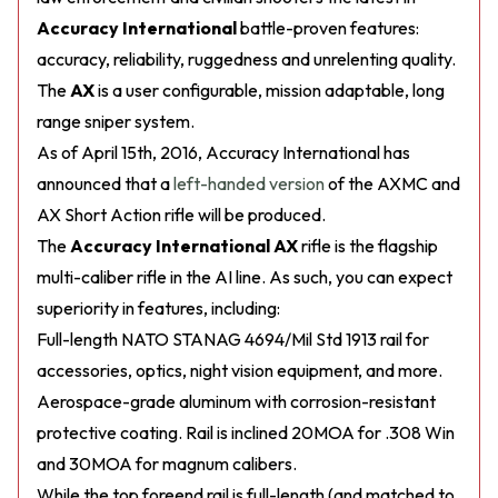
Accuracy International
battle-proven features:
accuracy, reliability, ruggedness and unrelenting quality.
The
AX
is a user configurable, mission adaptable, long
range sniper system.
As of April 15th, 2016, Accuracy International has
announced that a
left-handed version
of the AXMC and
AX Short Action rifle will be produced.
The
Accuracy International AX
rifle is the flagship
multi-caliber rifle in the AI line. As such, you can expect
superiority in features, including:
Full-length NATO STANAG 4694/Mil Std 1913 rail for
accessories, optics, night vision equipment, and more.
Aerospace-grade aluminum with corrosion-resistant
protective coating. Rail is inclined 20MOA for .308 Win
and 30MOA for magnum calibers.
While the top foreend rail is full-length (and matched to