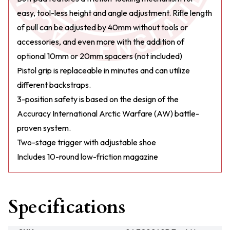
easy, tool-less height and angle adjustment. Rifle length
of pull can be adjusted by 40mm without tools or
accessories, and even more with the addition of
optional 10mm or 20mm spacers (not included)
Pistol grip is replaceable in minutes and can utilize
different backstraps.
3-position safety is based on the design of the
Accuracy International Arctic Warfare (AW) battle-
proven system.
Two-stage trigger with adjustable shoe
Includes 10-round low-friction magazine
Specifications