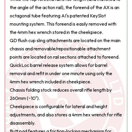
the angle of the action rail), the foreend of the AX is an
octagonal tube featuring AI's patented KeySlot
mounting system. This foreend is easily removed with
the 4mm hex wrench stored in the cheekpiece.
QD flush cup sling attachments are located on the main
chassis and removable/repositionable attachment
points are located on rail sections attached to foreend.
QuickLoc barrel release system allows for barrel
removal and refit in under one minute using only the
4mm hex wrench included in cheekpiece.
Chassis folding stock reduces overall rifle length by
260mm (~10").
Cheekpiece is configurable for lateral and height
adjustments, and also stores a 4mm hex wrench for rifle
disassembly.
Butt pad features a friction-locking mechanism for