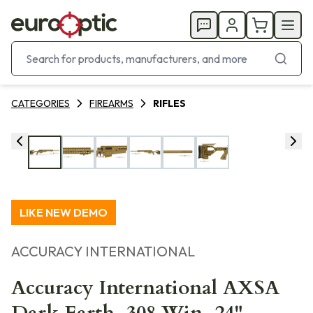
CATEGORIES
FIREARMS
RIFLES
LIKE NEW DEMO
ACCURACY INTERNATIONAL
Accuracy International AXSA