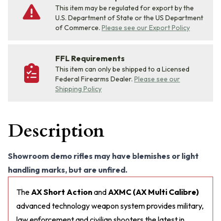
This item may be regulated for export by the
U.S. Department of State or the US Department
of Commerce.
Please see our Export Policy
FFL Requirements
This item can only be shipped to a Licensed
Federal Firearms Dealer.
Please see our
Shipping Policy
Description
Showroom demo rifles may have blemishes or light
handling marks, but are unfired.
The
AX Short Action
and
AXMC (AX Multi Calibre)
advanced technology weapon system provides military,
law enforcement and civilian shooters the latest in