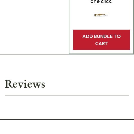
one click.
ADD BUNDLE TO
CART
Reviews