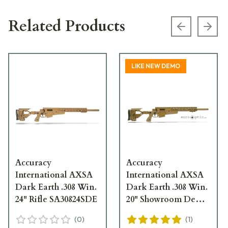
Related Products
Previous s
Next
LIKE NEW DEMO
Accuracy
Accuracy
International AXSA
International AXSA
Dark Earth .308 Win.
Dark Earth .308 Win.
24" Rifle SA30824SDE
20" Showroom Demo
Rifle SA30820SDE
(
0
)
(
1
)