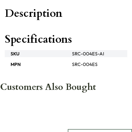
Description
Specifications
SKU
SRC-004ES-AI
MPN
SRC-004ES
Customers Also Bought