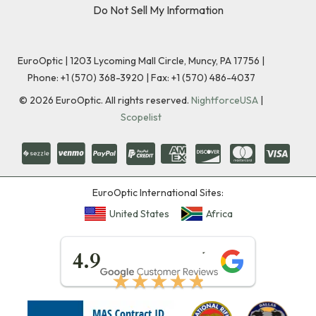
Do Not Sell My Information
EuroOptic | 1203 Lycoming Mall Circle, Muncy, PA 17756 |
Phone:
+1 (570) 368-3920
|
Fax: +1 (570) 486-4037
©
2026
EuroOptic. All rights reserved.
NightforceUSA
|
Scopelist
EuroOptic International Sites:
United States
Africa
★★★★★
4.9
★★★★★