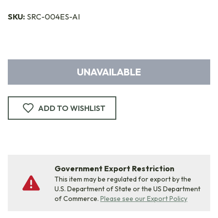
SKU:
SRC-004ES-AI
UNAVAILABLE
ADD TO WISHLIST
Government Export Restriction
This item may be regulated for export by the
U.S. Department of State or the US Department
of Commerce.
Please see our Export Policy