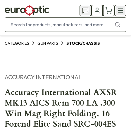
CATEGORIES
GUN PARTS
STOCK/CHASSIS
ACCURACY INTERNATIONAL
Accuracy International AXSR
MK13 AICS Rem 700 LA .300
Win Mag Right Folding, 16
Forend Elite Sand SRC-004ES