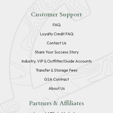
Customer Support
FAQ
Loyalty Credit FAQ
Contact Us
Share Your Success Story
Industry, VIP & Outfitter/Guide Accounts
Transfer & Storage Fees
GSA Contract
About Us
Partners & Affiliates