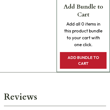
Add Bundle to
Cart
Add
all 0
items in
this product bundle
to your cart with
one click.
ADD BUNDLE TO
CART
Reviews