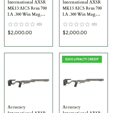
International AXSR
International AXSR
MK13 AICS Rem 700
MK13 AICS Rem 700
LA .300 Win Mag
LA .300 Win Mag
Right Folding, 16
Right Folding, 16
(
0
)
(
0
)
Forend Black SRC-
Forend Dark Earth
$2,000.00
$2,000.00
004BL
SRC-004DE
$200 LOYALTY CREDIT
Accuracy
Accuracy