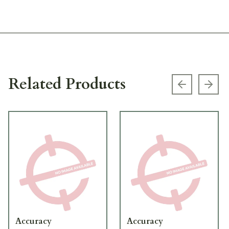
Related Products
Previous s
Next
Accuracy
Accuracy