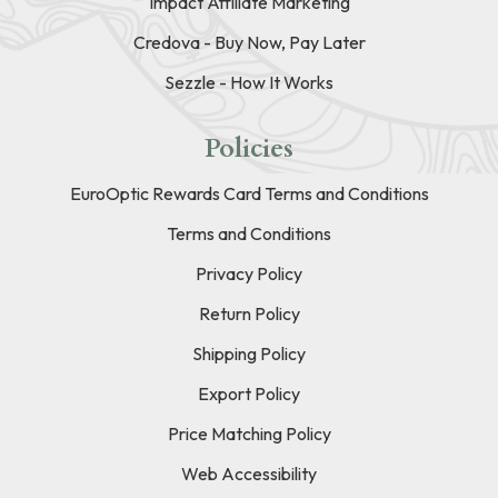
Impact Affiliate Marketing
Credova - Buy Now, Pay Later
Sezzle - How It Works
Policies
EuroOptic Rewards Card Terms and Conditions
Terms and Conditions
Privacy Policy
Return Policy
Shipping Policy
Export Policy
Price Matching Policy
Web Accessibility