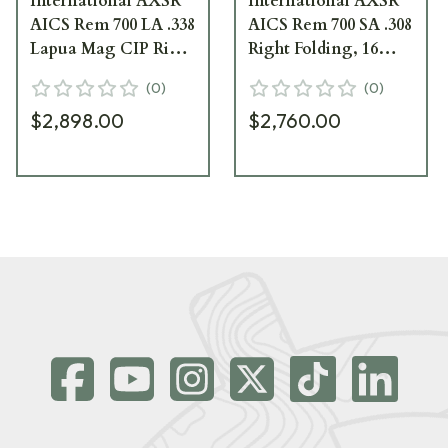
International AXSR
International AXSR
AICS Rem 700 LA .338
AICS Rem 700 SA .308
Lapua Mag CIP Right
Right Folding, 16
Folding, 16 Forend
Forend Elite Sand
(
0
)
(
0
)
Elite Sand SRC-002ES
SRC-001ES
$2,898.00
$2,760.00