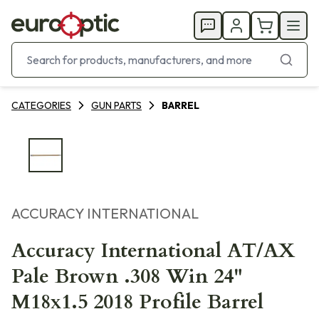
CATEGORIES
GUN PARTS
BARREL
ACCURACY INTERNATIONAL
Accuracy International AT/AX
Pale Brown .308 Win 24"
M18x1.5 2018 Profile Barrel