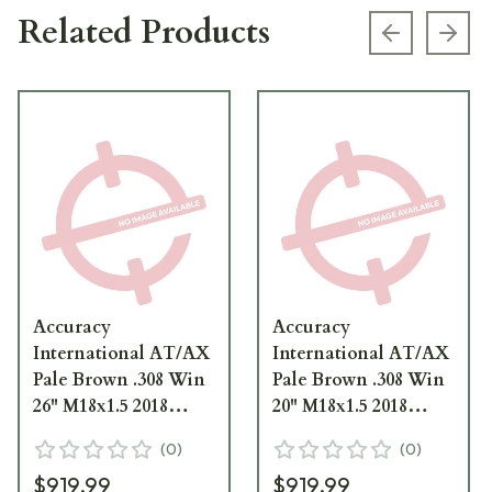
Related Products
Previous s
Next
Accuracy
Accuracy
International AT/AX
International AT/AX
Pale Brown .308 Win
Pale Brown .308 Win
26" M18x1.5 2018
20" M18x1.5 2018
Profile Barrel
Profile Barrel
(
0
)
(
0
)
1426081PB
1420081PB
$919.99
$919.99