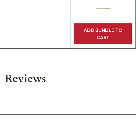
ADD BUNDLE TO
CART
Reviews