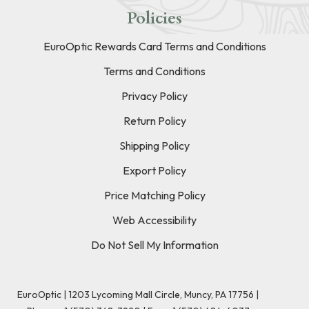
Policies
EuroOptic Rewards Card Terms and Conditions
Terms and Conditions
Privacy Policy
Return Policy
Shipping Policy
Export Policy
Price Matching Policy
Web Accessibility
Do Not Sell My Information
EuroOptic | 1203 Lycoming Mall Circle, Muncy, PA 17756 |