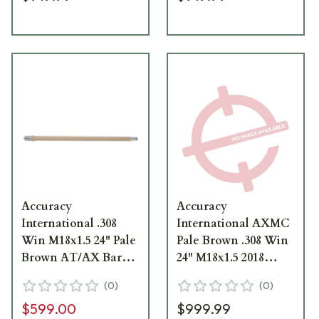
Accuracy
Accuracy
International .308
International AXMC
Win M18x1.5 24" Pale
Pale Brown .308 Win
Brown AT/AX Barrel
24" M18x1.5 2018
1424011PB
Profile Barrel
(
0
)
(
0
)
1424071PB
$599.00
$999.99