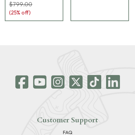
$799.00
(
25
% off)
Customer Support
FAQ