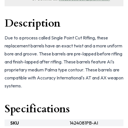
Description
Due to a process called Single Point Cut Rifling, these
replacement barrels have an exact twist and a more uniform
bore and groove. These barrels are pre-lapped before rifling
and finish-lapped after rifling. These barrels feature AI's
proprietary medium Palma type contour. These barrels are
compatible with Accuracy International's AT and AX weapon
systems.
Specifications
SKU
1424081PB-AI