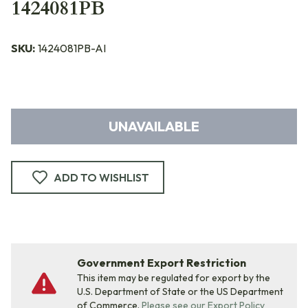
1424081PB
SKU:
1424081PB-AI
UNAVAILABLE
ADD TO WISHLIST
Government Export Restriction
This item may be regulated for export by the
U.S. Department of State or the US Department
of Commerce.
Please see our Export Policy