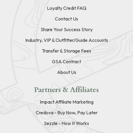
Loyalty Credit FAQ
Contact Us
Share Your Success Story
Industry, VIP & Outfitter/Guide Accounts
Transfer & Storage Fees
GSA Contract
About Us
Partners & Affiliates
Impact Affiliate Marketing
Credova - Buy Now, Pay Later
Sezzle - How It Works