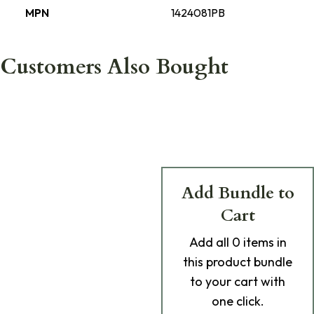
MPN
1424081PB
Customers Also Bought
Add Bundle to
Cart
Add
all 0
items in
this product bundle
to your cart with
one click.