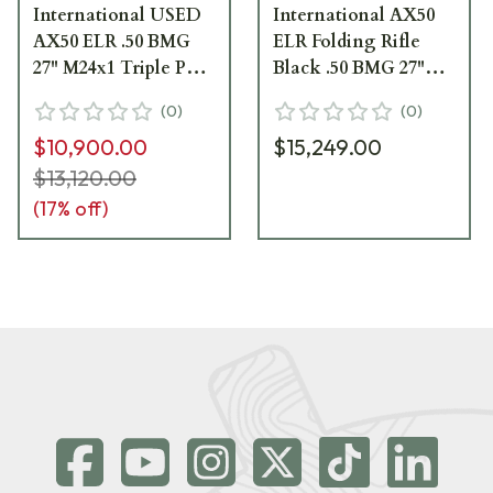
International USED
International AX50
AX50 ELR .50 BMG
ELR Folding Rifle
27" M24x1 Triple Port
Black .50 BMG 27"
Brake 16" FTube
M24x1 Triple Port
(
0
)
(
0
)
Dark Earth Folding
Brake 16" Forend
$10,900.00
$15,249.00
Rifle 29030DE-50 - As
Tube 29030BL
New, 5 Rounds Fired
$13,120.00
UA4474
(
17
% off)