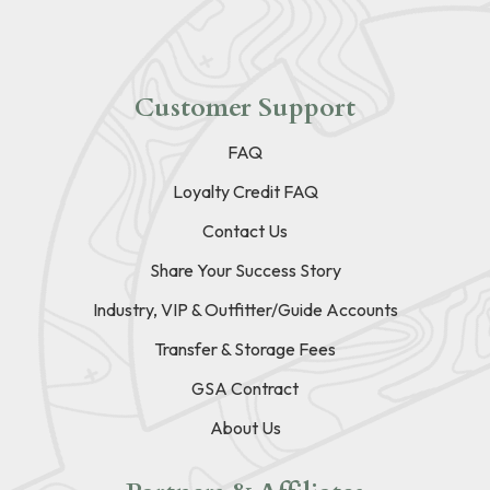
Customer Support
FAQ
Loyalty Credit FAQ
Contact Us
Share Your Success Story
Industry, VIP & Outfitter/Guide Accounts
Transfer & Storage Fees
GSA Contract
About Us