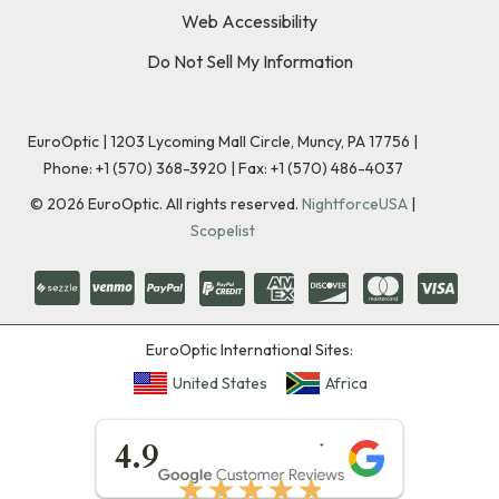
Web Accessibility
Do Not Sell My Information
EuroOptic | 1203 Lycoming Mall Circle, Muncy, PA 17756 |
Phone:
+1 (570) 368-3920
|
Fax: +1 (570) 486-4037
©
2026
EuroOptic. All rights reserved.
NightforceUSA
|
Scopelist
EuroOptic International Sites:
United States
Africa
★★★★★
4.9
★★★★★