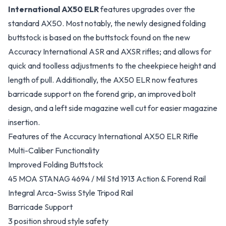
International AX50 ELR
features upgrades over the
standard AX50. Most notably, the newly designed folding
buttstock is based on the buttstock found on the new
Accuracy International ASR and AXSR rifles; and allows for
quick and toolless adjustments to the cheekpiece height and
length of pull. Additionally, the AX50 ELR now features
barricade support on the forend grip, an improved bolt
design, and a left side magazine well cut for easier magazine
insertion.
Features of the Accuracy International AX50 ELR Rifle
Multi-Caliber Functionality
Improved Folding Buttstock
45 MOA STANAG 4694 / Mil Std 1913 Action & Forend Rail
Integral Arca-Swiss Style Tripod Rail
Barricade Support
3 position shroud style safety