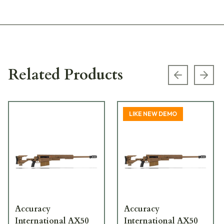
Related Products
Previous s
Next
LIKE NEW DEMO
Accuracy
Accuracy
International AX50
International AX50