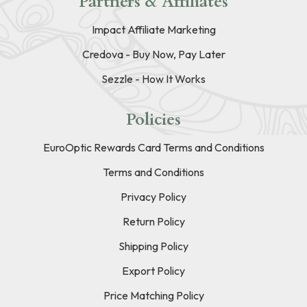
Partners & Affiliates
Impact Affiliate Marketing
Credova - Buy Now, Pay Later
Sezzle - How It Works
Policies
EuroOptic Rewards Card Terms and Conditions
Terms and Conditions
Privacy Policy
Return Policy
Shipping Policy
Export Policy
Price Matching Policy