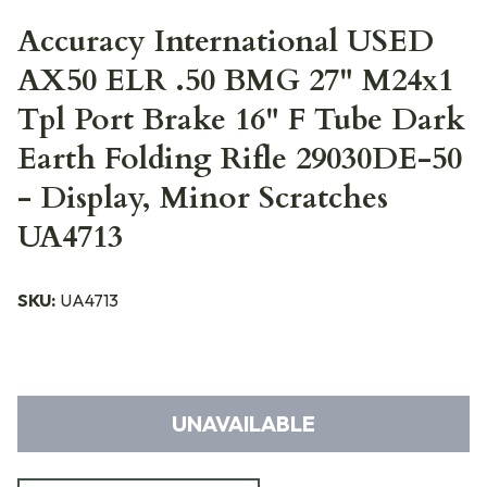
Accuracy International USED
AX50 ELR .50 BMG 27" M24x1
Tpl Port Brake 16" F Tube Dark
Earth Folding Rifle 29030DE-50
- Display, Minor Scratches
UA4713
SKU:
UA4713
UNAVAILABLE