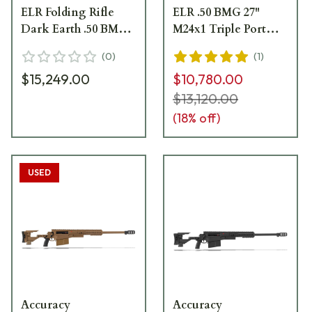
ELR Folding Rifle
ELR .50 BMG 27"
Dark Earth .50 BMG
M24x1 Triple Port
27" M24x1 Triple Port
Brake 16" Forend
(
0
)
(
1
)
Brake 16" Forend
Tube Dark Earth
$15,249.00
$10,780.00
Tube 29030DE
Folding Like New
Demo Rifle 29030DE
$13,120.00
(
18
% off)
USED
Accuracy
Accuracy