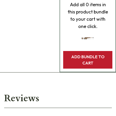
Add
all 0
items in
this product bundle
to your cart with
one click.
ADD BUNDLE TO
CART
Reviews