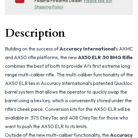
Federal Firearms Dealer.
Please see our
Shipping Policy
Description
Building on the success of
Accuracy International
’s AXMC
and AX50 rifle platforms, the new
AX50 ELR .50 BMG Rifle
combines the best of both to provide AI’s first extreme long
range multi-caliber rifle. The multi-caliber functionality of the
AX50 ELR lies in Accuracy International’s patented Quickloc
barrel system that allows the operator to quickly swap the
barrel using a hex key, which is conveniently stored under the
rifle’s cheek piece. Conversion kits for the AX50 ELR will be
available in .375 CheyTac and .408 CheyTac for those who
want to push the AX50 ELR to its limits.
Outside of the new multi-caliber functionality, the
Accuracy