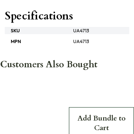
Specifications
SKU
UA4713
MPN
UA4713
Customers Also Bought
Add Bundle to
Cart