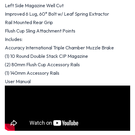
Left Side Magazine Well Cut
Improved 6 Lug, 60° Bolt w/ Leaf Spring Extractor
Rail Mounted Rear Grip
Flush Cup Sling Attachment Points
Includes:
Accuracy International Triple Chamber Muzzle Brake
(1) 10 Round Double Stack CIP Magazine
(2) 80mm Flush Cup Accessory Rails
(1) 140mm Accessory Rails
User Manual