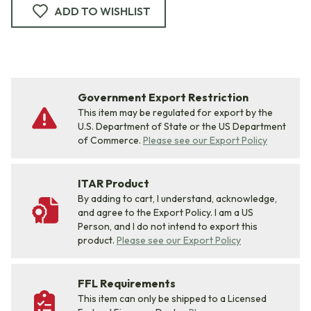
ADD TO WISHLIST
Government Export Restriction
This item may be regulated for export by the
U.S. Department of State or the US Department
of Commerce.
Please see our Export Policy
ITAR Product
By adding to cart, I understand, acknowledge,
and agree to the Export Policy. I am a US
Person, and I do not intend to export this
product.
Please see our Export Policy
FFL Requirements
This item can only be shipped to a Licensed