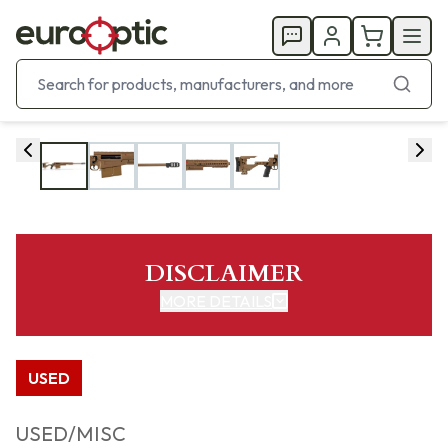
DISCLAIMER
MORE DETAILS
USED
USED/MISC