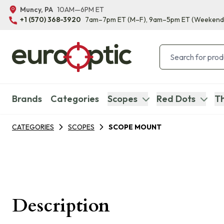
Muncy, PA
10AM—6PM ET
+1 (570) 368-3920
7am–7pm ET
(M–F)
, 9am–5pm ET
(Weekend
Brands
Categories
Scopes
Red Dots
Th
CATEGORIES
SCOPES
SCOPE MOUNT
Description