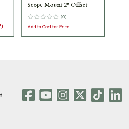
Scope Mount 2" Offset
Sc
(
0
)
f)
Add to Cart for Price
Add 
d