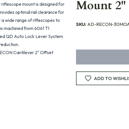
Mount 2" 
iflescope mount is designed for
ovides optimal rail clearance for
 a wide range of riflescopes to
SKU:
AD-RECON-30MOA
is machined from 6061 T1
nted QD Auto Lock Lever System
reduction.
ECON Cantilever 2" Offset
ADD TO WISHLI