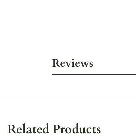
Reviews
Related Products