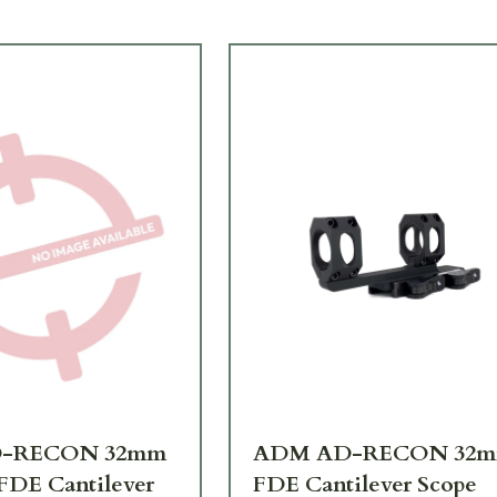
-RECON 32mm
ADM AD-RECON 32
DE Cantilever
FDE Cantilever Scope