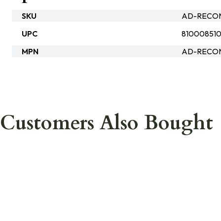
SKU
AD-RECO
UPC
81000851
MPN
AD-RECON
Customers Also Bought