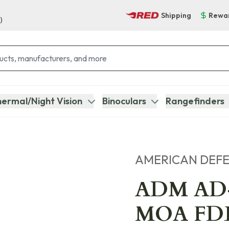
Shipping
Rewa
)
ermal/Night Vision
Binoculars
Rangefinders
AMERICAN DEF
ADM AD
MOA FDE 