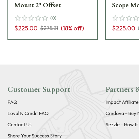
Mount 2" Offset
Scope Mo
(
0
)
$225.00
(
18
% off)
$225.00
$275.31
Customer Support
Partners &
FAQ
Impact Affiliat
Loyalty Credit FAQ
Credova - Buy 
Contact Us
Sezzle - How I
Share Your Success Story