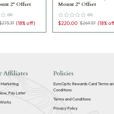
unt 2" Offset
Mount 2" Offset
(
0
)
(
0
)
(
18
% off)
$220.00
(
18
% of
$275.31
$269.57
 Affiliates
Policies
e Marketing
EuroOptic Rewards Card Terms an
Conditions
Now, Pay Later
Terms and Conditions
t Works
Privacy Policy