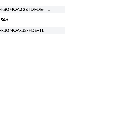
N-30MOA32STDFDE-TL
0346
-30MOA-32-FDE-TL