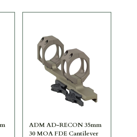
mm
ADM AD-RECON 35mm
AD
30 MOA FDE Cantilever
30