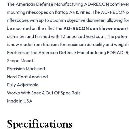
The American Defense Manufacturing AD-RECON cantilever r
mounting riflescopes on flattop AR15 rifles. The AD-RECON pr
riflescopes with up to a 56mm objective diameter, allowing for
be mounted on the rifle. The
AD-RECON cantilever mount
aluminum and finished with T3 anodized hard coat. The pate
is now made from titanium for maximum durability and weight 
Features of the American Defense Manufacturing FDE AD-R
Scope Mount
Precision Machined
Hard Coat Anodized
Fully Adjustable
Works With Spec & Out Of Spec Rails
Made in USA
Specifications