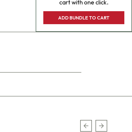
cart with one click.
ADD BUNDLE TO CART
Previous slide
Next slide