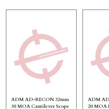
ADM AD-RECON 32mm
ADM AD
30 MOA Cantilever Scope
20 MOA F