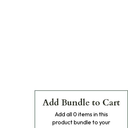
Add Bundle to Cart
Add
all 0
items in this
product bundle to your