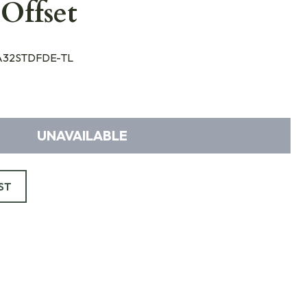
Offset
32STDFDE-TL
UNAVAILABLE
ST