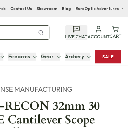
rds
Contact Us
Showroom
Blog
EuroOptic Adventures
Hwange Safari Company
Bupenyu Luxury Boutique Lodge
CART
LIVE CHAT
ACCOUNT
Hampton Inn & Suites Naples South Lodge
Firearms
Gear
Archery
SALE
ENSE MANUFACTURING
-RECON 32mm 30
Cantilever Scope