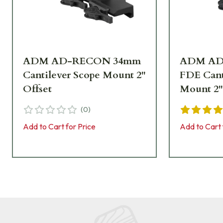
ADM AD-RECON 34mm
ADM AD
Cantilever Scope Mount 2"
FDE Cant
Offset
Mount 2"
(
0
)
Add to Cart for Price
Add to Cart 