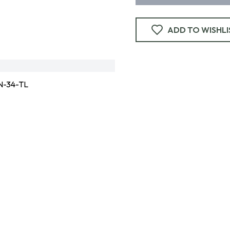
ADD TO WISHLI
-34-TL