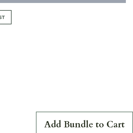
ST
Add Bundle to Cart