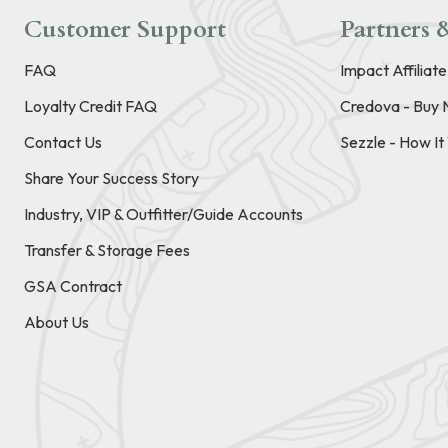
Customer Support
Partners &
FAQ
Impact Affiliat
Loyalty Credit FAQ
Credova - Buy 
Contact Us
Sezzle - How I
Share Your Success Story
Industry, VIP & Outfitter/Guide Accounts
Transfer & Storage Fees
GSA Contract
About Us