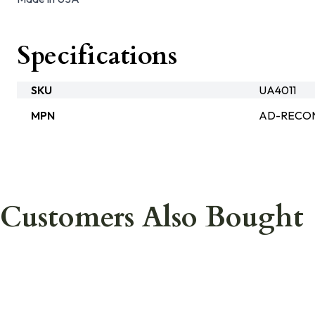
Specifications
SKU
UA4011
MPN
AD-RECON
Customers Also Bought