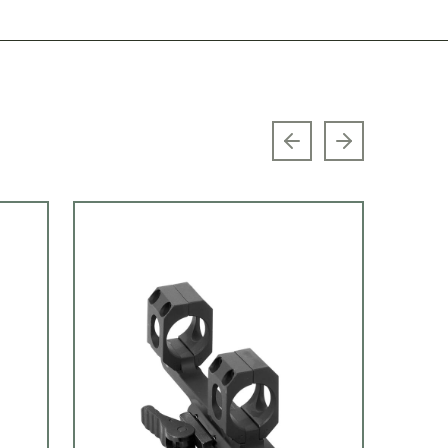
Previous slide
Next slide