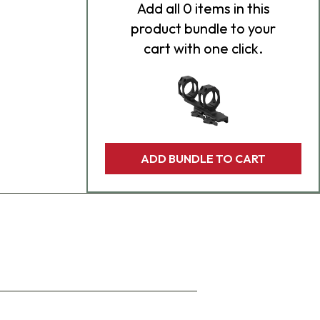
Add
all 0
items in this
product bundle to your
cart with one click.
ADD BUNDLE TO CART