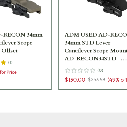
-RECON 34mm
ADM USED AD-REC
ilever Scope
34mm STD Lever
 Offset
Cantilever Scope Moun
AD-RECON34STD -
(
1
)
Excellent Condition
(
0
)
for Price
UA6985
$130.00
(
49
% of
$253.58