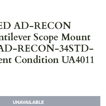
ED AD-RECON
tilever Scope Mount
et AD-RECON-34STD-
ent Condition UA4011
UNAVAILABLE