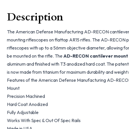
Description
The American Defense Manufacturing AD-RECON cantilever r
mounting riflescopes on flattop AR15 rifles. The AD-RECON pr
riflescopes with up to a 56mm objective diameter, allowing for
be mounted on the rifle. The
AD-RECON cantilever mount
aluminum and finished with T3 anodized hard coat. The pate
is now made from titanium for maximum durability and weight 
Features of the American Defense Manufacturing AD-RECON
Mount
Precision Machined
Hard Coat Anodized
Fully Adjustable
Works With Spec & Out Of Spec Rails
Made in USA