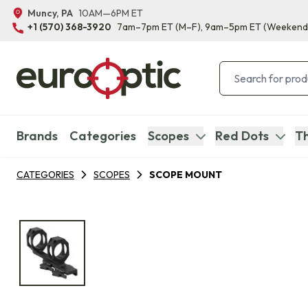
Muncy, PA
10AM—6PM ET
+1 (570) 368-3920
7am–7pm ET
(M–F)
, 9am–5pm ET
(Weekend
Brands
Categories
Scopes
Red Dots
Th
CATEGORIES
SCOPES
SCOPE MOUNT