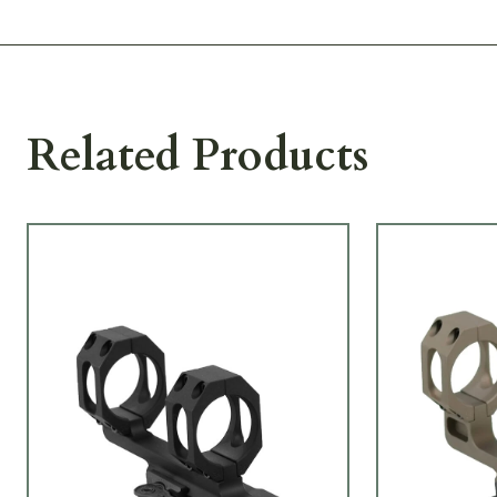
Related Products