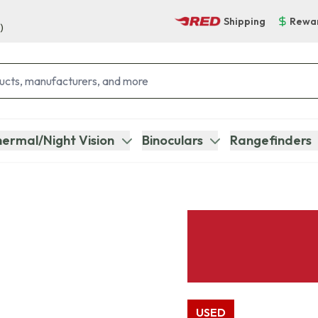
Shipping
Rewa
)
ermal/Night Vision
Binoculars
Rangefinders
USED