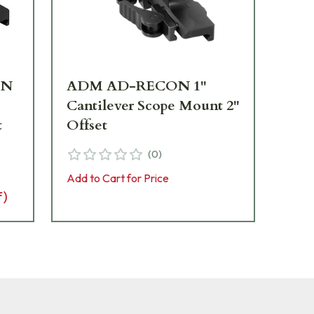
ON
ADM AD-RECON 1"
AD
Cantilever Scope Mount 2"
30
t
Offset
Mo
(
0
)
Add to Cart for Price
Add 
f)