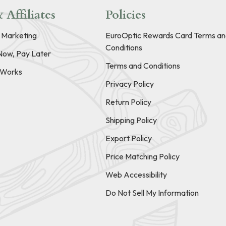
 Affiliates
Policies
e Marketing
EuroOptic Rewards Card Terms an
Conditions
Now, Pay Later
Terms and Conditions
t Works
Privacy Policy
Return Policy
Shipping Policy
Export Policy
Price Matching Policy
Web Accessibility
Do Not Sell My Information