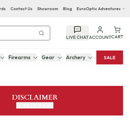
rds
Contact Us
Showroom
Blog
EuroOptic Adventures
Hwange Safari Company
Bupenyu Luxury Boutique Lodge
CART
LIVE CHAT
ACCOUNT
Hampton Inn & Suites Naples South Lodge
Firearms
Gear
Archery
SALE
DISCLAIMER
MORE DETAILS