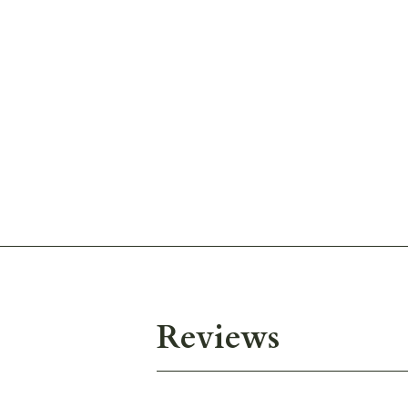
Reviews