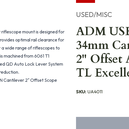
USED/MISC
ADM US
iflescope mount is designed for
ovides optimal rail clearance for
34mm Can
 a wide range of riflescopes to
2" Offs
is machined from 6061 T1
nted QD Auto Lock Lever System
TL Excell
reduction.
 Cantilever 2" Offset Scope
SKU:
UA4011