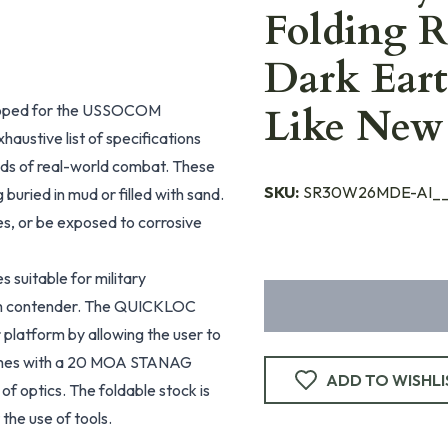
Folding R
Dark Eart
veloped for the USSOCOM
Like Ne
austive list of specifications
ands of real-world combat. These
SKU:
SR30W26MDE-AI_
 buried in mud or filled with sand.
es, or be exposed to corrosive
 suitable for military
ram contender. The QUICKLOC
 platform by allowing the user to
comes with a 20 MOA STANAG
ADD TO WISHLI
 of optics. The foldable stock is
 the use of tools.