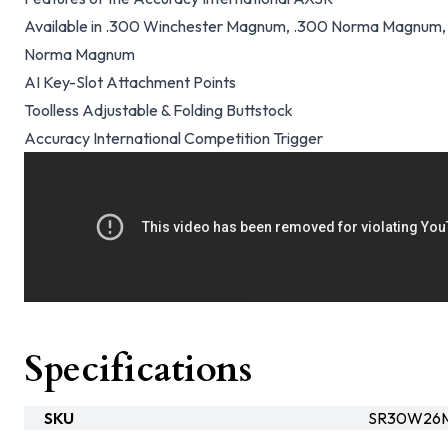
Available in .300 Winchester Magnum, .300 Norma Magnum,
Norma Magnum
AI Key-Slot Attachment Points
Toolless Adjustable & Folding Buttstock
Accuracy International Competition Trigger
Specifications
SKU
SR30W26M