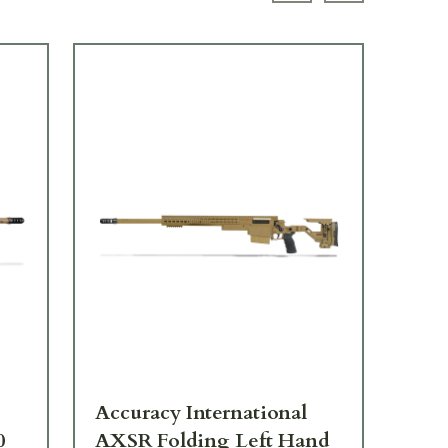
LIK
Accuracy International
Acc
0
AXSR Folding Left Hand
AXS