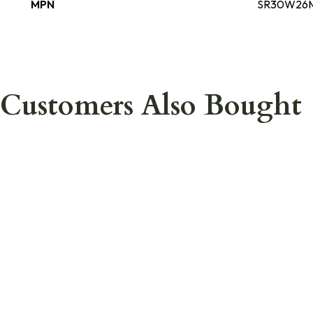
MPN
SR30W26
Customers Also Bought