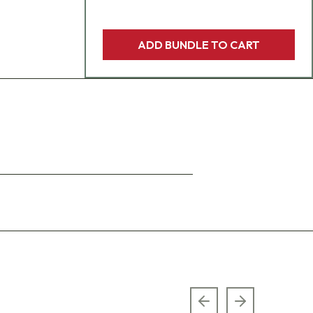
ADD BUNDLE TO CART
Previous slide
Next slide