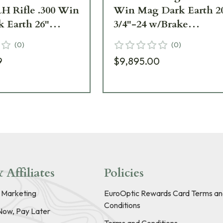
LH Rifle .300 Win
Win Mag Dark Earth 2
 Earth 26"
3/4"-24 w/Brake
w/Brake
SR30W20MDE
(
0
)
(
0
)
6MLHDE
9
$9,895.00
 Affiliates
Policies
e Marketing
EuroOptic Rewards Card Terms an
Conditions
Now, Pay Later