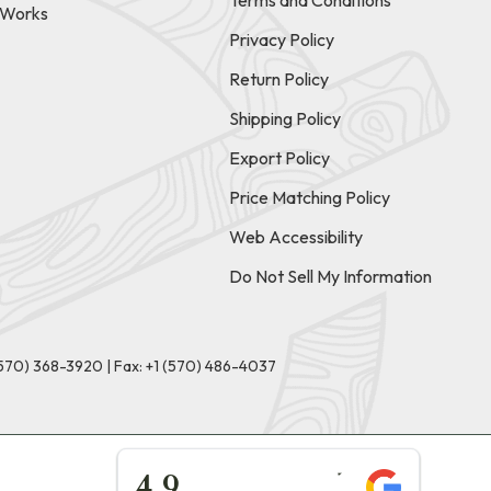
Terms and Conditions
t Works
Privacy Policy
Return Policy
Shipping Policy
Export Policy
Price Matching Policy
Web Accessibility
Do Not Sell My Information
(570) 368-3920
|
Fax: +1 (570) 486-4037
★★★★★
4.9