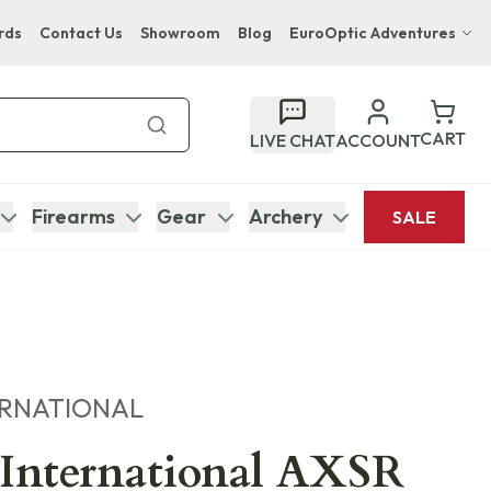
rds
Contact Us
Showroom
Blog
EuroOptic Adventures
Hwange Safari Company
Bupenyu Luxury Boutique Lodge
CART
LIVE CHAT
ACCOUNT
Hampton Inn & Suites Naples South Lodge
Firearms
Gear
Archery
SALE
ERNATIONAL
 International AXSR