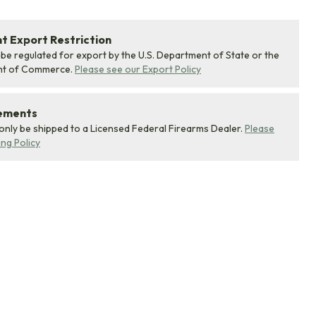
 Export Restriction
 be regulated for export by the U.S. Department of State or the
nt of Commerce.
Please see our Export Policy
rements
 only be shipped to a Licensed Federal Firearms Dealer.
Please
ing Policy