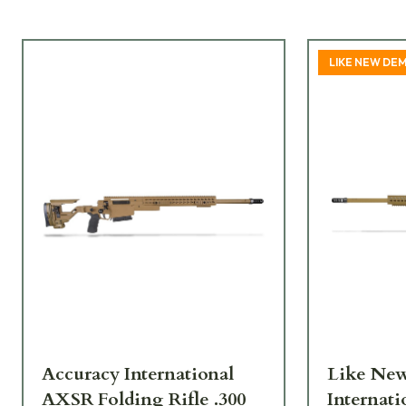
LIKE NEW DE
Accuracy International
Like New
AXSR Folding Rifle .300
Internat