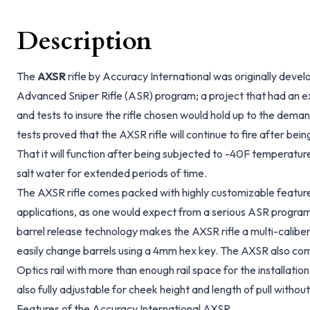
Description
The
AXSR
rifle by Accuracy International was originally de
Advanced Sniper Rifle (ASR) program; a project that had an exh
and tests to insure the rifle chosen would hold up to the dem
tests proved that the AXSR rifle will continue to fire after being
That it will function after being subjected to -40F temperatur
salt water for extended periods of time.
The AXSR rifle comes packed with highly customizable features
applications, as one would expect from a serious ASR prog
barrel release technology makes the AXSR rifle a multi-caliber
easily change barrels using a 4mm hex key. The AXSR also 
Optics rail with more than enough rail space for the installation
also fully adjustable for cheek height and length of pull without
Features of the Accuracy International AXSR