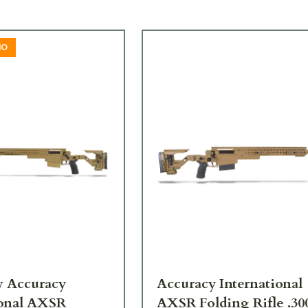
MO
 Accuracy
Accuracy International
ional AXSR
AXSR Folding Rifle .30