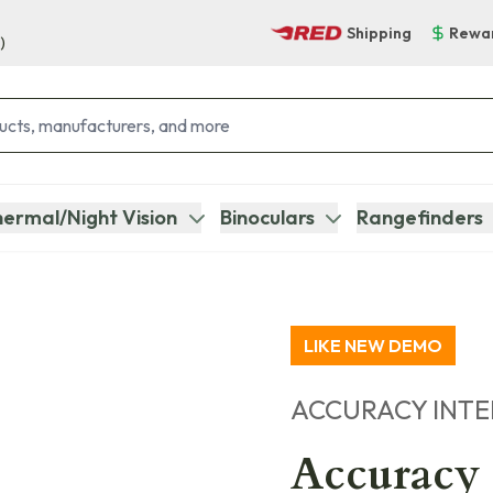
Shipping
Rewa
)
ermal/Night Vision
Binoculars
Rangefinders
LIKE NEW DEMO
ACCURACY INT
Accuracy