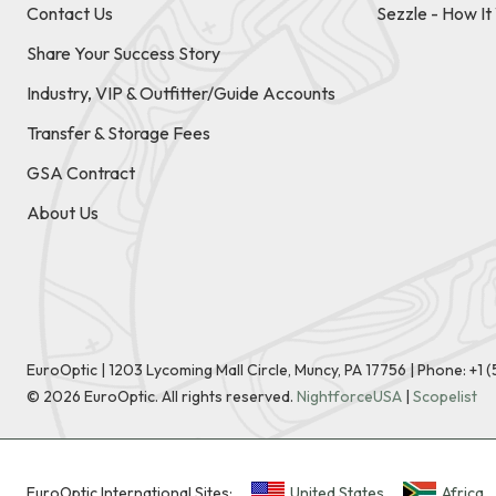
Contact Us
Sezzle - How I
Share Your Success Story
Industry, VIP & Outfitter/Guide Accounts
Transfer & Storage Fees
GSA Contract
About Us
EuroOptic | 1203 Lycoming Mall Circle, Muncy, PA 17756 |
Phone:
+1 
©
2026
EuroOptic. All rights reserved.
NightforceUSA
|
Scopelist
EuroOptic International Sites:
United States
Africa