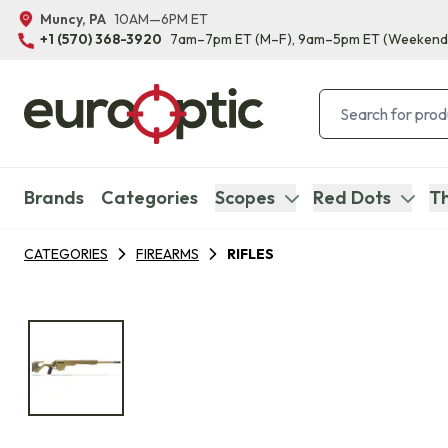
Muncy, PA
10AM—6PM ET
+1 (570) 368-3920
7am–7pm ET
(M–F)
, 9am–5pm ET
(Weekend
Brands
Categories
Scopes
Red Dots
Th
CATEGORIES
FIREARMS
RIFLES