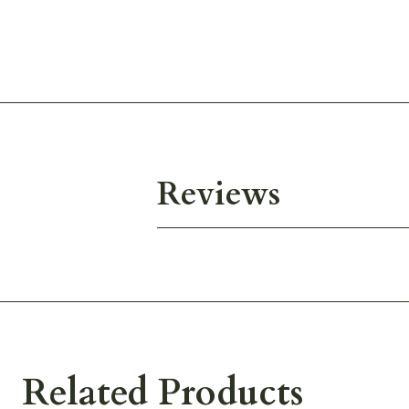
Reviews
Related Products