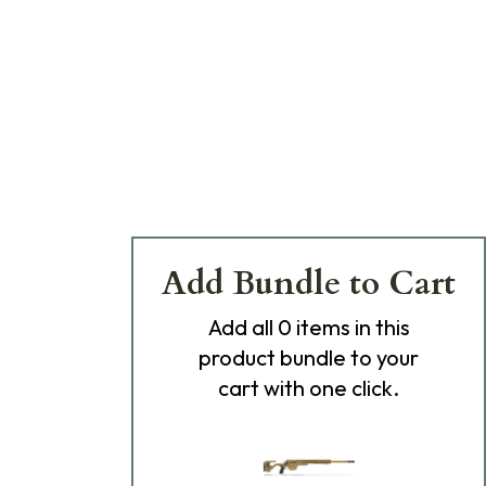
Add Bundle to Cart
Add
all 0
items in this
product bundle to your
cart with one click.