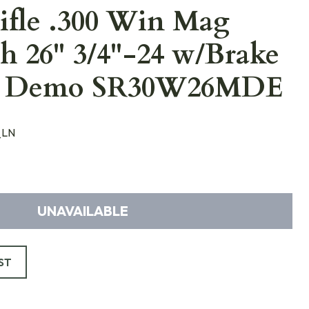
ifle .300 Win Mag
h 26" 3/4"-24 w/Brake
w Demo SR30W26MDE
_LN
UNAVAILABLE
ST