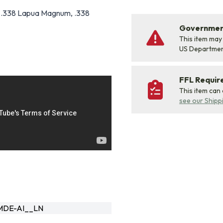
 .338 Lapua Magnum, .338
Government
This item may
US Departme
FFL Requi
This item can
see our Shipp
DE-AI__LN