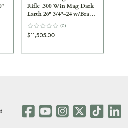
0"
Rifle .300 Win Mag Dark
La
Earth 26" 3/4"-24 w/Brake
27"
SR30W26MLHDE
Ne
(
0
)
$11,505.00
$7
d