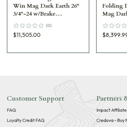
Win Mag Dark Earth 26"
Folding 
3/4"-24 w/Brake
Mag Dark
SR30W26MDE
3/4"-24 
(
0
)
SR30W2
$11,505.00
$8,399.9
Customer Support
Partners &
FAQ
Impact Affiliat
Loyalty Credit FAQ
Credova - Buy 