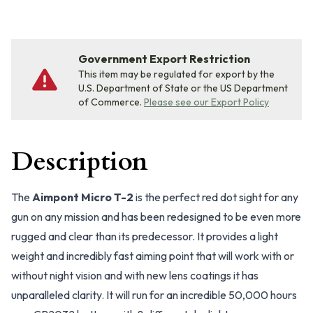
Government Export Restriction
This item may be regulated for export by the
U.S. Department of State or the US Department
of Commerce.
Please see our Export Policy
Description
The
Aimpont Micro T-2
is the perfect red dot sight for any
gun on any mission and has been redesigned to be even more
rugged and clear than its predecessor. It provides a light
weight and incredibly fast aiming point that will work with or
without night vision and with new lens coatings it has
unparalleled clarity. It will run for an incredible 50,000 hours