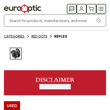
CATEGORIES
RED DOTS
REFLEX
DISCLAIMER
MORE DETAILS
USED