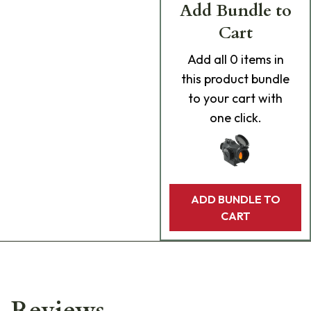
Add Bundle to
Cart
Add
all 0
items in
this product bundle
to your cart with
one click.
ADD BUNDLE TO
CART
Reviews