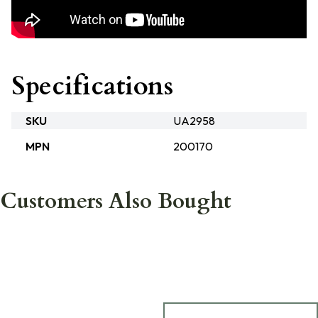
Specifications
SKU
UA2958
MPN
200170
Customers Also Bought