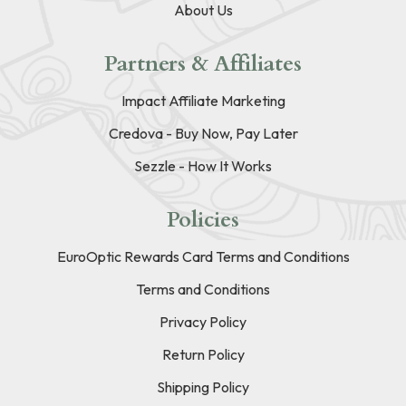
About Us
Partners & Affiliates
Impact Affiliate Marketing
Credova - Buy Now, Pay Later
Sezzle - How It Works
Policies
EuroOptic Rewards Card Terms and Conditions
Terms and Conditions
Privacy Policy
Return Policy
Shipping Policy