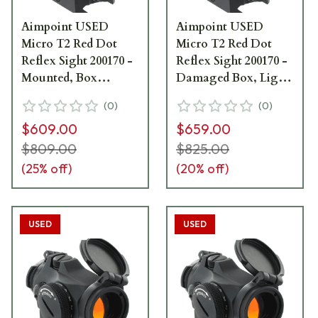
Aimpoint USED
Aimpoint USED
Micro T2 Red Dot
Micro T2 Red Dot
Reflex Sight 200170 -
Reflex Sight 200170 -
Mounted, Box
Damaged Box, Light
Damaged UA2605
Mount Marks UA4286
(
0
)
(
0
)
$609.00
$659.00
$809.00
$825.00
(
25
% off)
(
20
% off)
USED
USED