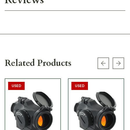
Related Products
Previous s
Next
USED
USED