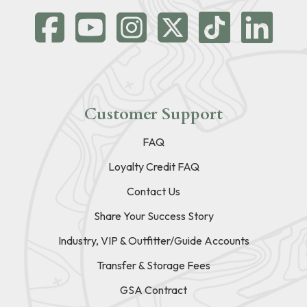
Customer Support
FAQ
Loyalty Credit FAQ
Contact Us
Share Your Success Story
Industry, VIP & Outfitter/Guide Accounts
Transfer & Storage Fees
GSA Contract