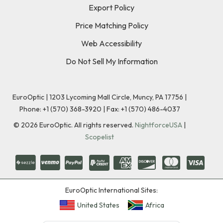
Export Policy
Price Matching Policy
Web Accessibility
Do Not Sell My Information
EuroOptic | 1203 Lycoming Mall Circle, Muncy, PA 17756 |
Phone:
+1 (570) 368-3920
|
Fax: +1 (570) 486-4037
©
2026
EuroOptic. All rights reserved.
NightforceUSA
|
Scopelist
EuroOptic International Sites:
United States
Africa