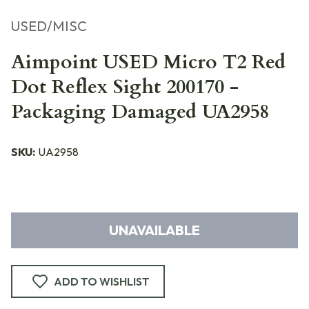
USED/MISC
Aimpoint USED Micro T2 Red
Dot Reflex Sight 200170 -
Packaging Damaged UA2958
SKU:
UA2958
UNAVAILABLE
ADD TO WISHLIST