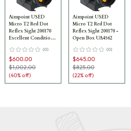
Aimpoint USED
Aimpoint USED
Micro T2 Red Dot
Micro T2 Red Dot
Reflex Sight 200170
Reflex Sight 200170 -
Excellent Condition
Open Box UA4562
UA5115
(
0
)
(
0
)
$600.00
$645.00
$1,002.00
$825.00
(
40
% off)
(
22
% off)