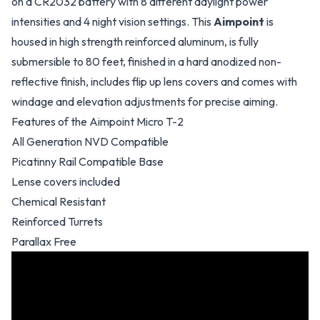
on a CR2032 battery with 8 different daylight power
intensities and 4 night vision settings. This
Aimpoint
is
housed in high strength reinforced aluminum, is fully
submersible to 80 feet, finished in a hard anodized non-
reflective finish, includes flip up lens covers and comes with
windage and elevation adjustments for precise aiming.
Features of the Aimpoint Micro T-2
All Generation NVD Compatible
Picatinny Rail Compatible Base
Lense covers included
Chemical Resistant
Reinforced Turrets
Parallax Free