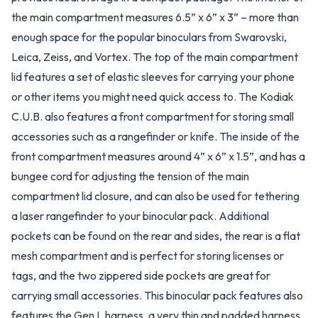
the main compartment measures 6.5” x 6” x 3” – more than
enough space for the popular binoculars from Swarovski,
Leica, Zeiss, and Vortex. The top of the main compartment
lid features a set of elastic sleeves for carrying your phone
or other items you might need quick access to. The Kodiak
C.U.B. also features a front compartment for storing small
accessories such as a rangefinder or knife. The inside of the
front compartment measures around 4” x 6” x 1.5”, and has a
bungee cord for adjusting the tension of the main
compartment lid closure, and can also be used for tethering
a laser rangefinder to your binocular pack. Additional
pockets can be found on the rear and sides, the rear is a flat
mesh compartment and is perfect for storing licenses or
tags, and the two zippered side pockets are great for
carrying small accessories. This binocular pack features also
features the Gen L harness, a very thin and padded harness