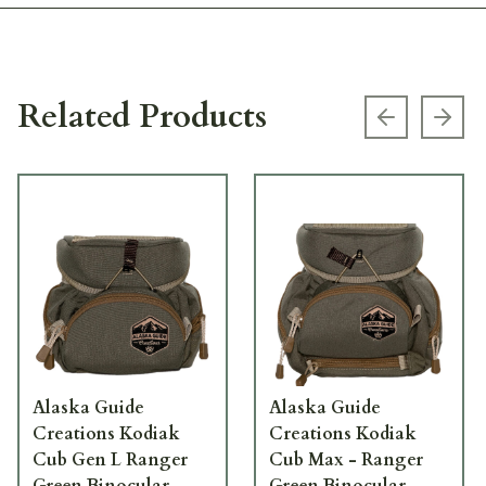
Related Products
Previous s
Next
Alaska Guide
Alaska Guide
Creations Kodiak
Creations Kodiak
Cub Gen L Ranger
Cub Max - Ranger
Green Binocular
Green Binocular