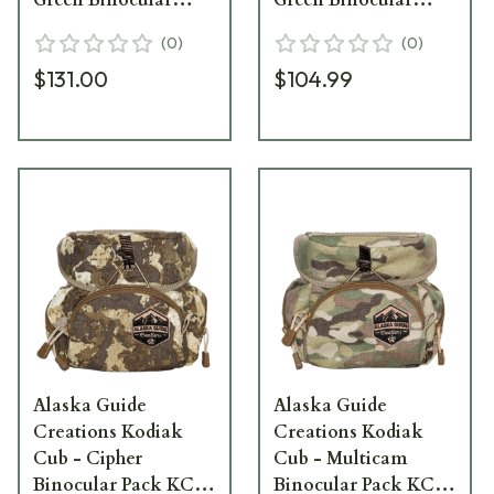
Pack KC-L-RG
Pack KCM-RG
(
0
)
(
0
)
$131.00
$104.99
Alaska Guide
Alaska Guide
Creations Kodiak
Creations Kodiak
Cub - Cipher
Cub - Multicam
Binocular Pack KC-
Binocular Pack KC-