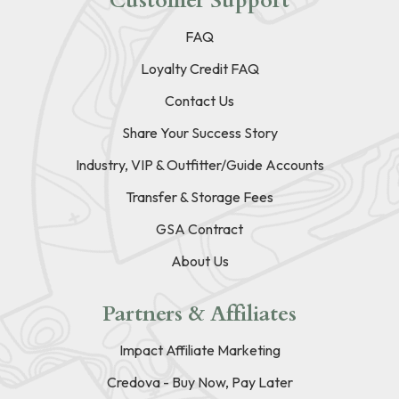
Customer Support
FAQ
Loyalty Credit FAQ
Contact Us
Share Your Success Story
Industry, VIP & Outfitter/Guide Accounts
Transfer & Storage Fees
GSA Contract
About Us
Partners & Affiliates
Impact Affiliate Marketing
Credova - Buy Now, Pay Later