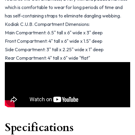
which is comfortable to wear for long periods of time and
has self-containing straps to eliminate dangling webbing.
Kodiak C.U.B. Compartment Dimensions:
Main Compartment: 6.5" tall x 6" wide x 3" deep
Front Compartment: 4" tall x 6" wide x 1.5" deep
Side Compartment: 3" tall x 2.25" wide x 1" deep
Rear Compartment: 4" tall x 6" wide "flat"
Specifications