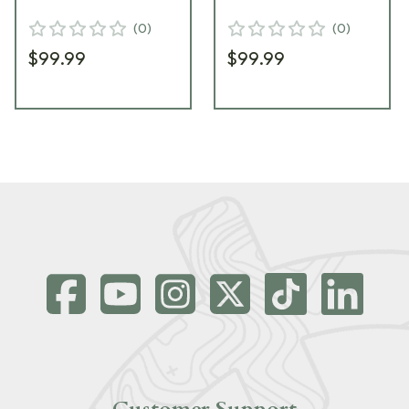
CIP
MC
(
0
)
(
0
)
$99.99
$99.99