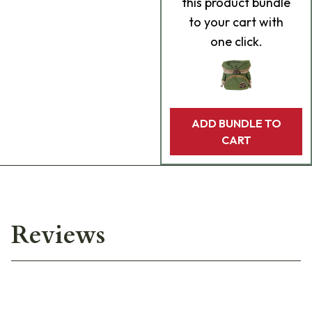
this product bundle
to your cart with
one click.
ADD BUNDLE TO
CART
Reviews