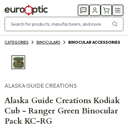
CATEGORIES
BINOCULARS
BINOCULAR ACCESSORIES
ALASKA GUIDE CREATIONS
Alaska Guide Creations Kodiak
Cub - Ranger Green Binocular
Pack KC-RG