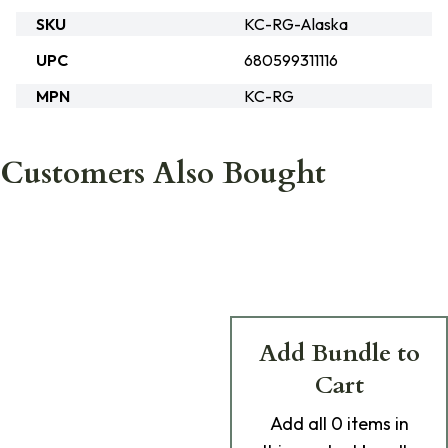
SKU
KC-RG-Alaska
UPC
680599311116
MPN
KC-RG
Customers Also Bought
Add Bundle to
Cart
Add
all 0
items in