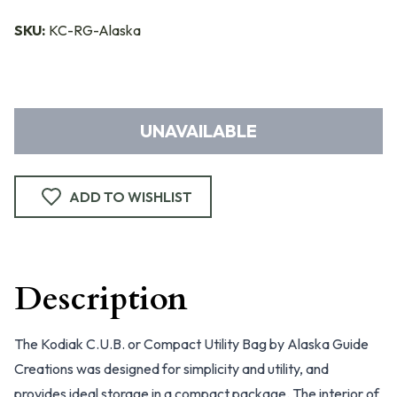
SKU:
KC-RG-Alaska
UNAVAILABLE
ADD TO WISHLIST
Description
The Kodiak C.U.B. or Compact Utility Bag by Alaska Guide
Creations was designed for simplicity and utility, and
provides ideal storage in a compact package. The interior of