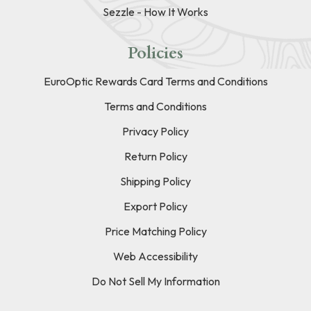
Sezzle - How It Works
Policies
EuroOptic Rewards Card Terms and Conditions
Terms and Conditions
Privacy Policy
Return Policy
Shipping Policy
Export Policy
Price Matching Policy
Web Accessibility
Do Not Sell My Information