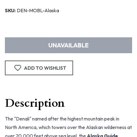
SKU:
DEN-MOBL-Alaska
UNAVAILABLE
ADD TO WISHLIST
Description
The "Denali" named after the highest mountain peak in
North America, which towers over the Alaskan wilderness at
over 20,000 feet above sea level, the
Alaska Guide