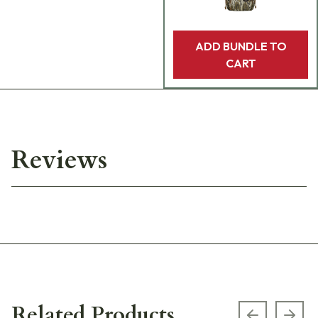
ADD BUNDLE TO
CART
Reviews
Related Products