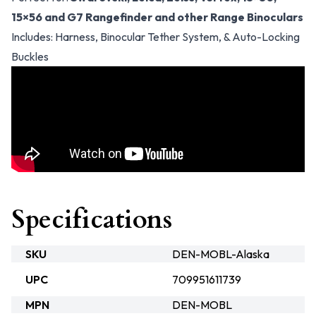
15×56 and G7 Rangefinder and other Range Binoculars
Includes: Harness, Binocular Tether System, & Auto-Locking
Buckles
Specifications
SKU
DEN-MOBL-Alaska
UPC
709951611739
MPN
DEN-MOBL