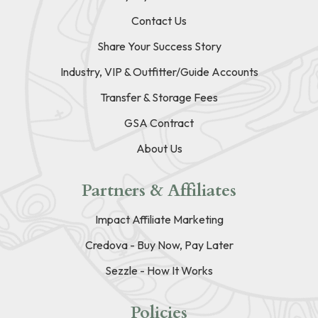
Contact Us
Share Your Success Story
Industry, VIP & Outfitter/Guide Accounts
Transfer & Storage Fees
GSA Contract
About Us
Partners & Affiliates
Impact Affiliate Marketing
Credova - Buy Now, Pay Later
Sezzle - How It Works
Policies