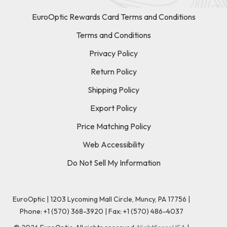
EuroOptic Rewards Card Terms and Conditions
Terms and Conditions
Privacy Policy
Return Policy
Shipping Policy
Export Policy
Price Matching Policy
Web Accessibility
Do Not Sell My Information
EuroOptic | 1203 Lycoming Mall Circle, Muncy, PA 17756 |
Phone:
+1 (570) 368-3920
|
Fax: +1 (570) 486-4037