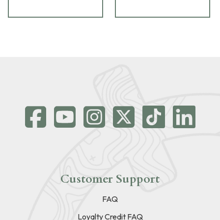
Customer Support
FAQ
Loyalty Credit FAQ