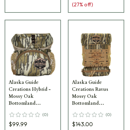
(
27
% off)
Alaska Guide
Alaska Guide
Creations Hybrid -
Creations Ravus
Mossy Oak
Mossy Oak
Bottomland
Bottomland
Binocular Pack
Binocular Pack RAV-
(
0
)
(
0
)
HYB-MOBL
MOBL
$99.99
$143.00