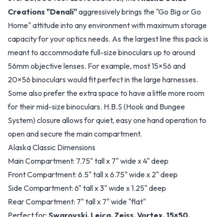
Creations "Denali"
aggressively brings the "Go Big or Go
Home" attitude into any environment with maximum storage
capacity for your optics needs. As the largest line this pack is
meant to accommodate full-size binoculars up to around
56mm objective lenses. For example, most 15×56 and
20×56 binoculars would fit perfect in the large harnesses.
Some also prefer the extra space to have a little more room
for their mid-size binoculars. H.B.S (Hook and Bungee
System) closure allows for quiet, easy one hand operation to
open and secure the main compartment.
Alaska Classic Dimensions
Main Compartment: 7.75" tall x 7" wide x 4" deep
Front Compartment: 6.5" tall x 6.75" wide x 2" deep
Side Compartment: 6" tall x 3" wide x 1.25" deep
Rear Compartment: 7" tall x 7" wide "flat"
Perfect for:
Swarovski, Leica, Zeiss, Vortex, 15×50,