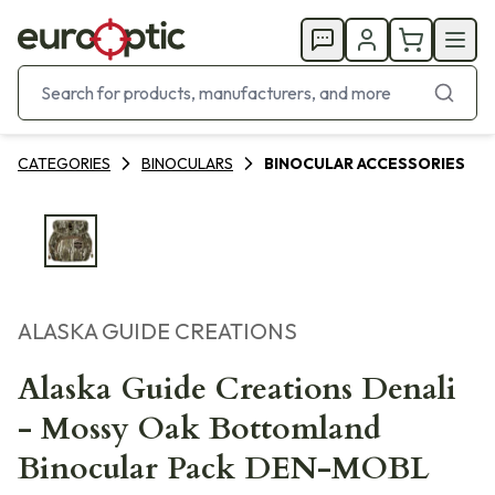
CATEGORIES
BINOCULARS
BINOCULAR ACCESSORIES
ALASKA GUIDE CREATIONS
Alaska Guide Creations Denali
- Mossy Oak Bottomland
Binocular Pack DEN-MOBL