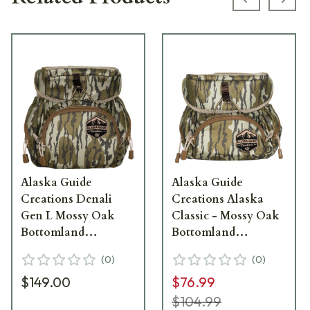
Previous s
Next
Alaska Guide
Alaska Guide
Creations Denali
Creations Alaska
Gen L Mossy Oak
Classic - Mossy Oak
Bottomland
Bottomland
Binocular Pack
Binocular Pack AC-
(
0
)
(
0
)
DEN-L-MOBL
MOBL
$149.00
$76.99
$104.99