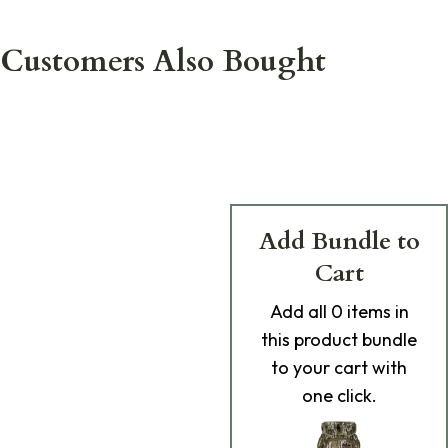
Customers Also Bought
Add Bundle to
Cart
Add
all 0
items in
this product bundle
to your cart with
one click.