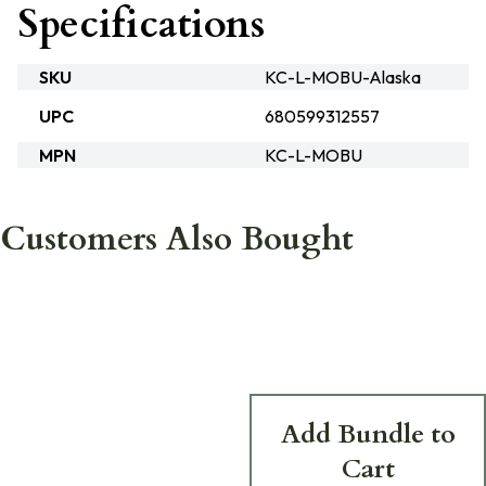
Specifications
SKU
KC-L-MOBU-Alaska
UPC
680599312557
MPN
KC-L-MOBU
Customers Also Bought
Add Bundle to
Cart