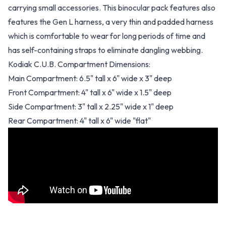
carrying small accessories. This binocular pack features also
features the Gen L harness, a very thin and padded harness
which is comfortable to wear for long periods of time and
has self-containing straps to eliminate dangling webbing.
Kodiak C.U.B. Compartment Dimensions:
Main Compartment: 6.5" tall x 6" wide x 3" deep
Front Compartment: 4" tall x 6" wide x 1.5" deep
Side Compartment: 3" tall x 2.25" wide x 1" deep
Rear Compartment: 4" tall x 6" wide "flat"