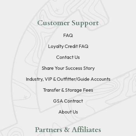
Customer Support
FAQ
Loyalty Credit FAQ
Contact Us
Share Your Success Story
Industry, VIP & Outfitter/Guide Accounts
Transfer & Storage Fees
GSA Contract
About Us
Partners & Affiliates