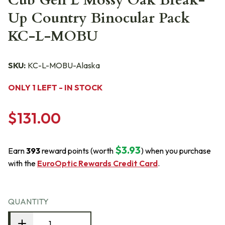
Cub Gen L Mossy Oak Break-
Up Country Binocular Pack
KC-L-MOBU
SKU:
KC-L-MOBU-Alaska
ONLY 1 LEFT - IN STOCK
$131.00
$3.93
Earn
393
reward points (worth
) when you purchase
with the
EuroOptic Rewards Credit Card
.
QUANTITY