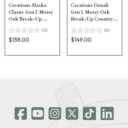
Creations Alaska
Creations Denali
Classic Gen L Mossy
Gen L Mossy Oak
Oak Break-Up
Break-Up Country
Country Binocular
Binocular Pack
(
0
)
(
0
)
Pack AC-L-MOBU
DEN-L-MOBU
$138.00
$149.00