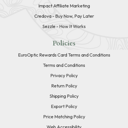
Impact Affiliate Marketing
Credova - Buy Now, Pay Later
Sezzle - How It Works
Policies
EuroOptic Rewards Card Terms and Conditions
Terms and Conditions
Privacy Policy
Return Policy
Shipping Policy
Export Policy
Price Matching Policy
Web Accessibility