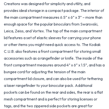
Creations was designed for simplicity and utility, and
provides ideal storage in a compact package. The interior of
the main compartment measures 6.5” x 6” x 3” – more than
enough space for the popular binoculars from Swarovski,
Leica, Zeiss, and Vortex. The top of the main compartment
lid features a set of elastic sleeves for carrying your phone
or other items you might need quick access to. The Kodiak
C.U.B. also features a front compartment for storing small
accessories such as a rangefinder or knife. The inside of the
front compartment measures around 4” x 6” x 1.5”, and has a
bungee cord for adjusting the tension of the main
compartment lid closure, and can also be used for tethering
a laser rangefinder to your binocular pack. Additional
pockets can be found on the rear and sides, the rear is a flat
mesh compartment and is perfect for storing licenses or
tags, and the two zippered side pockets are great for