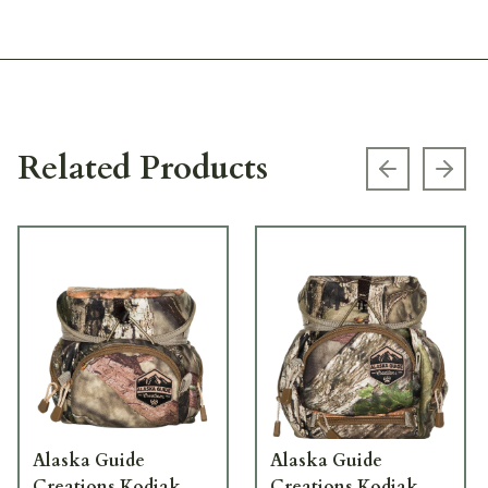
Related Products
Previous s
Next
Alaska Guide
Alaska Guide
Creations Kodiak
Creations Kodiak