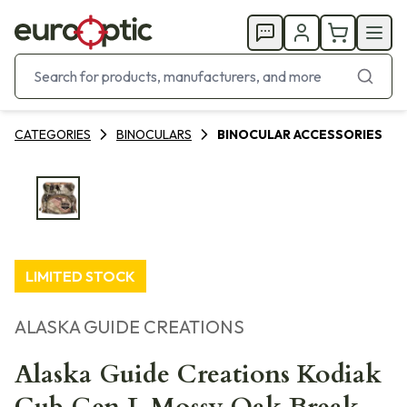
CATEGORIES
BINOCULARS
BINOCULAR ACCESSORIES
LIMITED STOCK
ALASKA GUIDE CREATIONS
Alaska Guide Creations Kodiak