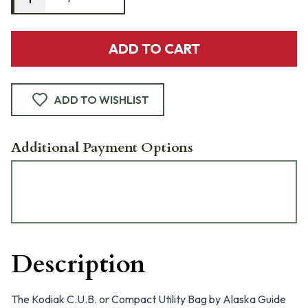
ADD TO CART
ADD TO WISHLIST
Additional Payment Options
Description
The Kodiak C.U.B. or Compact Utility Bag by Alaska Guide