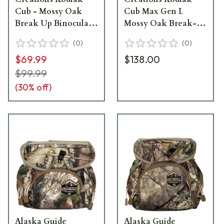
Cub - Mossy Oak
Cub Max Gen L
Break Up Binocular
Mossy Oak Break-
Pack KC-MOBU
Up Country
(
0
)
(
0
)
Binocular Pack
$69.99
$138.00
KCM-L-MOBU
$99.99
(
30
% off)
Alaska Guide
Alaska Guide