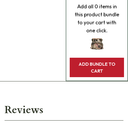
Add
all 0
items in
this product bundle
to your cart with
one click.
ADD BUNDLE TO
CART
Reviews