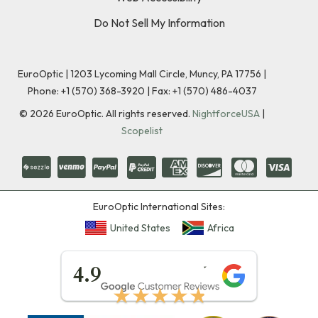
Do Not Sell My Information
EuroOptic | 1203 Lycoming Mall Circle, Muncy, PA 17756 |
Phone:
+1 (570) 368-3920
|
Fax: +1 (570) 486-4037
©
2026
EuroOptic. All rights reserved.
NightforceUSA
|
Scopelist
EuroOptic International Sites:
United States
Africa
★★★★★
4.9
★★★★★