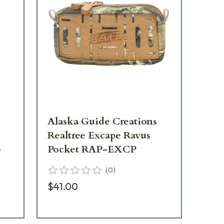
Alaska Guide Creations
Al
Realtree Excape Ravus
Rea
-
Pocket RAP-EXCP
Ba
(
0
)
$41.00
$2