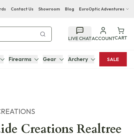
rds
Contact Us
Showroom
Blog
EuroOptic Adventures
Hwange Safari Company
Bupenyu Luxury Boutique Lodge
CART
LIVE CHAT
ACCOUNT
Hampton Inn & Suites Naples South Lodge
Firearms
Gear
Archery
SALE
CREATIONS
ide Creations Realtree