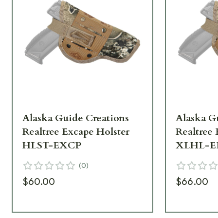
Alaska Guide Creations
Alaska G
Realtree Excape Holster
Realtree
HLST-EXCP
XLHL-E
(
0
)
$60.00
$66.00