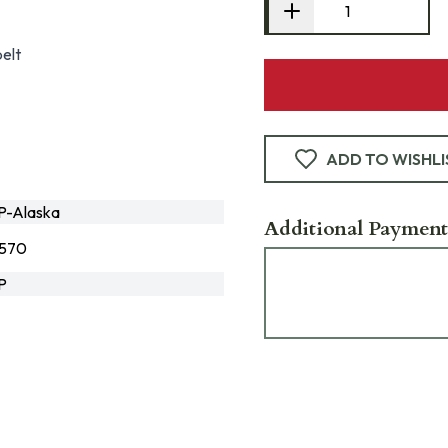
elt
ADD TO WISHLI
-Alaska
Additional Payment
0570
P