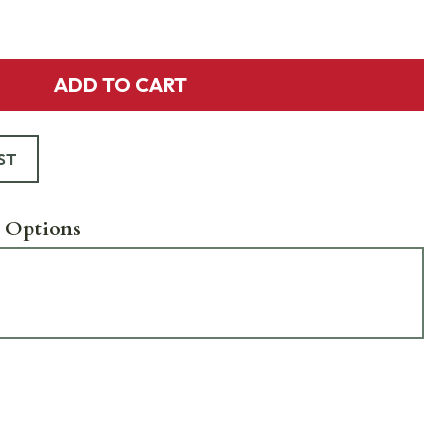
ADD TO CART
ST
 Options