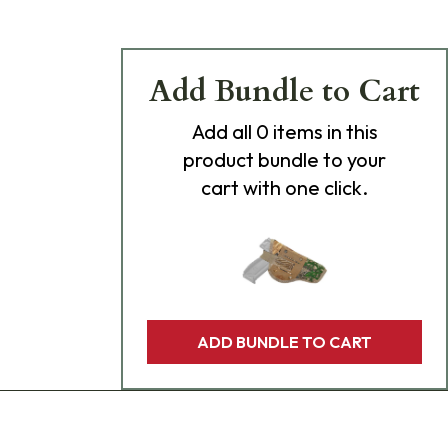
Add Bundle to Cart
Add
all 0
items in this
product bundle to your
cart with one click.
ADD BUNDLE TO CART