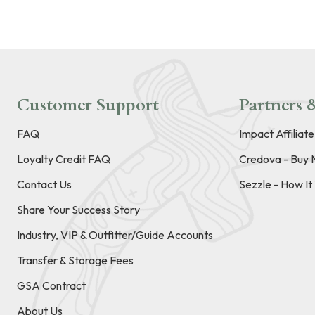
Customer Support
Partners &
FAQ
Impact Affiliat
Loyalty Credit FAQ
Credova - Buy 
Contact Us
Sezzle - How I
Share Your Success Story
Industry, VIP & Outfitter/Guide Accounts
Transfer & Storage Fees
GSA Contract
About Us