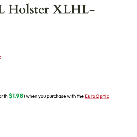
L Holster XLHL-
K
$1.98
orth
) when you purchase with the
EuroOptic