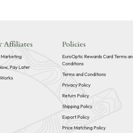
 Affiliates
Policies
e Marketing
EuroOptic Rewards Card Terms an
Conditions
Now, Pay Later
Terms and Conditions
t Works
Privacy Policy
Return Policy
Shipping Policy
Export Policy
Price Matching Policy