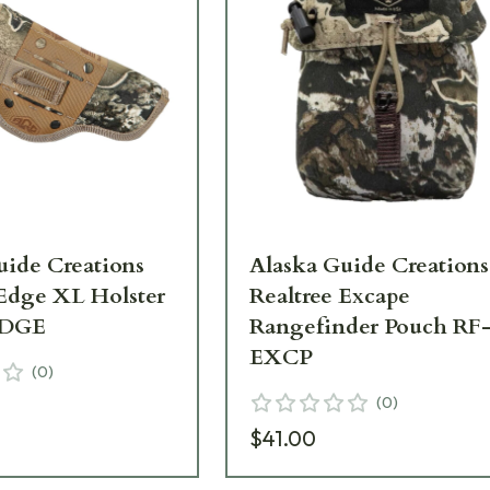
uide Creations
Alaska Guide Creations
 Edge XL Holster
Realtree Excape
DGE
Rangefinder Pouch RF
EXCP
(
0
)
(
0
)
$41.00