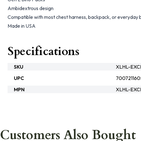
Ambidextrous design
Compatible with most chest harness, backpack, or everyday b
Made in USA
Specifications
SKU
XLHL-EXCP
UPC
70072116
MPN
XLHL-EXC
Customers Also Bought