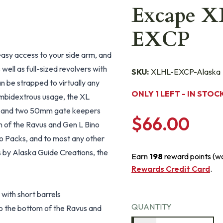
Excape X
EXCP
easy access to your side arm, and
ell as full-sized revolvers with
SKU:
XLHL-EXCP-Alaska
an be strapped to virtually any
ONLY 1 LEFT - IN STOC
e ambidextrous usage, the XL
l, and two 50mm gate keepers
$66.00
om of the Ravus and Gen L Bino
ino Packs, and to most any other
s by Alaska Guide Creations, the
Earn
198
reward points (w
Rewards Credit Card
.
 with short barrels
QUANTITY
o the bottom of the Ravus and