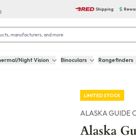
Shipping
Rewa
)
ermal/Night Vision
Binoculars
Rangefinders
LIMITED STOCK
ALASKA GUIDE 
Alaska Gu