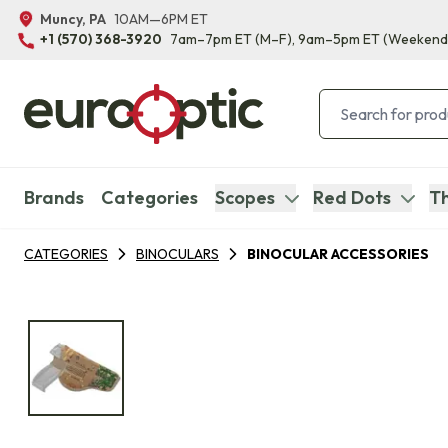
Muncy, PA
10AM—6PM ET
+1 (570) 368-3920
7am–7pm ET
(M–F)
, 9am–5pm ET
(Weekend
Brands
Categories
Scopes
Red Dots
Th
CATEGORIES
BINOCULARS
BINOCULAR ACCESSORIES