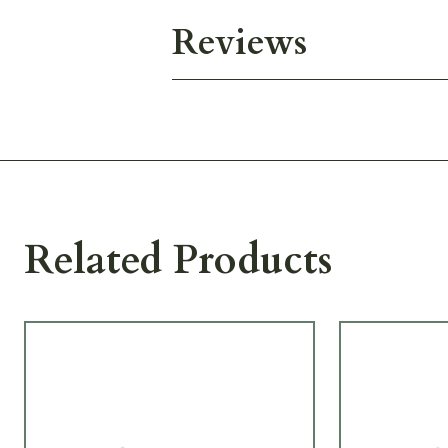
Reviews
Related Products