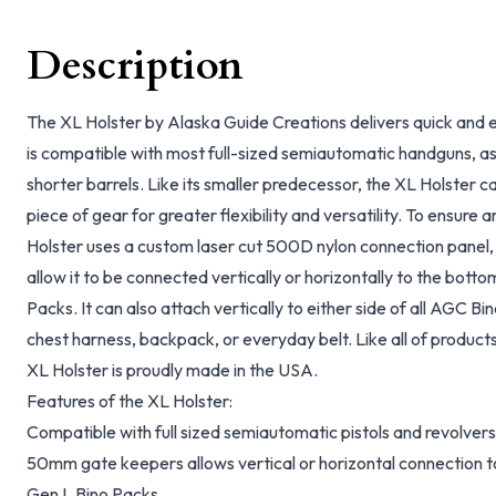
Description
The XL Holster by Alaska Guide Creations delivers quick and 
is compatible with most full-sized semiautomatic handguns, as w
shorter barrels. Like its smaller predecessor, the XL Holster c
piece of gear for greater flexibility and versatility. To ensur
Holster uses a custom laser cut 500D nylon connection pane
allow it to be connected vertically or horizontally to the bott
Packs. It can also attach vertically to either side of all AGC B
chest harness, backpack, or everyday belt. Like all of product
XL Holster is proudly made in the USA.
Features of the XL Holster:
Compatible with full sized semiautomatic pistols and revolvers
50mm gate keepers allows vertical or horizontal connection t
Gen L Bino Packs