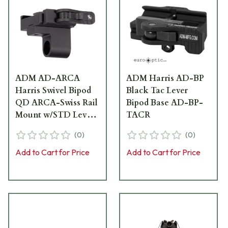
ADM AD-ARCA
ADM Harris AD-BP
Harris Swivel Bipod
Black Tac Lever
QD ARCA-Swiss Rail
Bipod Base AD-BP-
Mount w/STD Lever
TACR
AD-ARCA-BP-P2-
(
0
)
(
0
)
STD
Add to Cart for Price
Add to Cart for Price