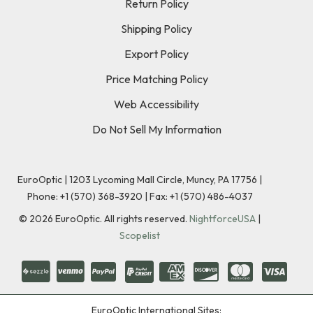
Return Policy
Shipping Policy
Export Policy
Price Matching Policy
Web Accessibility
Do Not Sell My Information
EuroOptic | 1203 Lycoming Mall Circle, Muncy, PA 17756 |
Phone:
+1 (570) 368-3920
|
Fax: +1 (570) 486-4037
©
2026
EuroOptic. All rights reserved.
NightforceUSA
|
Scopelist
EuroOptic International Sites: