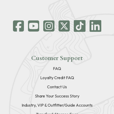
Customer Support
FAQ
Loyalty Credit FAQ
Contact Us
Share Your Success Story
Industry, VIP & Outfitter/Guide Accounts