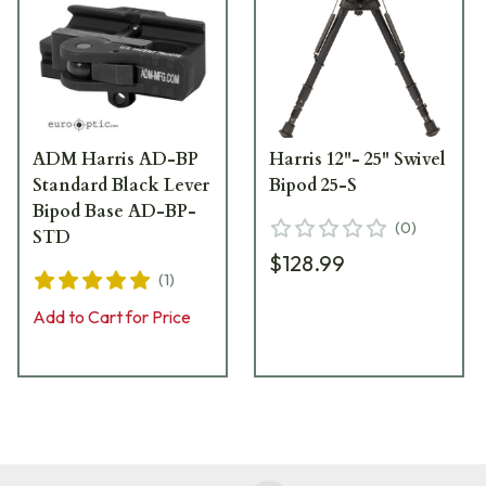
ADM Harris AD-BP
Harris 12"- 25" Swivel
Standard Black Lever
Bipod 25-S
Bipod Base AD-BP-
(
0
)
STD
$128.99
(
1
)
Add to Cart for Price