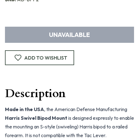
UNAVAILABLE
ADD TO WISHLIST
Description
Made in the USA
, the American Defense Manufacturing
Harris Swivel Bipod Mount
is designed expressly to enable
the mounting an S-style (swiveling) Harris bipod to a railed
forearm. It is not compatible with the Tac Lever.