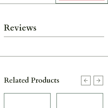
Reviews
Related Products
Previous s
Next