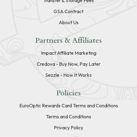
Transfer & Storage Fees
GSA Contract
About Us
Partners & Affiliates
Impact Affiliate Marketing
Credova - Buy Now, Pay Later
Sezzle - How It Works
Policies
EuroOptic Rewards Card Terms and Conditions
Terms and Conditions
Privacy Policy