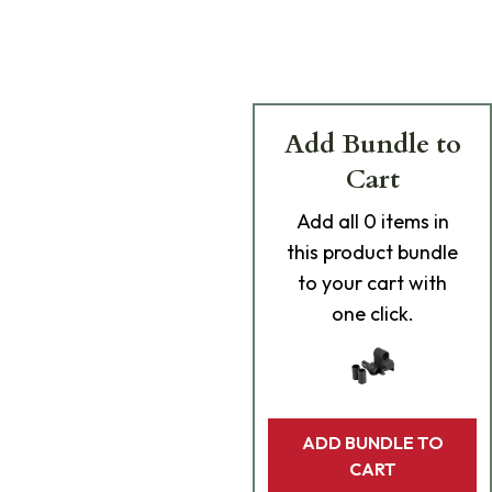
Add Bundle to
Cart
Add
all 0
items in
this product bundle
to your cart with
one click.
ADD BUNDLE TO
CART