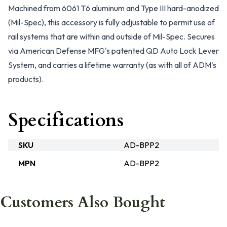
Machined from 6061 T6 aluminum and Type III hard-anodized
(Mil-Spec), this accessory is fully adjustable to permit use of
rail systems that are within and outside of Mil-Spec. Secures
via American Defense MFG's patented QD Auto Lock Lever
System, and carries a lifetime warranty (as with all of ADM's
products).
Specifications
SKU
AD-BPP2
MPN
AD-BPP2
Customers Also Bought