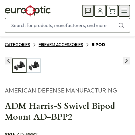
CATEGORIES
FIREARM ACCESSORIES
BIPOD
AMERICAN DEFENSE MANUFACTURING
ADM Harris-S Swivel Bipod
Mount AD-BPP2
SKU:
AD-BPP2