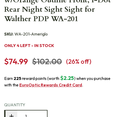
w/Orange Outline Front, i-Dot
Rear Night Sight Sight for
Walther PDP WA-201
SKU:
WA-201-Ameriglo
ONLY 4 LEFT - IN STOCK
$74.99
$102.00
(
26
% off)
$2.25
Earn
225
reward points (worth
) when you purchase
with the
EuroOptic Rewards Credit Card
.
QUANTITY