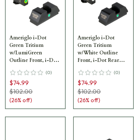
Ameriglo i-Dot
Ameriglo i-Dot
Green Tritium
Green Tritium
w/LumiGreen
w/White Outline
Outline Front, i-Dot
Front, i-Dot Rear
Rear Night Sight
Night Sight Sight for
(
0
)
(
0
)
Sight for Walther
Walther PDP WA-101
$74.99
$74.99
PDP WA-301
$102.00
$102.00
(
26
% off)
(
26
% off)