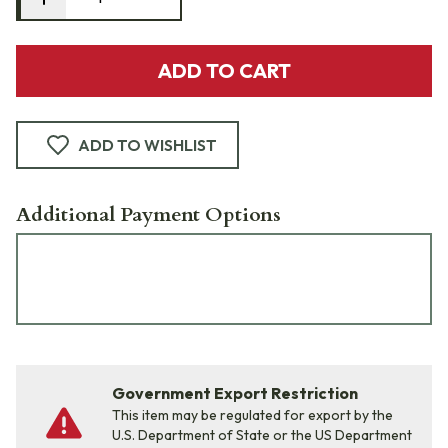
ADD TO CART
ADD TO WISHLIST
Additional Payment Options
Government Export Restriction
This item may be regulated for export by the
U.S. Department of State or the US Department