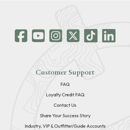
Customer Support
FAQ
Loyalty Credit FAQ
Contact Us
Share Your Success Story
Industry, VIP & Outfitter/Guide Accounts