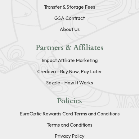
Transfer & Storage Fees
GSA Contract
About Us
Partners & Affiliates
Impact Affiliate Marketing
Credova - Buy Now, Pay Later
Sezzle - How It Works
Policies
EuroOptic Rewards Card Terms and Conditions
Terms and Conditions
Privacy Policy