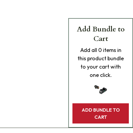
Add Bundle to
Cart
Add
all 0
items in
this product bundle
to your cart with
one click.
ADD BUNDLE TO
CART