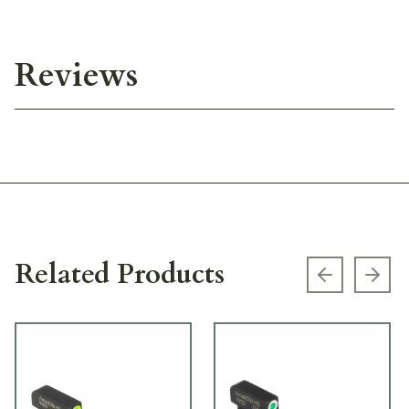
Reviews
Related Products
Previous s
Next