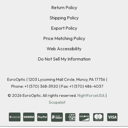
Return Policy
Shipping Policy
Export Policy
Price Matching Policy
Web Accessibility
Do Not Sell My Information
EuroOptic | 1203 Lycoming Mall Circle, Muncy, PA 17756 |
Phone:
+1 (570) 368-3920
|
Fax: +1 (570) 486-4037
©
2026
EuroOptic. All rights reserved.
NightforceUSA
|
Scopelist