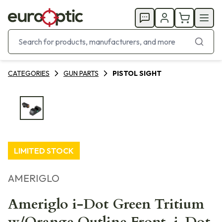
CATEGORIES
GUN PARTS
PISTOL SIGHT
LIMITED STOCK
AMERIGLO
Ameriglo i-Dot Green Tritium