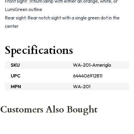
Front sight: Tritium lamp with either an orange, white, or
LumiGreen outline
Rear sight: Rear notch sight with a single green dot in the
center
Specifications
SKU
WA-201-Ameriglo
UPC
644406912811
MPN
WA-201
Customers Also Bought