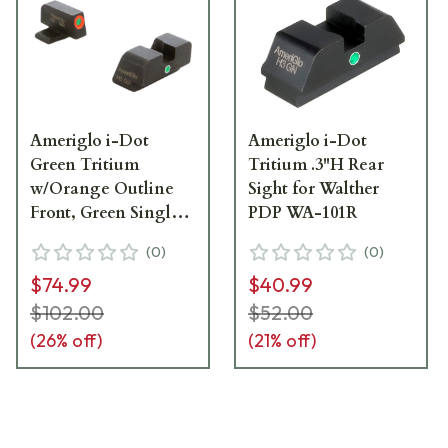
Ameriglo i-Dot
Ameriglo i-Dot
Green Tritium
Tritium .3"H Rear
w/Orange Outline
Sight for Walther
Front, Green Single
PDP WA-101R
Dot Rear Night Sight
(
0
)
(
0
)
Sight for Sig (#8
$74.99
$40.99
Front/#8 Rear) Night
Sight Sight for SG-
$102.00
$52.00
201
(
26
% off)
(
21
% off)