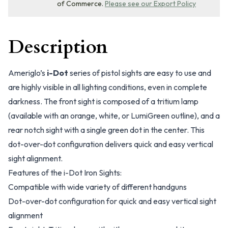
of Commerce.
Please see our Export Policy
Description
Ameriglo’s
i-Dot
series of pistol sights are easy to use and
are highly visible in all lighting conditions, even in complete
darkness. The front sight is composed of a tritium lamp
(available with an orange, white, or LumiGreen outline), and a
rear notch sight with a single green dot in the center. This
dot-over-dot configuration delivers quick and easy vertical
sight alignment.
Features of the i-Dot Iron Sights:
Compatible with wide variety of different handguns
Dot-over-dot configuration for quick and easy vertical sight
alignment