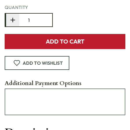
QUANTITY
ADD TO CART
ADD TO WISHLIST
Additional Payment Options