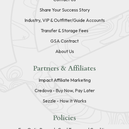
Share Your Success Story
Industry, VIP & Outfitter/Guide Accounts
Transfer & Storage Fees
GSA Contract
About Us
Partners & Affiliates
Impact Affiliate Marketing
Credova - Buy Now, Pay Later
Sezzle - How It Works
Policies