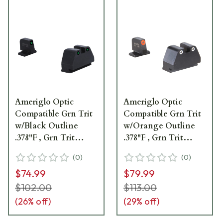
Ameriglo Optic
Ameriglo Optic
Compatible Grn Trit
Compatible Grn Trit
w/Black Outline
w/Orange Outline
.378"F , Grn Trit
.378"F , Grn Trit
w/Black Outline
w/White Outline
(
0
)
(
0
)
.492"R Sight Set for
.492"R Sight Set for
$74.99
$79.99
S&W M&P (2.0 Core
S&W M&P (2.0 Core
Dovetail) SW-813
Dovetail) SW-331
$102.00
$113.00
(
26
% off)
(
29
% off)