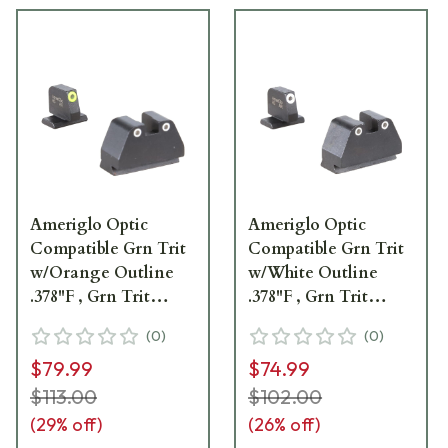
Ameriglo Optic
Ameriglo Optic
Compatible Grn Trit
Compatible Grn Trit
w/Orange Outline
w/White Outline
.378"F , Grn Trit
.378"F , Grn Trit
w/LumiGreen
w/White Outline
(
0
)
(
0
)
Outline .492"R Sight
.492"R Sight Set for
$79.99
$74.99
Set for S&W M&P
S&W M&P (2.0 Core
(2.0 Core Dovetail)
Dovetail) SW-329
$113.00
$102.00
SW-333
(
29
% off)
(
26
% off)