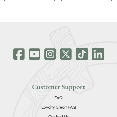
Customer Support
FAQ
Loyalty Credit FAQ
Contact Us