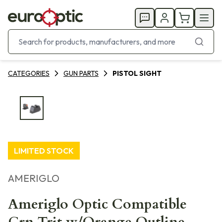
CATEGORIES
GUN PARTS
PISTOL SIGHT
LIMITED STOCK
AMERIGLO
Ameriglo Optic Compatible