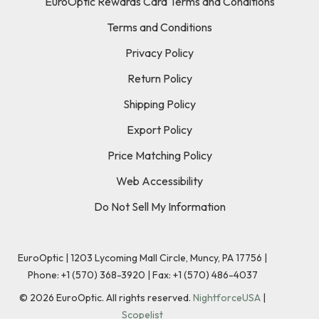
EuroOptic Rewards Card Terms and Conditions
Terms and Conditions
Privacy Policy
Return Policy
Shipping Policy
Export Policy
Price Matching Policy
Web Accessibility
Do Not Sell My Information
EuroOptic | 1203 Lycoming Mall Circle, Muncy, PA 17756 |
Phone:
+1 (570) 368-3920
|
Fax: +1 (570) 486-4037
©
2026
EuroOptic. All rights reserved.
NightforceUSA
|
Scopelist