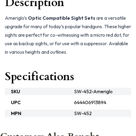
Description
Ameriglo’s
Optic Compatible Sight Sets
are a versatile
upgrade for many of today’s popular handguns. These higher
sights are perfect for co-witnessing with a micro red dot, for
use as backup sights, or for use with a suppressor. Available
in various heights and outlines.
Specifications
SKU
SW-452-Ameriglo
UPC
644406913894
MPN
SW-452