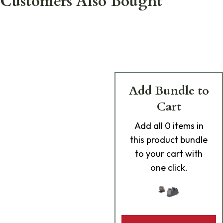
Customers Also Bought
Add Bundle to
Cart
Add
all 0
items in
this product bundle
to your cart with
one click.