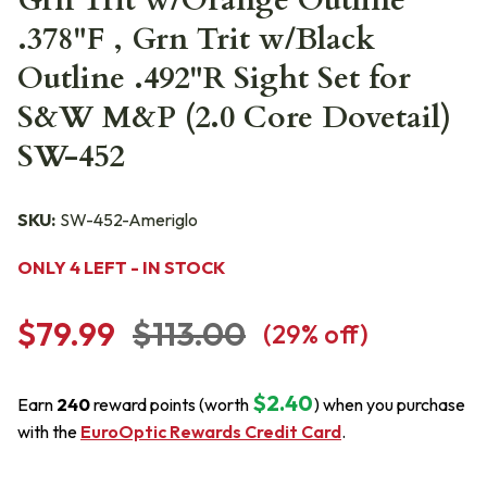
Grn Trit w/Orange Outline
.378"F , Grn Trit w/Black
Outline .492"R Sight Set for
S&W M&P (2.0 Core Dovetail)
SW-452
SKU:
SW-452-Ameriglo
ONLY 4 LEFT - IN STOCK
$79.99
$113.00
(
29
% off)
$2.40
Earn
240
reward points (worth
) when you purchase
with the
EuroOptic Rewards Credit Card
.