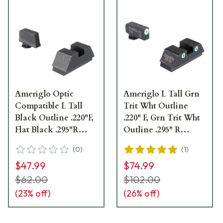
Ameriglo Optic
Ameriglo L Tall Grn
Compatible L Tall
Trit Wht Outline
Black Outline .220"F,
.220" F, Grn Trit Wht
Flat Black .295"R
Outline .295" R
Sight Set for Glock
Optic-Compatible,
(
0
)
(
1
)
GL-453
Glock - L height set.
$47.99
$74.99
Fits All Glock models
GL-339
$62.00
$102.00
(
23
% off)
(
26
% off)