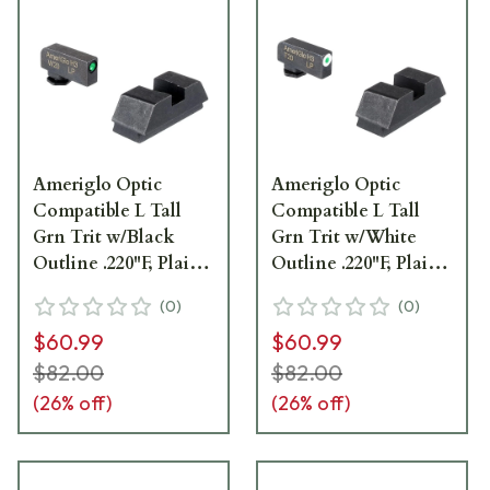
Ameriglo Optic
Ameriglo Optic
Compatible L Tall
Compatible L Tall
Grn Trit w/Black
Grn Trit w/White
Outline .220"F, Plain
Outline .220"F, Plain
Black .295"R Sight Set
Black .295"R Sight Set
(
0
)
(
0
)
for Glock GL-880
for Glock GL-480
$60.99
$60.99
$82.00
$82.00
(
26
% off)
(
26
% off)