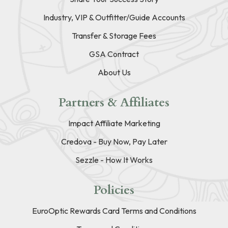
Industry, VIP & Outfitter/Guide Accounts
Transfer & Storage Fees
GSA Contract
About Us
Partners & Affiliates
Impact Affiliate Marketing
Credova - Buy Now, Pay Later
Sezzle - How It Works
Policies
EuroOptic Rewards Card Terms and Conditions