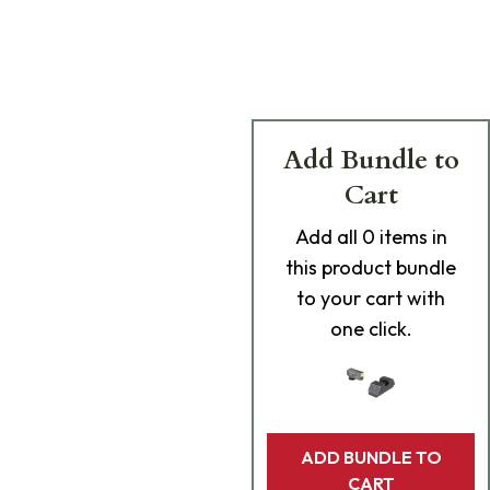
Add Bundle to
Cart
Add
all 0
items in
this product bundle
to your cart with
one click.
ADD BUNDLE TO
CART