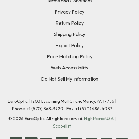
Terms and Conditions
Privacy Policy
Return Policy
Shipping Policy
Export Policy
Price Matching Policy
Web Accessibility
Do Not Sell My Information
EuroOptic | 1203 Lycoming Mall Circle, Muncy, PA 17756 |
Phone:
+1 (570) 368-3920
|
Fax: +1 (570) 486-4037
©
2026
EuroOptic. All rights reserved.
NightforceUSA
|
Scopelist