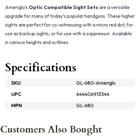
Ameriglo’s
Optic Compatible Sight Sets
are a versatile
upgrade for many of today’s popular handguns. These higher
sights are perfect for co-witnessing with a micro red dot, for
use as backup sights, or for use with a suppressor. Available
in various heights and outlines.
Specifications
SKU
GL-680-Ameriglo
UPC
644406913344
MPN
GL-680
Customers Also Bought