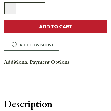
ADD TO CART
ADD TO WISHLIST
Additional Payment Options
Description