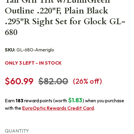
Tall Grn Trit w/LumiGreen
Outline .220"F, Plain Black
.295"R Sight Set for Glock GL-
680
SKU:
GL-680-Ameriglo
ONLY 3 LEFT - IN STOCK
$60.99
$82.00
(
26
% off)
$1.83
Earn
183
reward points (worth
) when you purchase
with the
EuroOptic Rewards Credit Card
.
QUANTITY