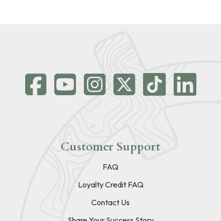
Customer Support
FAQ
Loyalty Credit FAQ
Contact Us
Share Your Success Story