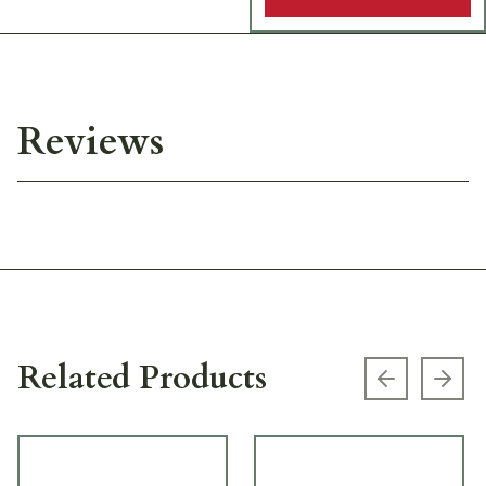
Reviews
Related Products
Previous s
Next