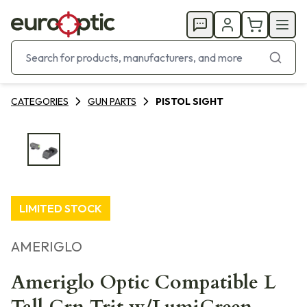
CATEGORIES
GUN PARTS
PISTOL SIGHT
LIMITED STOCK
AMERIGLO
Ameriglo Optic Compatible L