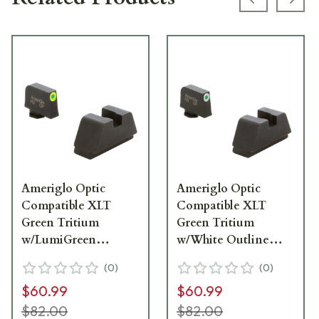
Previous s
Next
Ameriglo Optic
Ameriglo Optic
Compatible XLT
Compatible XLT
Green Tritium
Green Tritium
w/LumiGreen
w/White Outline
Outline .315"F Flat
.315"F Flat Black
(
0
)
(
0
)
Black .394"R Sight Set
.394"R Sight Set for
$60.99
$60.99
for Glock XL (Excl.
Glock XL (Excl.
42,43,48) GL-611
42,43,48) GL-411
$82.00
$82.00