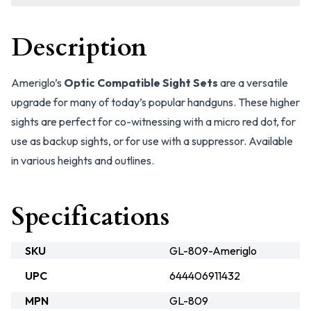
Description
Ameriglo’s
Optic Compatible Sight Sets
are a versatile
upgrade for many of today’s popular handguns. These higher
sights are perfect for co-witnessing with a micro red dot, for
use as backup sights, or for use with a suppressor. Available
in various heights and outlines.
Specifications
SKU
GL-809-Ameriglo
UPC
644406911432
MPN
GL-809