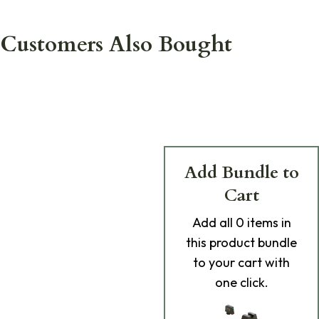
Customers Also Bought
Add Bundle to
Cart
Add
all 0
items in
this product bundle
to your cart with
one click.