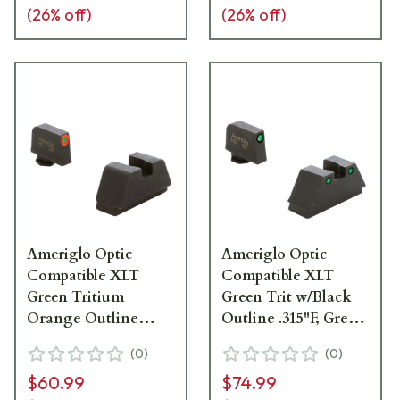
(
26
% off)
(
26
% off)
Ameriglo Optic
Ameriglo Optic
Compatible XLT
Compatible XLT
Green Tritium
Green Trit w/Black
Orange Outline
Outline .315"F, Green
.315"F Flat Black
Trit w/Black Outline
(
0
)
(
0
)
.394"R Sight Set for
.394"R Sight Set for
$60.99
$74.99
Glock XL (Excl.
Glock XL (Excl.