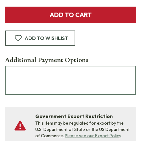
ADD TO CART
ADD TO WISHLIST
Additional Payment Options
Government Export Restriction
This item may be regulated for export by the
U.S. Department of State or the US Department
of Commerce.
Please see our Export Policy