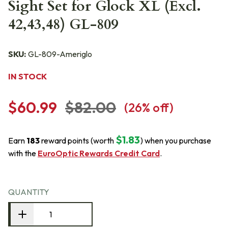
Sight Set for Glock XL (Excl.
42,43,48) GL-809
SKU:
GL-809-Ameriglo
IN STOCK
$60.99
$82.00
(
26
% off)
$1.83
Earn
183
reward points (worth
) when you purchase
with the
EuroOptic Rewards Credit Card
.
QUANTITY