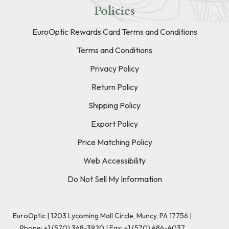
Policies
EuroOptic Rewards Card Terms and Conditions
Terms and Conditions
Privacy Policy
Return Policy
Shipping Policy
Export Policy
Price Matching Policy
Web Accessibility
Do Not Sell My Information
EuroOptic | 1203 Lycoming Mall Circle, Muncy, PA 17756 |
Phone:
+1 (570) 368-3920
|
Fax: +1 (570) 486-4037