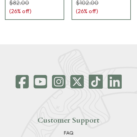
42,43,48) GL-511
42,43,48) GL-813
$82.00
$102.00
(
26
% off)
(
26
% off)
Customer Support
FAQ