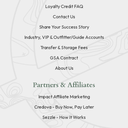
Loyalty Credit FAQ
Contact Us
Share Your Success Story
Industry, VIP & Outfitter/Guide Accounts
Transfer & Storage Fees
GSA Contract
About Us
Partners & Affiliates
Impact Affiliate Marketing
Credova - Buy Now, Pay Later
Sezzle - How It Works