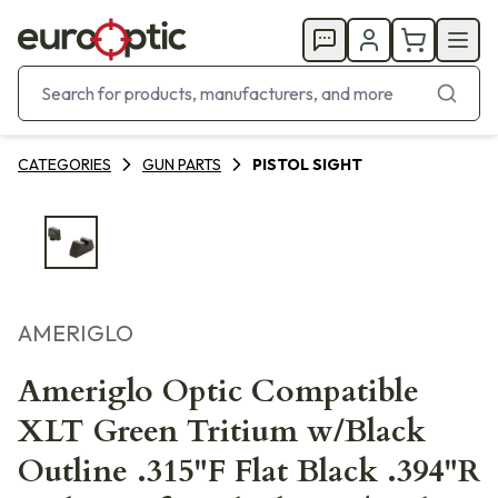
CATEGORIES
GUN PARTS
PISTOL SIGHT
AMERIGLO
Ameriglo Optic Compatible
XLT Green Tritium w/Black
Outline .315"F Flat Black .394"R