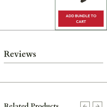
ADD BUNDLE TO
CART
Reviews
Related Products