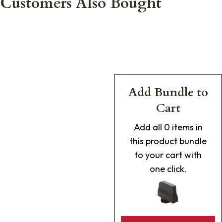
Customers Also Bought
Add Bundle to
Cart
Add
all 0
items in
this product bundle
to your cart with
one click.