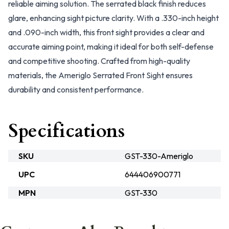
reliable aiming solution. The serrated black finish reduces
glare, enhancing sight picture clarity. With a .330-inch height
and .090-inch width, this front sight provides a clear and
accurate aiming point, making it ideal for both self-defense
and competitive shooting. Crafted from high-quality
materials, the Ameriglo Serrated Front Sight ensures
durability and consistent performance.
Specifications
SKU
GST-330-Ameriglo
UPC
644406900771
MPN
GST-330