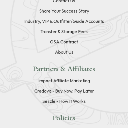
Contact Us
Share Your Success Story
Industry, VIP & Outfitter/Guide Accounts
Transfer & Storage Fees
GSA Contract
About Us
Partners & Affiliates
Impact Affiliate Marketing
Credova - Buy Now, Pay Later
Sezzle - How It Works
Policies