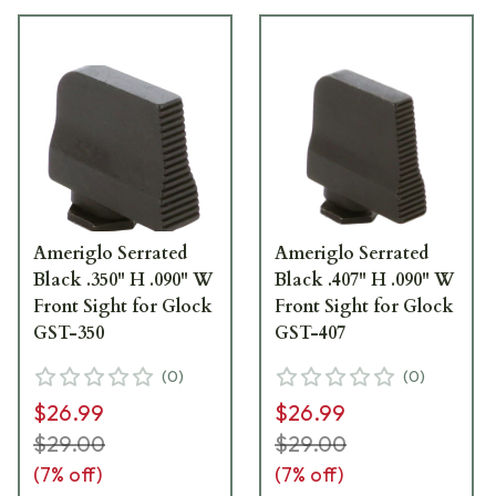
Ameriglo Serrated
Ameriglo Serrated
Black .350" H .090" W
Black .407" H .090" W
Front Sight for Glock
Front Sight for Glock
GST-350
GST-407
(
0
)
(
0
)
$26.99
$26.99
$29.00
$29.00
(
7
% off)
(
7
% off)