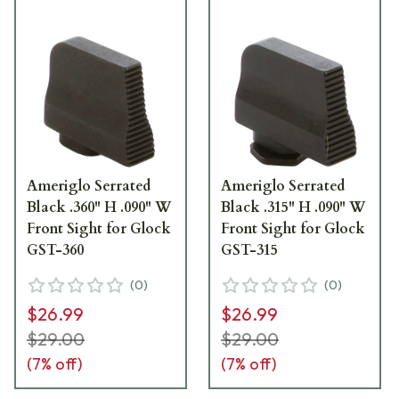
Ameriglo Serrated
Ameriglo Serrated
Black .360" H .090" W
Black .315" H .090" W
Front Sight for Glock
Front Sight for Glock
GST-360
GST-315
(
0
)
(
0
)
$26.99
$26.99
$29.00
$29.00
(
7
% off)
(
7
% off)