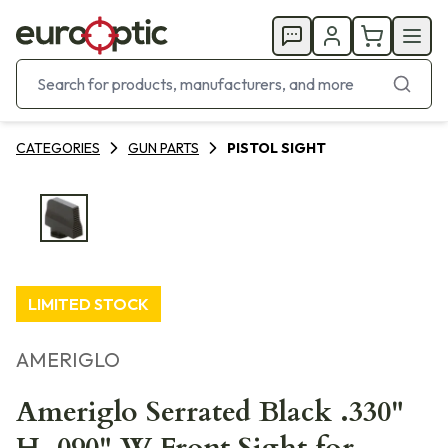
CATEGORIES
GUN PARTS
PISTOL SIGHT
LIMITED STOCK
AMERIGLO
Ameriglo Serrated Black .330"