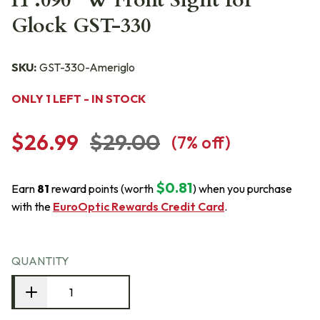
H .090" W Front Sight for
Glock GST-330
SKU:
GST-330-Ameriglo
ONLY 1 LEFT - IN STOCK
$26.99
$29.00
(
7
% off)
$0.81
Earn
81
reward points (worth
) when you purchase
with the
EuroOptic Rewards Credit Card
.
QUANTITY