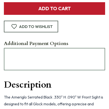
ADD TO CART
ADD TO WISHLIST
Additional Payment Options
Description
The Ameriglo Serrated Black .330" H .090" W Front Sight is
designed to fit all Glock models, offering a precise and