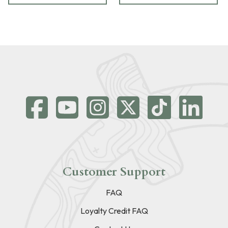
Customer Support
FAQ
Loyalty Credit FAQ