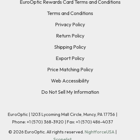
EuroOptic Rewards Card Terms and Conditions
Terms and Conditions
Privacy Policy
Return Policy
Shipping Policy
Export Policy
Price Matching Policy
Web Accessibility
Do Not Sell My Information
EuroOptic | 1203 Lycoming Mall Circle, Muncy, PA 17756 |
Phone:
+1 (570) 368-3920
|
Fax: +1 (570) 486-4037
©
2026
EuroOptic. All rights reserved.
NightforceUSA
|
Scopelist