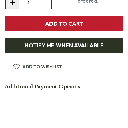
ordered.
ADD TO CART
NOTIFY ME WHEN AVAILABLE
ADD TO WISHLIST
Additional Payment Options