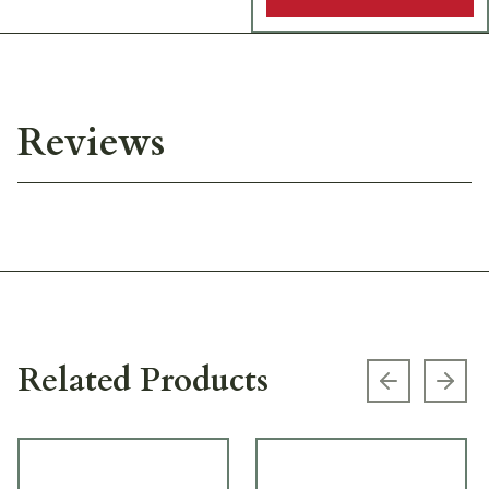
Reviews
Related Products
Previous s
Next