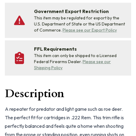
Government Export Restriction
This item may be regulated for export by the
U.S. Department of State or the US Department
of Commerce.
Please see our Export Policy
FFL Requirements
This item can only be shipped to a Licensed
Federal Firearms Dealer.
Please see our
Shipping Policy
Description
A repeater for predator and light game such as roe deer.
The perfect fit for cartridges in .222 Rem. This trim rifle is
perfectly balanced and feels quite a home when shooting
from the prone or standing position, even running shots on