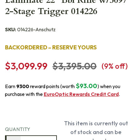
Laminate 22" Bbl Rifle w/5097
2-Stage Trigger 014226
SKU:
014226-Anschutz
BACKORDERED – RESERVE YOURS
$3,099.99
$3,395.00
(
9
% off)
$93.00
Earn
9300
reward points (worth
) when you
purchase with the
EuroOptic Rewards Credit Card
.
This item is currently out
QUANTITY
of stock and can be