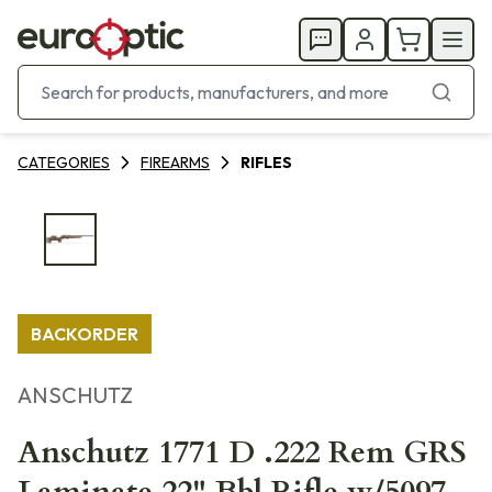
CATEGORIES
FIREARMS
RIFLES
BACKORDER
ANSCHUTZ
Anschutz 1771 D .222 Rem GRS