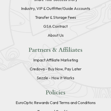
Industry, VIP & Outfitter/Guide Accounts
Transfer & Storage Fees
GSA Contract
About Us
Partners & Affiliates
Impact Affiliate Marketing
Credova - Buy Now, Pay Later
Sezzle - How It Works
Policies
EuroOptic Rewards Card Terms and Conditions