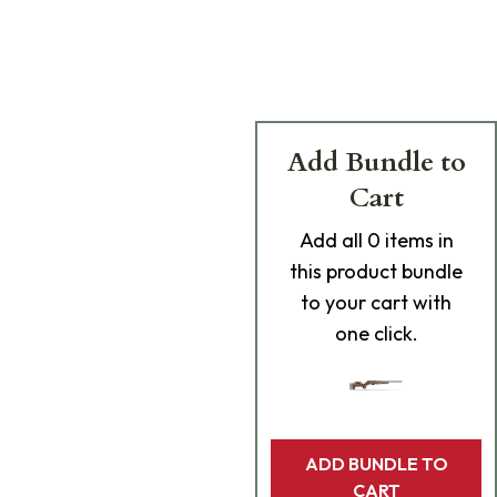
Add Bundle to
Cart
Add
all 0
items in
this product bundle
to your cart with
one click.
ADD BUNDLE TO
CART