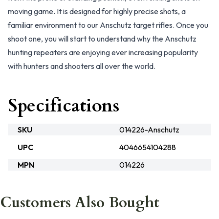
moving game. It is designed for highly precise shots, a
familiar environment to our Anschutz target rifles. Once you
shoot one, you will start to understand why the Anschutz
hunting repeaters are enjoying ever increasing popularity
with hunters and shooters all over the world.
Specifications
SKU
014226-Anschutz
UPC
4046654104288
MPN
014226
Customers Also Bought