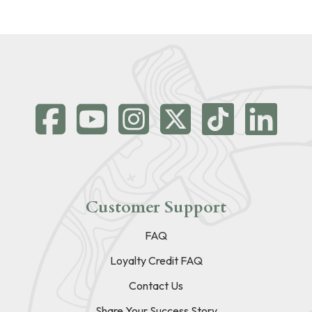
Customer Support
FAQ
Loyalty Credit FAQ
Contact Us
Share Your Success Story