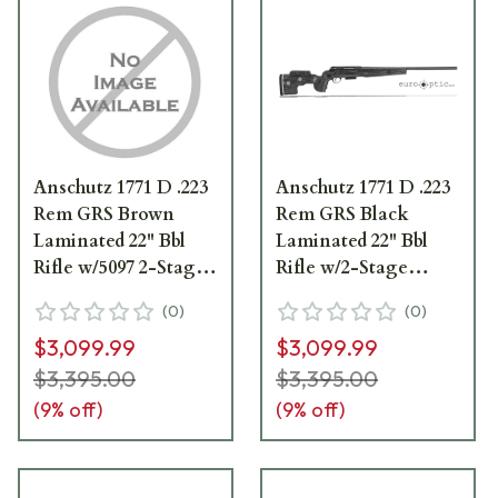
Anschutz 1771 D .223
Anschutz 1771 D .223
Rem GRS Brown
Rem GRS Black
Laminated 22" Bbl
Laminated 22" Bbl
Rifle w/5097 2-Stage
Rifle w/2-Stage
Trigger 014227
Trigger 14227XBLK
(
0
)
(
0
)
$3,099.99
$3,099.99
$3,395.00
$3,395.00
(
9
% off)
(
9
% off)