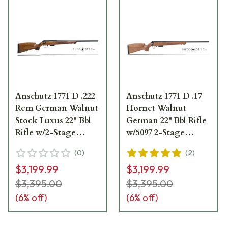
Anschutz 1771 D .222
Anschutz 1771 D .17
Rem German Walnut
Hornet Walnut
Stock Luxus 22" Bbl
German 22" Bbl Rifle
Rifle w/2-Stage
w/5097 2-Stage
Trigger 013240
Trigger 013206
(
0
)
(
2
)
$3,199.99
$3,199.99
$3,395.00
$3,395.00
(
6
% off)
(
6
% off)