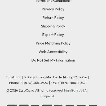
Terms and Conditions
Privacy Policy
Return Policy
Shipping Policy
Export Policy
Price Matching Policy
Web Accessibility
Do Not Sell My Information
EuroOptic | 1203 Lycoming Mall Circle, Muncy, PA 17756 |
Phone:
+1 (570) 368-3920
|
Fax: +1 (570) 486-4037
©
2026
EuroOptic. All rights reserved.
NightforceUSA
|
Scopelist