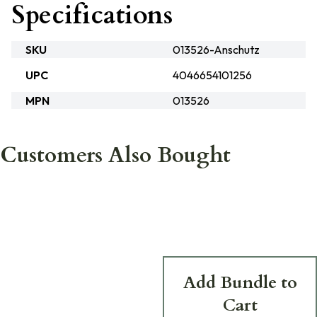
Specifications
SKU
013526-Anschutz
UPC
4046654101256
MPN
013526
Customers Also Bought
Add Bundle to
Cart