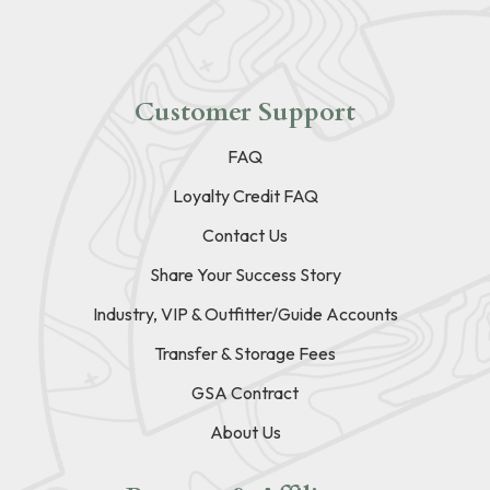
Customer Support
FAQ
Loyalty Credit FAQ
Contact Us
Share Your Success Story
Industry, VIP & Outfitter/Guide Accounts
Transfer & Storage Fees
GSA Contract
About Us