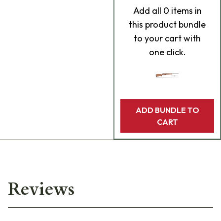
Add
all 0
items in
this product bundle
to your cart with
one click.
ADD BUNDLE TO
CART
Reviews