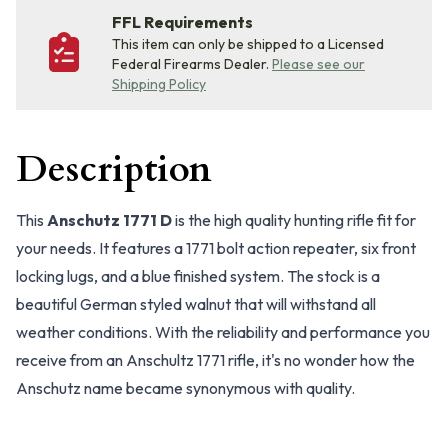
FFL Requirements
This item can only be shipped to a Licensed
Federal Firearms Dealer.
Please see our
Shipping Policy
Description
This
Anschutz 1771 D
is the high quality hunting rifle fit for
your needs. It features a 1771 bolt action repeater, six front
locking lugs, and a blue finished system. The stock is a
beautiful German styled walnut that will withstand all
weather conditions. With the reliability and performance you
receive from an Anschultz 1771 rifle, it's no wonder how the
Anschutz name became synonymous with quality.