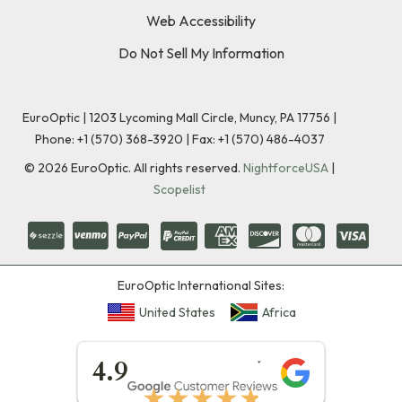
Web Accessibility
Do Not Sell My Information
EuroOptic | 1203 Lycoming Mall Circle, Muncy, PA 17756 |
Phone:
+1 (570) 368-3920
|
Fax: +1 (570) 486-4037
©
2026
EuroOptic. All rights reserved.
NightforceUSA
|
Scopelist
EuroOptic International Sites:
United States
Africa
★★★★★
4.9
★★★★★