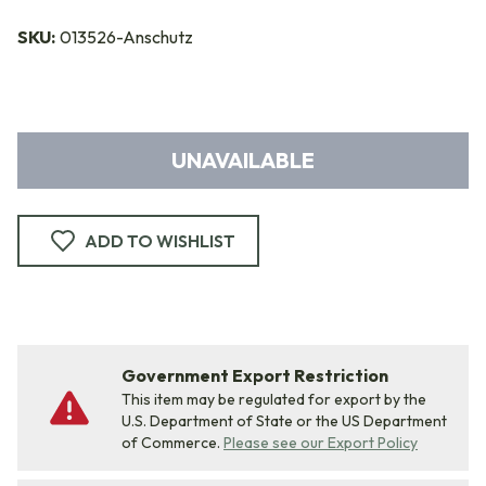
SKU:
013526-Anschutz
UNAVAILABLE
ADD TO WISHLIST
Government Export Restriction
This item may be regulated for export by the
U.S. Department of State or the US Department
of Commerce.
Please see our Export Policy