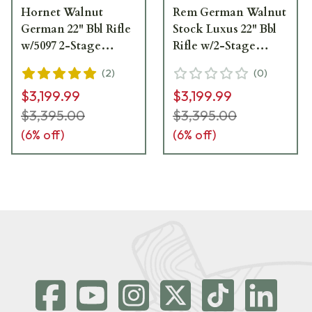
Hornet Walnut
Rem German Walnut
German 22" Bbl Rifle
Stock Luxus 22" Bbl
w/5097 2-Stage
Rifle w/2-Stage
Trigger 013206
Trigger 013240
(
2
)
(
0
)
$3,199.99
$3,199.99
$3,395.00
$3,395.00
(
6
% off)
(
6
% off)