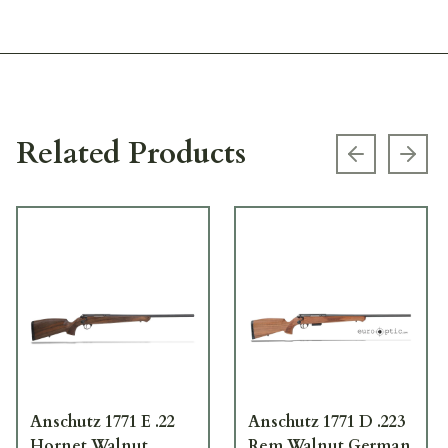
Related Products
Previous s
Next
Anschutz 1771 E .22
Anschutz 1771 D .223
Hornet Walnut
Rem Walnut German