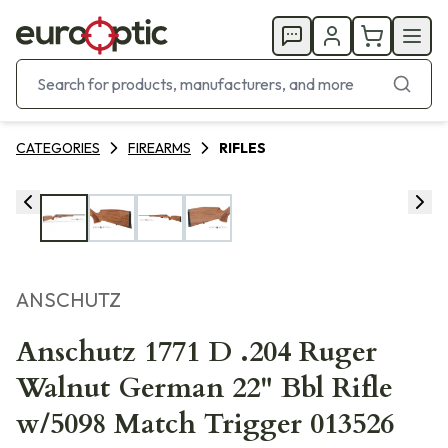
CATEGORIES
FIREARMS
RIFLES
ANSCHUTZ
Anschutz 1771 D .204 Ruger
Walnut German 22" Bbl Rifle
w/5098 Match Trigger 013526