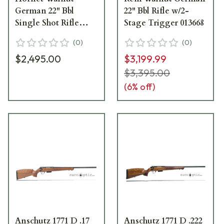
German 22" Bbl
22" Bbl Rifle w/2-
Single Shot Rifle
Stage Trigger 013668
w/5098 2-Stage
(
0
)
(
0
)
Trigger 013907
$2,495.00
$3,199.99
$3,395.00
(
6
% off)
Anschutz 1771 D .17
Anschutz 1771 D .222