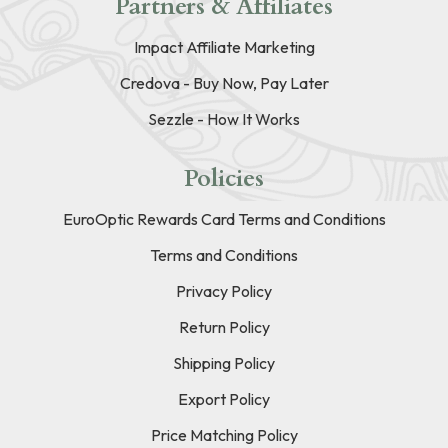
Partners & Affiliates
Impact Affiliate Marketing
Credova - Buy Now, Pay Later
Sezzle - How It Works
Policies
EuroOptic Rewards Card Terms and Conditions
Terms and Conditions
Privacy Policy
Return Policy
Shipping Policy
Export Policy
Price Matching Policy