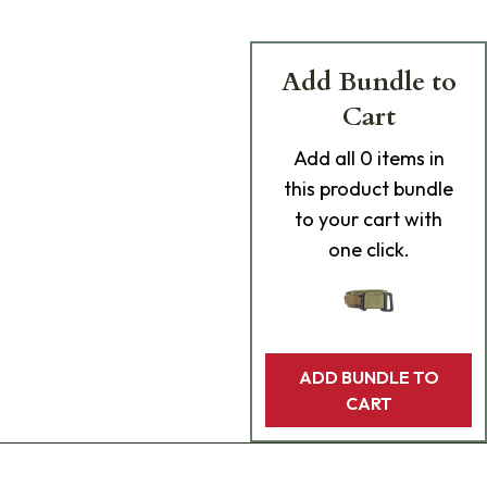
Add Bundle to
Cart
Add
all 0
items in
this product bundle
to your cart with
one click.
ADD BUNDLE TO
CART