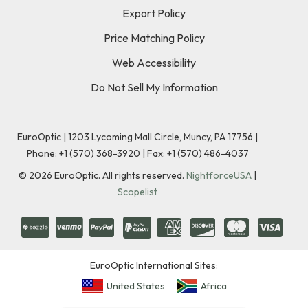
Export Policy
Price Matching Policy
Web Accessibility
Do Not Sell My Information
EuroOptic | 1203 Lycoming Mall Circle, Muncy, PA 17756 |
Phone:
+1 (570) 368-3920
|
Fax: +1 (570) 486-4037
©
2026
EuroOptic. All rights reserved.
NightforceUSA
|
Scopelist
EuroOptic International Sites:
United States
Africa