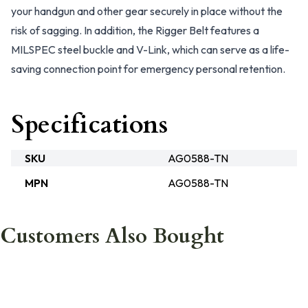
your handgun and other gear securely in place without the
risk of sagging. In addition, the Rigger Belt features a
MILSPEC steel buckle and V-Link, which can serve as a life-
saving connection point for emergency personal retention.
Specifications
SKU
AG0588-TN
MPN
AG0588-TN
Customers Also Bought