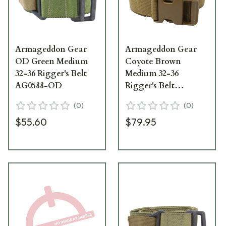
Armageddon Gear
Armageddon Gear
OD Green Medium
Coyote Brown
32-36 Rigger's Belt
Medium 32-36
AG0588-OD
Rigger's Belt
AG0588-CB
(
0
)
(
0
)
$55.60
$79.95