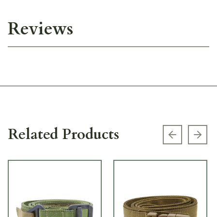
Reviews
Related Products
Previous s
Next