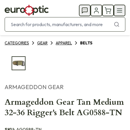
CATEGORIES
GEAR
APPAREL
BELTS
ARMAGEDDON GEAR
Armageddon Gear Tan Medium
32-36 Rigger's Belt AG0588-TN
SKU:
AG0588-TN