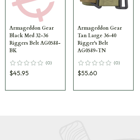
Armageddon Gear
Armageddon Gear
Black Med 32-36
Tan Large 36-40
Riggers Belt AG0588-
Rigger's Belt
BK
AG0589-TN
(
0
)
(
0
)
$45.95
$55.60