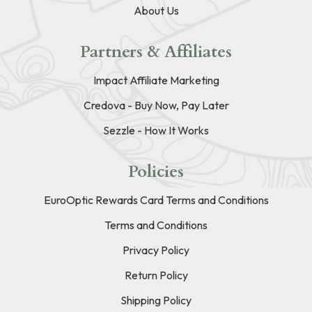
About Us
Partners & Affiliates
Impact Affiliate Marketing
Credova - Buy Now, Pay Later
Sezzle - How It Works
Policies
EuroOptic Rewards Card Terms and Conditions
Terms and Conditions
Privacy Policy
Return Policy
Shipping Policy