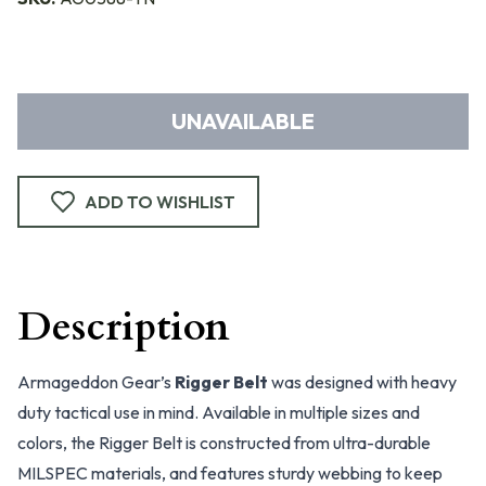
UNAVAILABLE
ADD TO WISHLIST
Description
Armageddon Gear’s
Rigger Belt
was designed with heavy
duty tactical use in mind. Available in multiple sizes and
colors, the Rigger Belt is constructed from ultra-durable
MILSPEC materials, and features sturdy webbing to keep