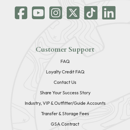
Customer Support
FAQ
Loyalty Credit FAQ
Contact Us
Share Your Success Story
Industry, VIP & Outfitter/Guide Accounts
Transfer & Storage Fees
GSA Contract