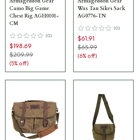
Armageddon Gear
Armageddon Gear
Camo Big Game
Wax Tan Sikes Sack
Chest Rig AGH0101-
AG0776-TN
CM
(
0
)
(
0
)
$61.91
$198.69
$65.99
$209.99
(
6
% off)
(
5
% off)