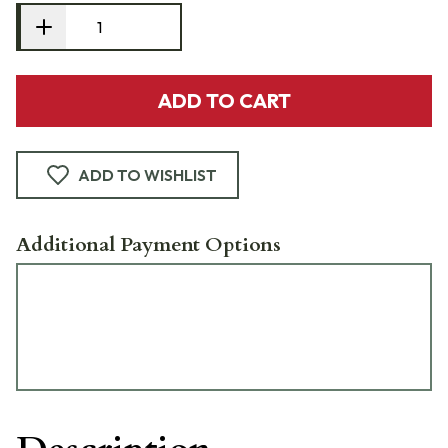
ADD TO CART
ADD TO WISHLIST
Additional Payment Options