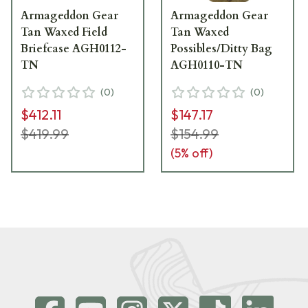
Armageddon Gear
Armageddon Gear
Tan Waxed Field
Tan Waxed
Briefcase AGH0112-
Possibles/Ditty Bag
TN
AGH0110-TN
(
0
)
(
0
)
$412.11
$147.17
$419.99
$154.99
(
5
% off)