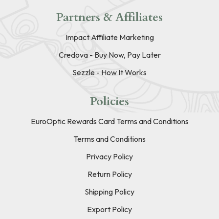
Partners & Affiliates
Impact Affiliate Marketing
Credova - Buy Now, Pay Later
Sezzle - How It Works
Policies
EuroOptic Rewards Card Terms and Conditions
Terms and Conditions
Privacy Policy
Return Policy
Shipping Policy
Export Policy