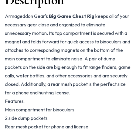
Description
Armageddon Gear's
Big Game Chest Rig
keeps all of your
necessary gear close and organized to eliminate
unnecessary motion. Its top compartment is secured with a
magnet and folds forward for quick access to binoculars and
attaches to corresponding magnets on the bottom of the
main compartment to eliminate noise. A pair of dump
pockets on the side are big enough to fit range finders, game
calls, water bottles, and other accessories and are securely
closed. Additionally, a rear mesh pocket is the perfect size
for a phone and hunting license.
Features:
Main compartment for binoculars
2 side dump pockets
Rear mesh pocket for phone and license