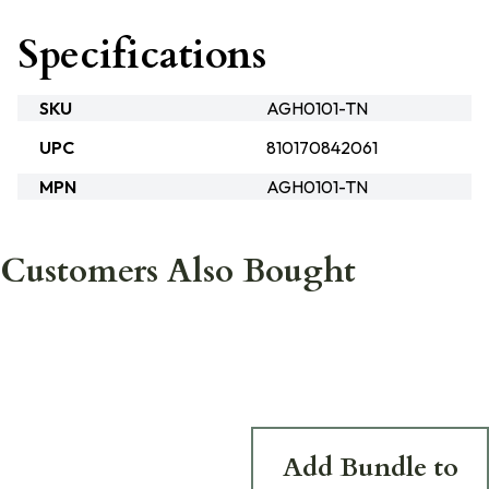
Specifications
SKU
AGH0101-TN
UPC
810170842061
MPN
AGH0101-TN
Customers Also Bought
Add Bundle to