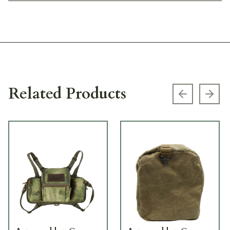
Related Products
Previous s
Next