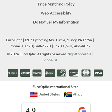
Price Matching Policy
Web Accessibility
Do Not Sell My Information
EuroOptic | 1203 Lycoming Mall Circle, Muncy, PA 17756 |
Phone:
+1 (570) 368-3920
|
Fax: +1 (570) 486-4037
©
2026
EuroOptic. All rights reserved.
NightforceUSA
|
Scopelist
EuroOptic International Sites:
United States
Africa
★★★★★
4.9