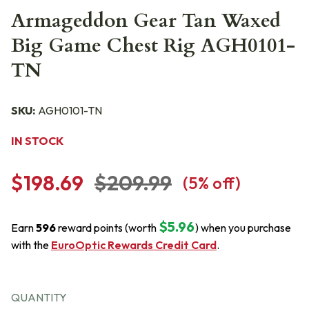
Armageddon Gear Tan Waxed
Big Game Chest Rig AGH0101-
TN
SKU:
AGH0101-TN
IN STOCK
$198.69
$209.99
(
5
% off)
$5.96
Earn
596
reward points (worth
) when you purchase
with the
EuroOptic Rewards Credit Card
.
QUANTITY