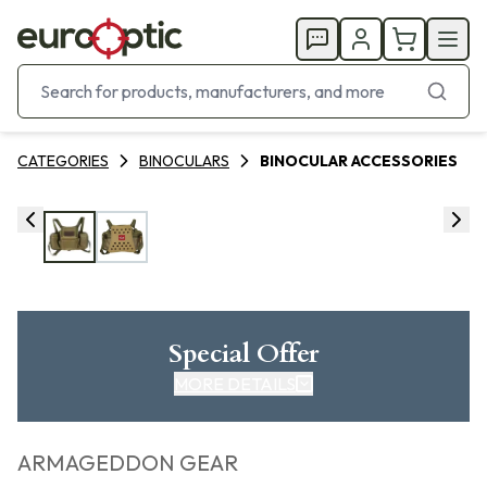
CATEGORIES
BINOCULARS
BINOCULAR ACCESSORIES
Special Offer
MORE DETAILS
ARMAGEDDON GEAR