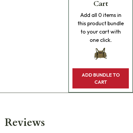
Cart
Add
all 0
items in
this product bundle
to your cart with
one click.
ADD BUNDLE TO
CART
Reviews