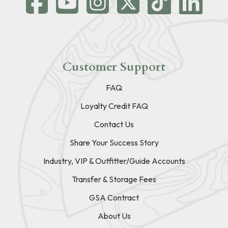
Customer Support
FAQ
Loyalty Credit FAQ
Contact Us
Share Your Success Story
Industry, VIP & Outfitter/Guide Accounts
Transfer & Storage Fees
GSA Contract
About Us