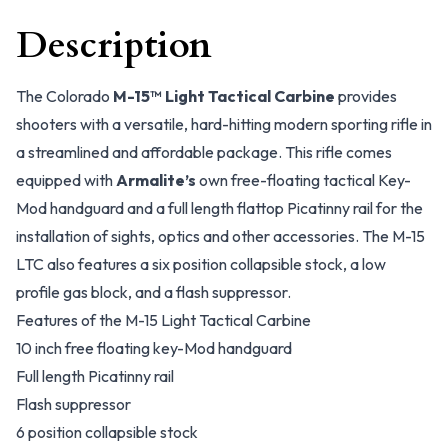
Description
The Colorado
M-15™ Light Tactical Carbine
provides
shooters with a versatile, hard-hitting modern sporting rifle in
a streamlined and affordable package. This rifle comes
equipped with
Armalite’s
own free-floating tactical Key-
Mod handguard and a full length flattop Picatinny rail for the
installation of sights, optics and other accessories. The M-15
LTC also features a six position collapsible stock, a low
profile gas block, and a flash suppressor.
Features of the M-15 Light Tactical Carbine
10 inch free floating key-Mod handguard
Full length Picatinny rail
Flash suppressor
6 position collapsible stock