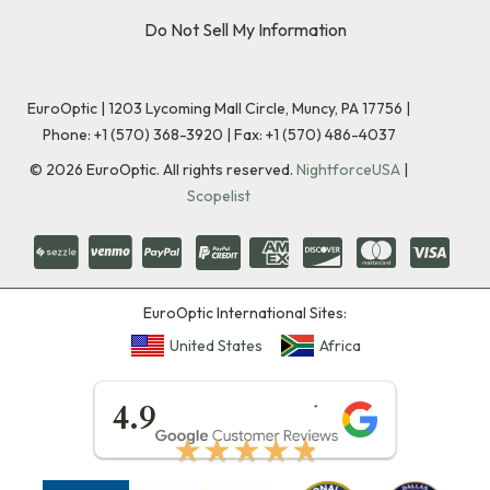
Do Not Sell My Information
EuroOptic | 1203 Lycoming Mall Circle, Muncy, PA 17756 |
Phone:
+1 (570) 368-3920
|
Fax: +1 (570) 486-4037
©
2026
EuroOptic. All rights reserved.
NightforceUSA
|
Scopelist
EuroOptic International Sites:
United States
Africa
★★★★★
4.9
★★★★★