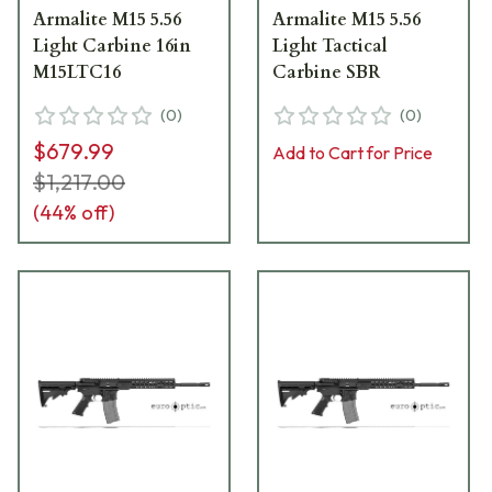
Armalite M15 5.56
Armalite M15 5.56
Light Carbine 16in
Light Tactical
M15LTC16
Carbine SBR
(
0
)
(
0
)
$679.99
Add to Cart for Price
$1,217.00
(
44
% off)