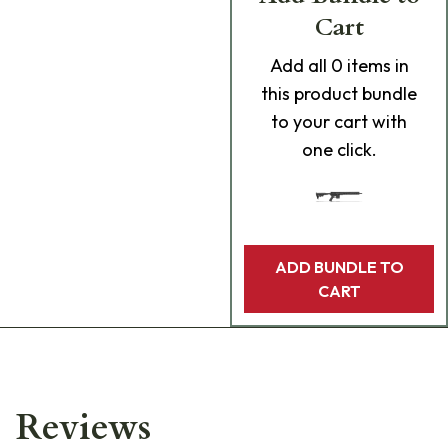
Cart
Add
all 0
items in
this product bundle
to your cart with
one click.
ADD BUNDLE TO
CART
Reviews