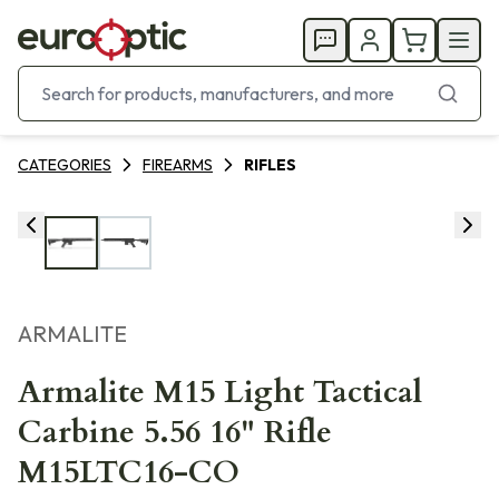
CATEGORIES
FIREARMS
RIFLES
ARMALITE
Armalite M15 Light Tactical
Carbine 5.56 16" Rifle
M15LTC16-CO