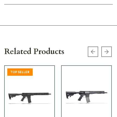
Related Products
Previous s
Next
TOP SELLER