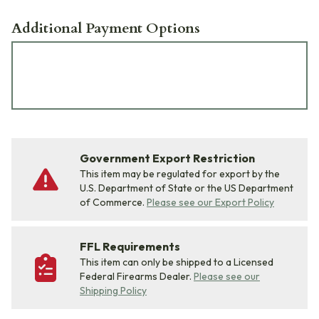
Additional Payment Options
Government Export Restriction
This item may be regulated for export by the
U.S. Department of State or the US Department
of Commerce.
Please see our Export Policy
FFL Requirements
This item can only be shipped to a Licensed
Federal Firearms Dealer.
Please see our
Shipping Policy