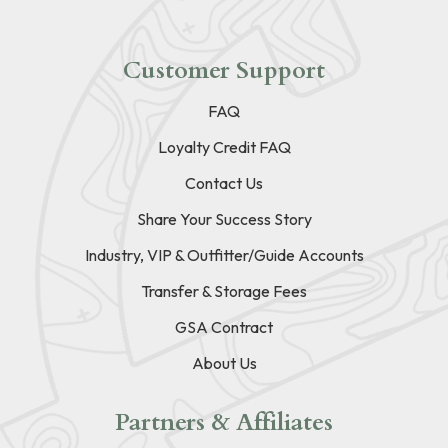
Customer Support
FAQ
Loyalty Credit FAQ
Contact Us
Share Your Success Story
Industry, VIP & Outfitter/Guide Accounts
Transfer & Storage Fees
GSA Contract
About Us
Partners & Affiliates