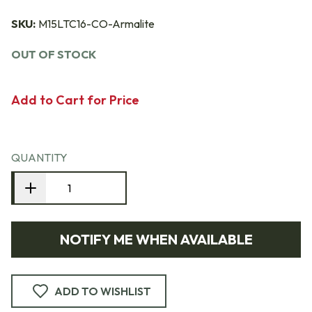
SKU:
M15LTC16-CO-Armalite
OUT OF STOCK
Add to Cart for Price
QUANTITY
NOTIFY ME WHEN AVAILABLE
ADD TO WISHLIST