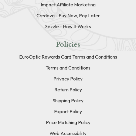
Impact Affiliate Marketing
Credova - Buy Now, Pay Later
Sezzle - How It Works
Policies
EuroOptic Rewards Card Terms and Conditions
Terms and Conditions
Privacy Policy
Return Policy
Shipping Policy
Export Policy
Price Matching Policy
Web Accessibility