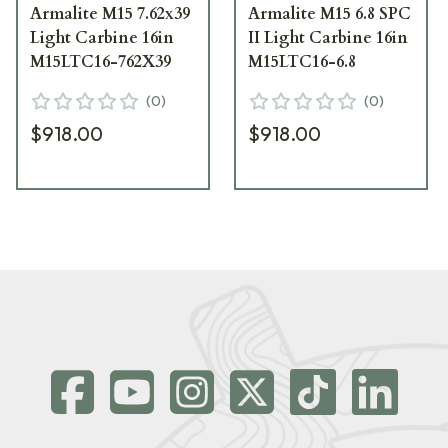
Armalite M15 7.62x39
Armalite M15 6.8 SPC
Light Carbine 16in
II Light Carbine 16in
M15LTC16-762X39
M15LTC16-6.8
(
0
)
(
0
)
$918.00
$918.00