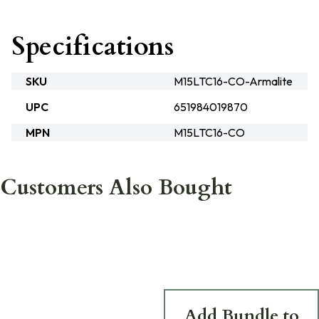
Specifications
SKU
M15LTC16-CO-Armalite
UPC
651984019870
MPN
M15LTC16-CO
Customers Also Bought
Add Bundle to